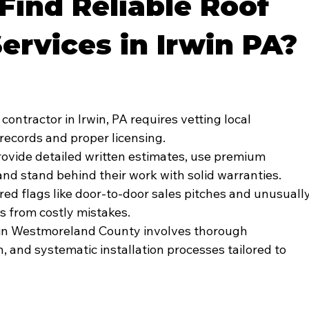
Find Reliable Roof
Services in Irwin PA?
contractor in Irwin, PA requires vetting local 
records and proper licensing.
rovide detailed written estimates, use premium 
 and stand behind their work with solid warranties.
d flags like door-to-door sales pitches and unusually
 from costly mistakes.
on in Westmoreland County involves thorough 
n, and systematic installation processes tailored to 