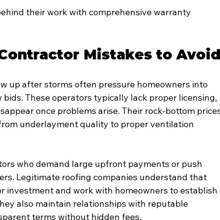
ehind their work with comprehensive warranty 
ontractor Mistakes to Avoi
w up after storms often pressure homeowners into 
ow bids. These operators typically lack proper licensing, 
sappear once problems arise. Their rock-bottom prices
 from underlayment quality to proper ventilation 
ctors who demand large upfront payments or push 
ers. Legitimate roofing companies understand that 
jor investment and work with homeowners to establish 
ey also maintain relationships with reputable 
sparent terms without hidden fees.