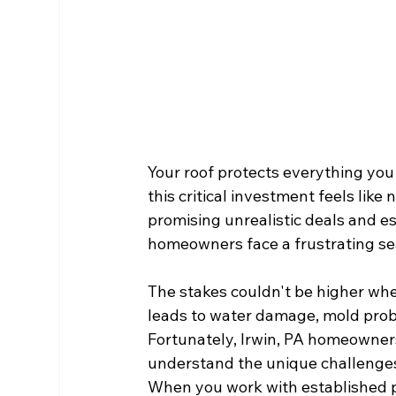
Your roof protects everything you 
this critical investment feels lik
promising unrealistic deals and e
homeowners face a frustrating sear
The stakes couldn't be higher when
leads to water damage, mold prob
Fortunately, Irwin, PA homeowner
understand the unique challenges
When you work with established pr