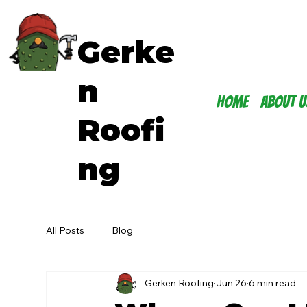
Gerke
n
Home
About U
Roofi
ng
All Posts
Blog
Gerken Roofing
Jun 26
6 min read