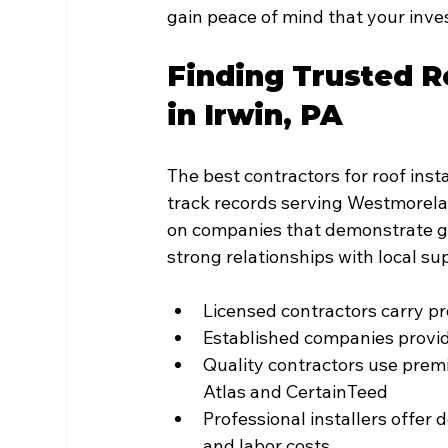
gain peace of mind that your inve
Finding Trusted Ro
in Irwin, PA
The best contractors for roof insta
track records serving Westmorel
on companies that demonstrate 
strong relationships with local sup
Licensed contractors carry 
Established companies provide
Quality contractors use prem
Atlas and CertainTeed
Professional installers offer 
and labor costs