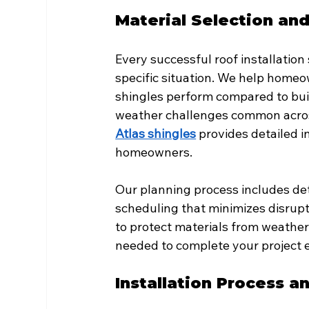
Material Selection an
Every successful roof installation 
specific situation. We help home
shingles perform compared to buil
weather challenges common across
Atlas shingles
 provides detailed i
homeowners.
Our planning process includes det
scheduling that minimizes disrupti
to protect materials from weathe
needed to complete your project ef
Installation Process a