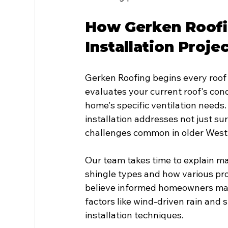
How Gerken Roofi
Installation Proje
Gerken Roofing begins every roof 
evaluates your current roof's cond
home's specific ventilation needs
installation addresses not just su
challenges common in older Wes
Our team takes time to explain mat
shingle types and how various pr
believe informed homeowners make
factors like wind-driven rain and
installation techniques.