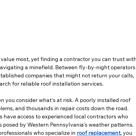
value most, yet finding a contractor you can trust with
e navigating a minefield. Between fly-by-night operators
stablished companies that might not return your calls, 
ch for reliable roof installation services.
 you consider what's at risk. A poorly installed roof 
lems, and thousands in repair costs down the road. 
s have access to experienced local contractors who 
 posed by Western Pennsylvania's weather patterns. 
ofessionals who specialize in 
roof replacement
, you 