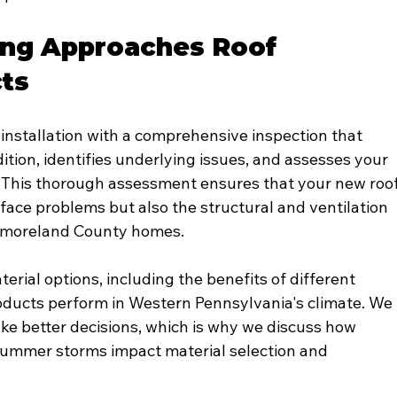
ng Approaches Roof 
cts
installation with a comprehensive inspection that 
ition, identifies underlying issues, and assesses your 
. This thorough assessment ensures that your new roof
rface problems but also the structural and ventilation 
tmoreland County homes.
erial options, including the benefits of different 
oducts perform in Western Pennsylvania's climate. We 
 better decisions, which is why we discuss how 
 summer storms impact material selection and 