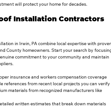
stment will protect your home for decades.
of Installation Contractors 
llation in Irwin, PA combine local expertise with prove
and County homeowners. Start your search by focusin
genuine commitment to your community and maintain 
pliers.
proper insurance and workers compensation coverage
 references from recent local projects you can verify
ium materials from recognized manufacturers like 
detailed written estimates that break down materials 