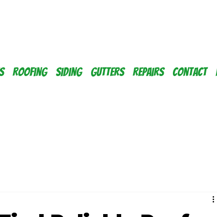
s
Roofing
Siding
Gutters
Repairs
Contact