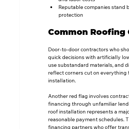
Reputable companies stand b
protection
Common Roofing C
Door-to-door contractors who sho
quick decisions with artificially l
use substandard materials, and di
reflect corners cut on everything
installation.
Another red flag involves contra
financing through unfamiliar lend
roof installation represents a ma
reasonable payment schedules. Th
financing partners who offer tran