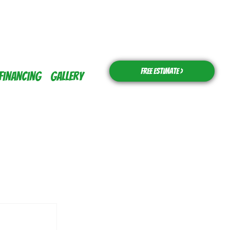
Free Estimate >
Financing
Gallery