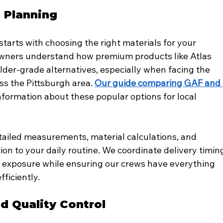
d Planning
starts with choosing the right materials for your 
owners understand how premium products like Atlas 
der-grade alternatives, especially when facing the 
 the Pittsburgh area. 
Our guide comparing GAF and 
nformation about these popular options for local 
ailed measurements, material calculations, and 
on to your daily routine. We coordinate delivery timin
r exposure while ensuring our crews have everything 
ficiently.
nd Quality Control