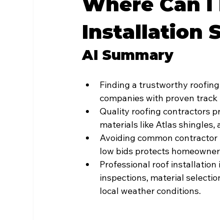
Where Can I 
Installation 
AI Summary
Finding a trustworthy roofing 
companies with proven track 
Quality roofing contractors p
materials like Atlas shingles,
Avoiding common contractor re
low bids protects homeowners
Professional roof installati
inspections, material selectio
local weather conditions.