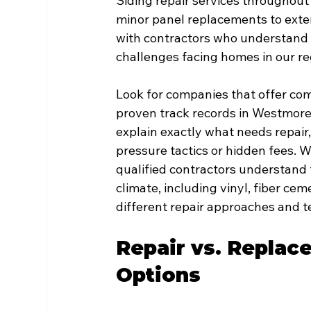
Siding repair services throughou
minor panel replacements to exte
with contractors who understand l
challenges facing homes in our re
Look for companies that offer co
proven track records in Westmorel
explain exactly what needs repair
pressure tactics or hidden fees. Wi
qualified contractors understand t
climate, including vinyl, fiber c
different repair approaches and 
Repair vs. Replac
Options