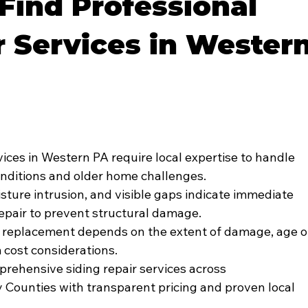
Find Professional
r Services in Wester
vices in Western PA require local expertise to handle 
onditions and older home challenges.
sture intrusion, and visible gaps indicate immediate 
repair to prevent structural damage.
 replacement depends on the extent of damage, age o
 cost considerations.
rehensive siding repair services across 
ounties with transparent pricing and proven local 