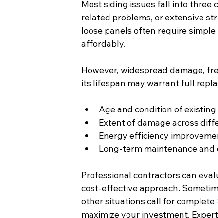
Most siding issues fall into thre
related problems, or extensive str
loose panels often require simple
affordably.
However, widespread damage, frequ
its lifespan may warrant full repl
Age and condition of existing
Extent of damage across diff
Energy efficiency improvemen
Long-term maintenance and d
Professional contractors can eval
cost-effective approach. Sometime
other situations call for complete 
maximize your investment. Expert 