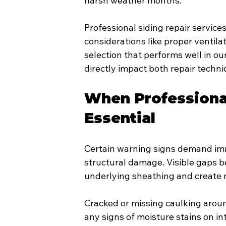
harsh weather months.
Professional siding repair service
considerations like proper ventil
selection that performs well in o
directly impact both repair techn
When Professiona
Essential
Certain warning signs demand imm
structural damage. Visible gaps b
underlying sheathing and create m
Cracked or missing caulking arou
any signs of moisture stains on int