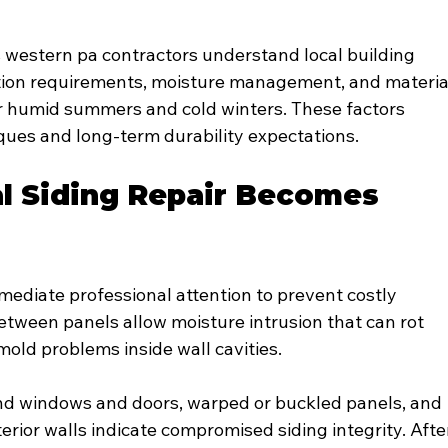
s western pa contractors understand local building 
ation requirements, moisture management, and materia
ur humid summers and cold winters. These factors 
iques and long-term durability expectations.
l Siding Repair Becomes 
ediate professional attention to prevent costly 
etween panels allow moisture intrusion that can rot 
old problems inside wall cavities.
nd windows and doors, warped or buckled panels, and 
erior walls indicate compromised siding integrity. Afte