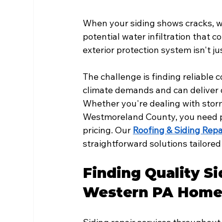
When your siding shows cracks, w
potential water infiltration that c
exterior protection system isn't 
The challenge is finding reliable
climate demands and can deliver q
Whether you're dealing with storm
Westmoreland County, you need pr
pricing. Our 
Roofing & Siding Repa
straightforward solutions tailore
Finding Quality Si
Western PA Home