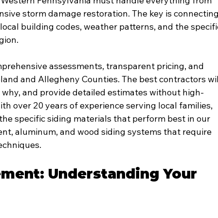
t Western Pennsylvania must handle everything from 
nsive storm damage restoration. The key is connecting
ocal building codes, weather patterns, and the specifi
gion.
mprehensive assessments, transparent pricing, and 
and and Allegheny Counties. The best contractors wil
, why, and provide detailed estimates without high-
th over 20 years of experience serving local families, 
he specific siding materials that perform best in our 
ement, aluminum, and wood siding systems that require 
techniques.
ement: Understanding Your 