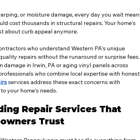
arping, or moisture damage, every day you wait mean
ould cost thousands in structural repairs. Your home's 
just about curb appeal anymore.
 contractors who understand Western PA's unique 
uality repairs without the runaround or surprise fees.
 damage in Irwin, PA or aging vinyl panels across 
ofessionals who combine local expertise with honest
irs
 services address these exact concerns with 
d to your home's needs.
ding Repair Services That 
owners Trust