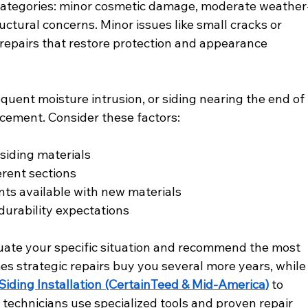
e categories: minor cosmetic damage, moderate weather
uctural concerns. Minor issues like small cracks or 
 repairs that restore protection and appearance 
ent moisture intrusion, or siding nearing the end of 
acement. Consider these factors:
 siding materials
erent sections
ts available with new materials
urability expectations
uate your specific situation and recommend the most 
s strategic repairs buy you several more years, while
Siding Installation (CertainTeed & Mid-America)
 to 
technicians use specialized tools and proven repair 