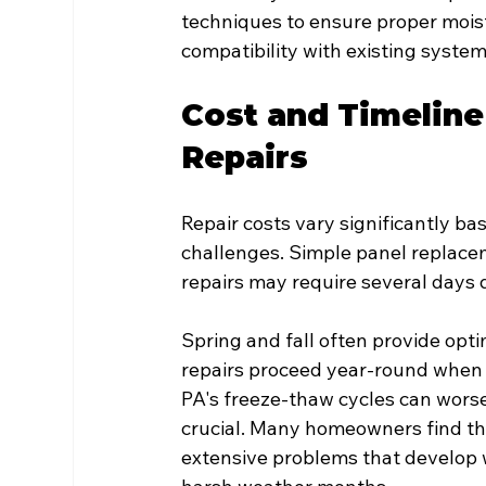
techniques to ensure proper moistu
compatibility with existing system
Cost and Timeline
Repairs
Repair costs vary significantly ba
challenges. Simple panel replacem
repairs may require several days 
Spring and fall often provide opt
repairs proceed year-round when p
PA's freeze-thaw cycles can wors
crucial. Many homeowners find th
extensive problems that develop