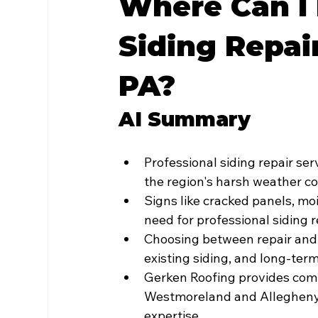
Where Can I 
Siding Repai
PA?
AI Summary
Professional siding repair ser
the region's harsh weather c
Signs like cracked panels, moi
need for professional siding 
Choosing between repair and
existing siding, and long-term
Gerken Roofing provides comp
Westmoreland and Allegheny C
expertise.