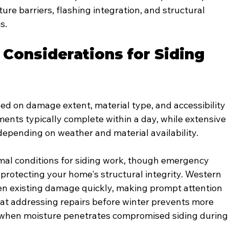
re barriers, flashing integration, and structural 
s.
 Considerations for Siding 
sed on damage extent, material type, and accessibility 
ents typically complete within a day, while extensive 
depending on weather and material availability.
imal conditions for siding work, though emergency 
rotecting your home's structural integrity. Western 
en existing damage quickly, making prompt attention 
at addressing repairs before winter prevents more 
 when moisture penetrates compromised siding during