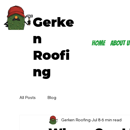
Gerke
n
Home
About U
Roofi
ng
All Posts
Blog
Gerken Roofing
Jul 8
6 min read