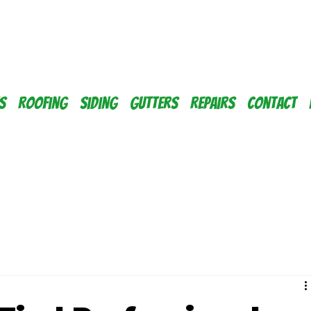
s
Roofing
Siding
Gutters
Repairs
Contact