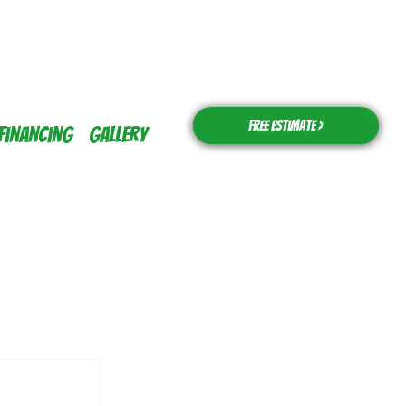
Free Estimate >
Financing
Gallery