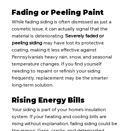
Fading or Peeling Paint
While fading siding is often dismissed as just a 
cosmetic issue, it can actually signal that the 
material is deteriorating. 
Severely faded or 
peeling siding
 may have lost its protective 
coating, making it less effective against 
Pennsylvania’s heavy rain, snow, and seasonal 
temperature changes. If you find yourself 
needing to repaint or refinish your siding 
frequently, replacement may be the smarter 
long-term solution.
Rising Energy Bills
Your siding is part of your home’s insulation 
system. If your heating and cooling bills are 
rising without explanation, failing siding could be 
the reason. Gaps, cracks, and deteriorated 