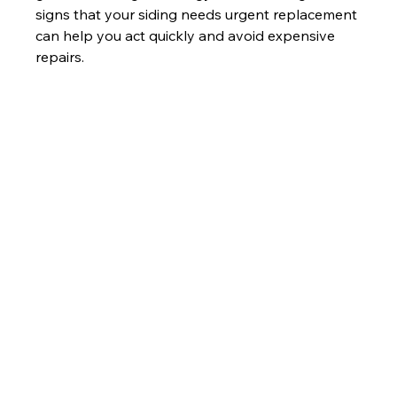
signs that your siding needs urgent replacement 
can help you act quickly and avoid expensive 
repairs.