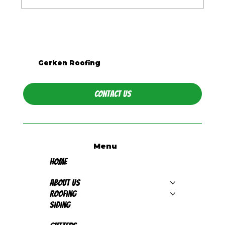
What Season Is Best for Roof
Replacement in Western PA?
Gerken Roofing
Contact Us
Menu
Home
About Us
Roofing
Siding