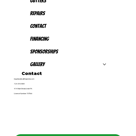
Gutters
Repairs
Contact
Financing
Sponsorships
Gallery
Contact
inquiries@callthepickle.com
724-515-5551
414 Main Street, Irwin PA
Licence Number: 157566