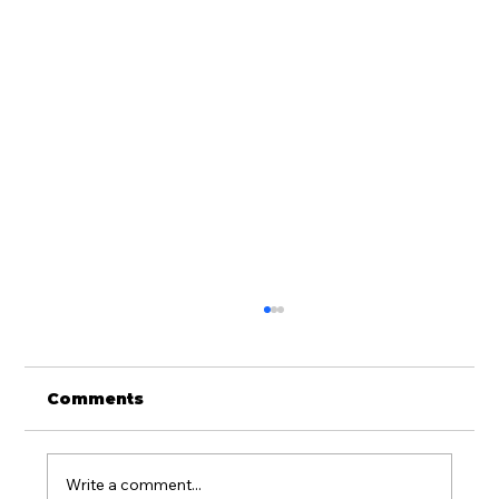
Comments
Write a comment...