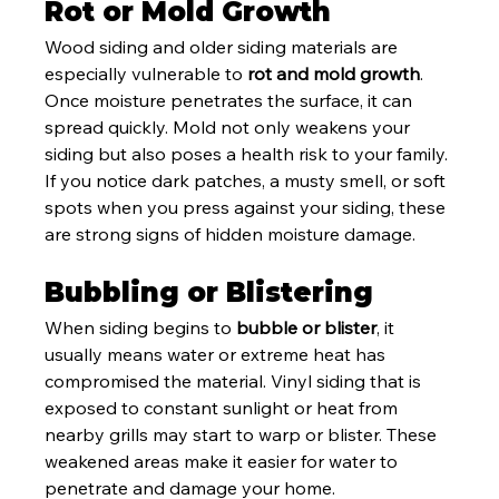
Rot or Mold Growth
Wood siding and older siding materials are 
especially vulnerable to 
rot and mold growth
. 
Once moisture penetrates the surface, it can 
spread quickly. Mold not only weakens your 
siding but also poses a health risk to your family. 
If you notice dark patches, a musty smell, or soft 
spots when you press against your siding, these 
are strong signs of hidden moisture damage.
Bubbling or Blistering
When siding begins to 
bubble or blister
, it 
usually means water or extreme heat has 
compromised the material. Vinyl siding that is 
exposed to constant sunlight or heat from 
nearby grills may start to warp or blister. These 
weakened areas make it easier for water to 
penetrate and damage your home.