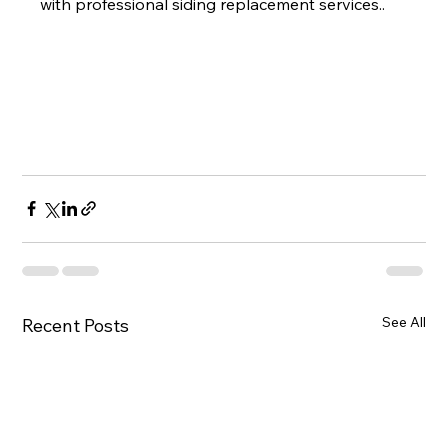
with professional siding replacement services..
See All
Recent Posts