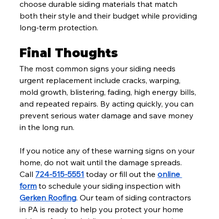
choose durable siding materials that match 
both their style and their budget while providing 
long-term protection.
Final Thoughts
The most common signs your siding needs 
urgent replacement include cracks, warping, 
mold growth, blistering, fading, high energy bills, 
and repeated repairs. By acting quickly, you can 
prevent serious water damage and save money 
in the long run.
If you notice any of these warning signs on your 
home, do not wait until the damage spreads. 
Call 
724-515-5551
 today or fill out the 
online 
form
 to schedule your siding inspection with 
Gerken Roofing
. Our team of siding contractors 
in PA is ready to help you protect your home 