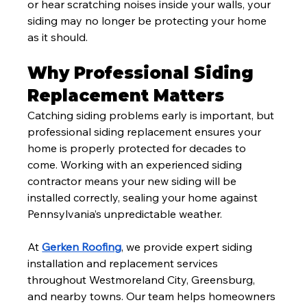
or hear scratching noises inside your walls, your 
siding may no longer be protecting your home 
as it should.
Why Professional Siding 
Replacement Matters
Catching siding problems early is important, but 
professional siding replacement ensures your 
home is properly protected for decades to 
come. Working with an experienced siding 
contractor means your new siding will be 
installed correctly, sealing your home against 
Pennsylvania’s unpredictable weather.
At 
Gerken Roofing
, we provide expert siding 
installation and replacement services 
throughout Westmoreland City, Greensburg, 
and nearby towns. Our team helps homeowners 