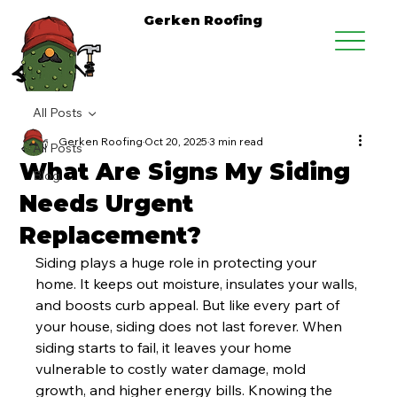
Gerken Roofing
All Posts
Gerken Roofing
Oct 20, 2025
3 min read
All Posts
What Are Signs My Siding
Blog
Needs Urgent
Replacement?
Siding plays a huge role in protecting your 
home. It keeps out moisture, insulates your walls, 
and boosts curb appeal. But like every part of 
your house, siding does not last forever. When 
siding starts to fail, it leaves your home 
vulnerable to costly water damage, mold 
growth, and higher energy bills. Knowing the 