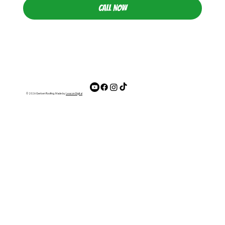
CALL NOW
© 2026 Gerken Roofing. Made by
Leacon Digital