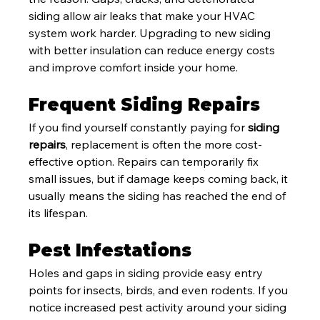
siding allow air leaks that make your HVAC 
system work harder. Upgrading to new siding 
with better insulation can reduce energy costs 
and improve comfort inside your home.
Frequent Siding Repairs
If you find yourself constantly paying for 
siding 
repairs
, replacement is often the more cost-
effective option. Repairs can temporarily fix 
small issues, but if damage keeps coming back, it 
usually means the siding has reached the end of 
its lifespan.
Pest Infestations
Holes and gaps in siding provide easy entry 
points for insects, birds, and even rodents. If you 
notice increased pest activity around your siding 