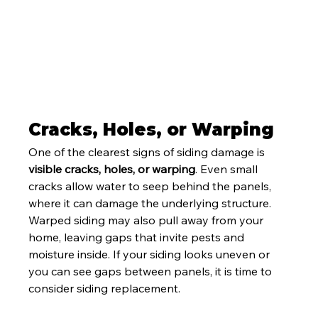
Cracks, Holes, or Warping
One of the clearest signs of siding damage is 
visible cracks, holes, or warping
. Even small 
cracks allow water to seep behind the panels, 
where it can damage the underlying structure. 
Warped siding may also pull away from your 
home, leaving gaps that invite pests and 
moisture inside. If your siding looks uneven or 
you can see gaps between panels, it is time to 
consider siding replacement.