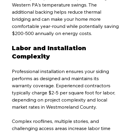
Western PA's temperature swings. The 
additional backing helps reduce thermal 
bridging and can make your home more 
comfortable year-round while potentially saving 
$200-500 annually on energy costs.
Labor and Installation 
Complexity
Professional installation ensures your siding 
performs as designed and maintains its 
warranty coverage. Experienced contractors 
typically charge $2-5 per square foot for labor, 
depending on project complexity and local 
market rates in Westmoreland County.
Complex rooflines, multiple stories, and 
challenging access areas increase labor time 