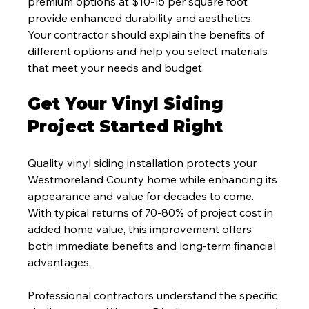
premium options at $10-15 per square foot 
provide enhanced durability and aesthetics. 
Your contractor should explain the benefits of 
different options and help you select materials 
that meet your needs and budget.
Get Your Vinyl Siding 
Project Started Right
Quality vinyl siding installation protects your 
Westmoreland County home while enhancing its 
appearance and value for decades to come. 
With typical returns of 70-80% of project cost in 
added home value, this improvement offers 
both immediate benefits and long-term financial 
advantages.
Professional contractors understand the specific 