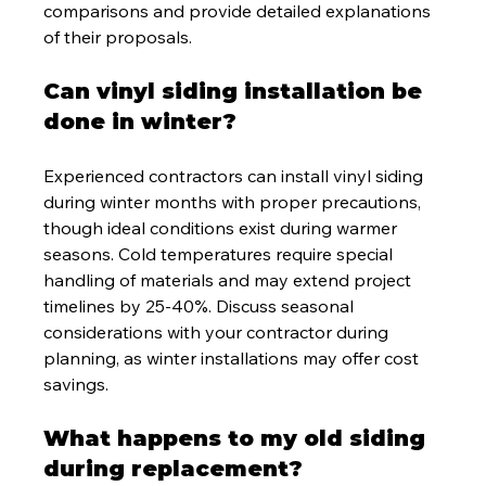
comparisons and provide detailed explanations 
of their proposals.
Can vinyl siding installation be 
done in winter?
Experienced contractors can install vinyl siding 
during winter months with proper precautions, 
though ideal conditions exist during warmer 
seasons. Cold temperatures require special 
handling of materials and may extend project 
timelines by 25-40%. Discuss seasonal 
considerations with your contractor during 
planning, as winter installations may offer cost 
savings.
What happens to my old siding 
during replacement?