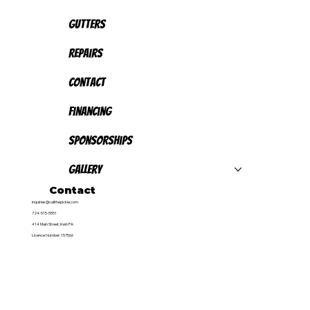
Gutters
Repairs
Contact
Financing
Sponsorships
Gallery
Contact
inquiries@callthepickle.com
724-515-5551
414 Main Street, Irwin PA
Licence Number: 157566