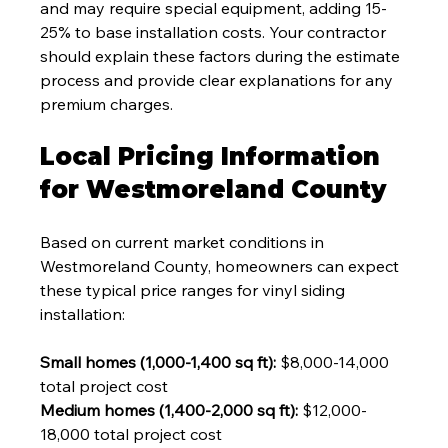
and may require special equipment, adding 15-
25% to base installation costs. Your contractor 
should explain these factors during the estimate 
process and provide clear explanations for any 
premium charges.
Local Pricing Information 
for Westmoreland County
Based on current market conditions in 
Westmoreland County, homeowners can expect 
these typical price ranges for vinyl siding 
installation:
Small homes (1,000-1,400 sq ft):
 $8,000-14,000 
total project cost
Medium homes (1,400-2,000 sq ft):
 $12,000-
18,000 total project cost