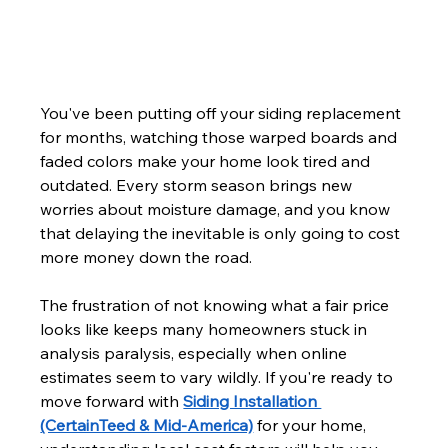
You've been putting off your siding replacement 
for months, watching those warped boards and 
faded colors make your home look tired and 
outdated. Every storm season brings new 
worries about moisture damage, and you know 
that delaying the inevitable is only going to cost 
more money down the road.
The frustration of not knowing what a fair price 
looks like keeps many homeowners stuck in 
analysis paralysis, especially when online 
estimates seem to vary wildly. If you're ready to 
move forward with 
Siding Installation 
(CertainTeed & Mid-America)
 for your home, 