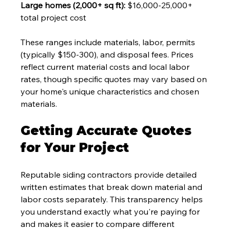
Large homes (2,000+ sq ft):
 $16,000-25,000+ 
total project cost
These ranges include materials, labor, permits 
(typically $150-300), and disposal fees. Prices 
reflect current material costs and local labor 
rates, though specific quotes may vary based on 
your home's unique characteristics and chosen 
materials.
Getting Accurate Quotes 
for Your Project
Reputable siding contractors provide detailed 
written estimates that break down material and 
labor costs separately. This transparency helps 
you understand exactly what you're paying for 
and makes it easier to compare different 