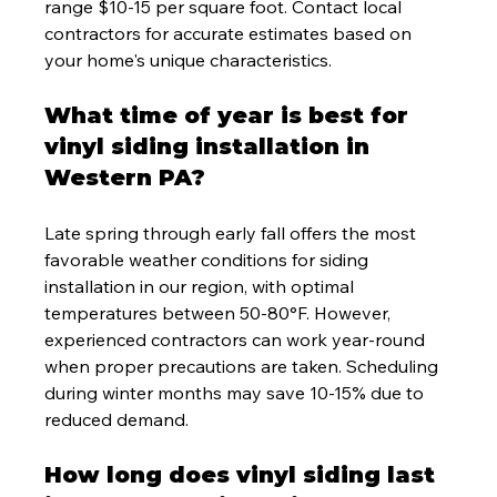
range $10-15 per square foot. Contact local 
contractors for accurate estimates based on 
your home's unique characteristics.
What time of year is best for 
vinyl siding installation in 
Western PA?
Late spring through early fall offers the most 
favorable weather conditions for siding 
installation in our region, with optimal 
temperatures between 50-80°F. However, 
experienced contractors can work year-round 
when proper precautions are taken. Scheduling 
during winter months may save 10-15% due to 
reduced demand.
How long does vinyl siding last 