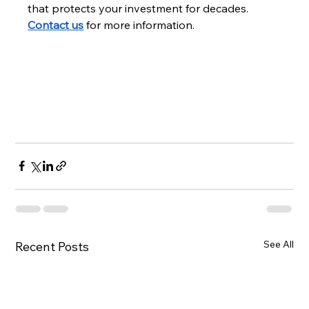
that protects your investment for decades. 
Contact us
 for more information.
See All
Recent Posts