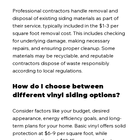
Professional contractors handle removal and 
disposal of existing siding materials as part of 
their service, typically included in the $1-3 per 
square foot removal cost. This includes checking 
for underlying damage, making necessary 
repairs, and ensuring proper cleanup. Some 
materials may be recyclable, and reputable 
contractors dispose of waste responsibly 
according to local regulations.
How do I choose between 
different vinyl siding options?
Consider factors like your budget, desired 
appearance, energy efficiency goals, and long-
term plans for your home. Basic vinyl offers solid 
protection at $6-9 per square foot, while 