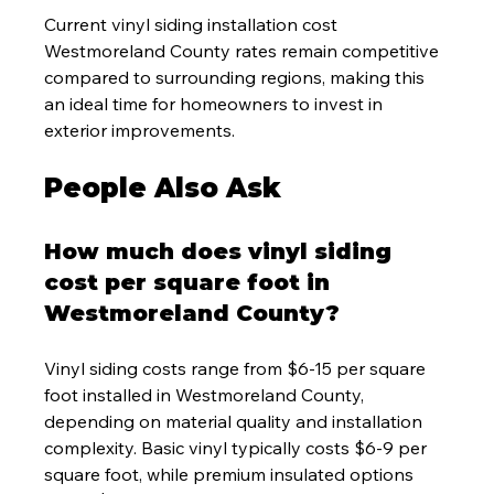
Current vinyl siding installation cost 
Westmoreland County rates remain competitive 
compared to surrounding regions, making this 
an ideal time for homeowners to invest in 
exterior improvements.
People Also Ask
How much does vinyl siding 
cost per square foot in 
Westmoreland County?
Vinyl siding costs range from $6-15 per square 
foot installed in Westmoreland County, 
depending on material quality and installation 
complexity. Basic vinyl typically costs $6-9 per 
square foot, while premium insulated options 