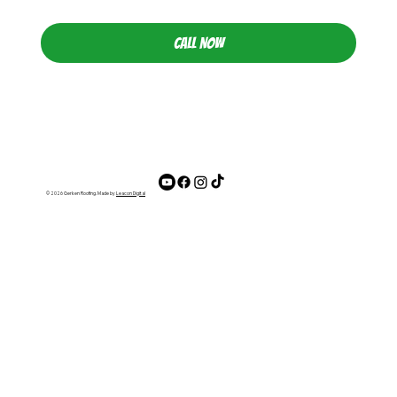
CALL NOW
© 2026 Gerken Roofing. Made by
Leacon Digital