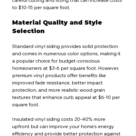
careful cutting and fitting that can increase costs 
to $10-15 per square foot.
Material Quality and Style 
Selection
Standard vinyl siding provides solid protection 
and comes in numerous color options, making it 
a popular choice for budget-conscious 
homeowners at $3-6 per square foot. However, 
premium vinyl products offer benefits like 
improved fade resistance, better impact 
protection, and more realistic wood grain 
textures that enhance curb appeal at $6-10 per 
square foot.
Insulated vinyl siding costs 20-40% more 
upfront but can improve your home's energy 
efficiency and provide better protection against 