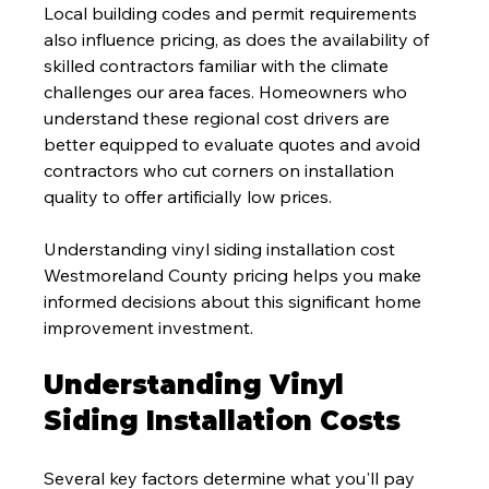
Local building codes and permit requirements 
also influence pricing, as does the availability of 
skilled contractors familiar with the climate 
challenges our area faces. Homeowners who 
understand these regional cost drivers are 
better equipped to evaluate quotes and avoid 
contractors who cut corners on installation 
quality to offer artificially low prices.
Understanding vinyl siding installation cost 
Westmoreland County pricing helps you make 
informed decisions about this significant home 
improvement investment.
Understanding Vinyl 
Siding Installation Costs
Several key factors determine what you'll pay 