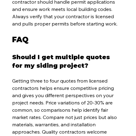
contractor should handle permit applications 
and ensure work meets local building codes. 
Always verify that your contractor is licensed 
and pulls proper permits before starting work.
FAQ
Should I get multiple quotes 
for my siding project?
Getting three to four quotes from licensed 
contractors helps ensure competitive pricing 
and gives you different perspectives on your 
project needs. Price variations of 20-30% are 
common, so comparisons help identify fair 
market rates. Compare not just prices but also 
materials, warranties, and installation 
approaches. Quality contractors welcome 