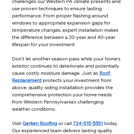
challenges our Western PA climate presents and 
use proven techniques to ensure lasting 
performance. From proper flashing around 
windows to appropriate expansion gaps for 
temperature changes, expert installation makes 
the difference between a 20-year and 40-year 
lifespan for your investment.
Don't let another season pass while your home's 
exterior continues to deteriorate and potentially 
cause costly moisture damage. Just as 
Roof 
Replacement
 protects your investment from 
above, quality siding installation provides the 
comprehensive protection your home needs 
from Western Pennsylvania's challenging 
weather conditions.
Visit 
Gerken Roofing
 or call 
724-515-5551
 today. 
Our experienced team delivers lasting quality 