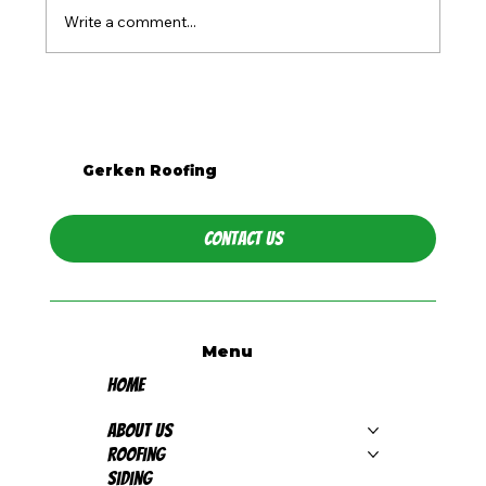
Write a comment...
What Season Is Best for Roof
Replacement in Western PA?
Gerken Roofing
Contact Us
Menu
Home
About Us
Roofing
Siding