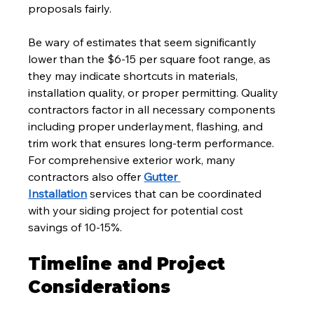
proposals fairly.
Be wary of estimates that seem significantly 
lower than the $6-15 per square foot range, as 
they may indicate shortcuts in materials, 
installation quality, or proper permitting. Quality 
contractors factor in all necessary components 
including proper underlayment, flashing, and 
trim work that ensures long-term performance. 
For comprehensive exterior work, many 
contractors also offer 
Gutter 
Installation
 services that can be coordinated 
with your siding project for potential cost 
savings of 10-15%.
Timeline and Project 
Considerations