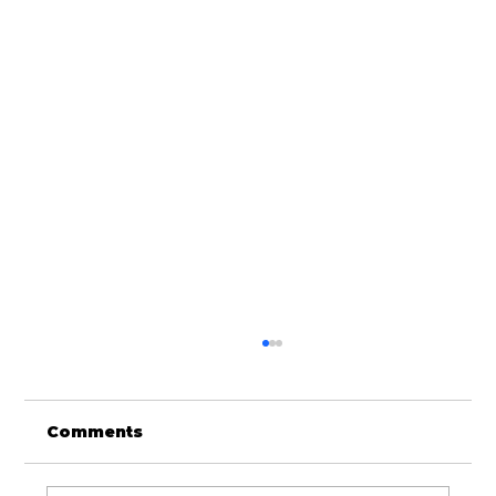
Comments