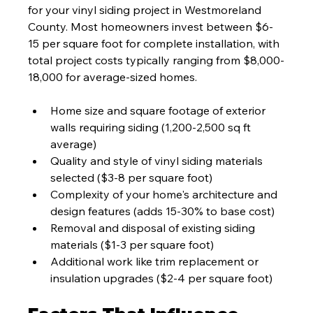
for your vinyl siding project in Westmoreland 
County. Most homeowners invest between $6-
15 per square foot for complete installation, with 
total project costs typically ranging from $8,000-
18,000 for average-sized homes.
Home size and square footage of exterior 
walls requiring siding (1,200-2,500 sq ft 
average)
Quality and style of vinyl siding materials 
selected ($3-8 per square foot)
Complexity of your home's architecture and 
design features (adds 15-30% to base cost)
Removal and disposal of existing siding 
materials ($1-3 per square foot)
Additional work like trim replacement or 
insulation upgrades ($2-4 per square foot)