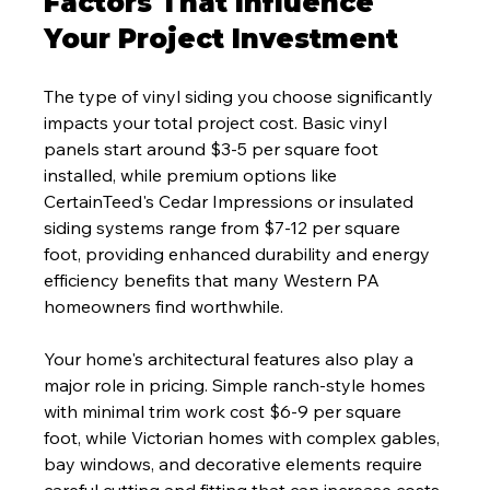
Factors That Influence 
Your Project Investment
The type of vinyl siding you choose significantly 
impacts your total project cost. Basic vinyl 
panels start around $3-5 per square foot 
installed, while premium options like 
CertainTeed's Cedar Impressions or insulated 
siding systems range from $7-12 per square 
foot, providing enhanced durability and energy 
efficiency benefits that many Western PA 
homeowners find worthwhile.
Your home's architectural features also play a 
major role in pricing. Simple ranch-style homes 
with minimal trim work cost $6-9 per square 
foot, while Victorian homes with complex gables, 
bay windows, and decorative elements require 