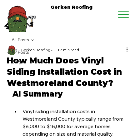
Gerken Roofing
All Posts
Gerken Roofing
Jul 1
7 min read
All Posts
How Much Does Vinyl
Blog
Siding Installation Cost in
Westmoreland County?
AI Summary
Vinyl siding installation costs in 
Westmoreland County typically range from 
$8,000 to $18,000 for average homes, 
depending on size and material quality.