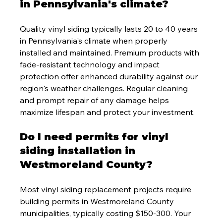
in Pennsylvania's climate?
Quality vinyl siding typically lasts 20 to 40 years 
in Pennsylvania's climate when properly 
installed and maintained. Premium products with 
fade-resistant technology and impact 
protection offer enhanced durability against our 
region's weather challenges. Regular cleaning 
and prompt repair of any damage helps 
maximize lifespan and protect your investment.
Do I need permits for vinyl 
siding installation in 
Westmoreland County?
Most vinyl siding replacement projects require 
building permits in Westmoreland County 
municipalities, typically costing $150-300. Your 