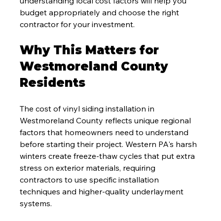
understanding local cost factors will help you 
budget appropriately and choose the right 
contractor for your investment.
Why This Matters for 
Westmoreland County 
Residents
The cost of vinyl siding installation in 
Westmoreland County reflects unique regional 
factors that homeowners need to understand 
before starting their project. Western PA's harsh 
winters create freeze-thaw cycles that put extra 
stress on exterior materials, requiring 
contractors to use specific installation 
techniques and higher-quality underlayment 
systems.