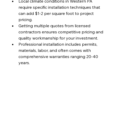
Local climate conditions in Western PA 
require specific installation techniques that 
can add $1-2 per square foot to project 
pricing.
Getting multiple quotes from licensed 
contractors ensures competitive pricing and 
quality workmanship for your investment.
Professional installation includes permits, 
materials, labor, and often comes with 
comprehensive warranties ranging 20-40 
years.