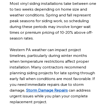
Most vinyl siding installations take between one 
to two weeks depending on home size and 
weather conditions. Spring and fall represent 
peak seasons for siding work, so scheduling 
during these periods may involve longer wait 
times or premium pricing of 10-20% above off-
season rates.
Western PA weather can impact project 
timelines, particularly during winter months 
when temperature restrictions affect proper 
installation. Many contractors recommend 
planning siding projects for late spring through 
early fall when conditions are most favorable. If 
you need immediate repairs due to storm 
damage, 
Storm Damage Repairs
 can address 
urgent issues while you plan your complete 
replacement project.