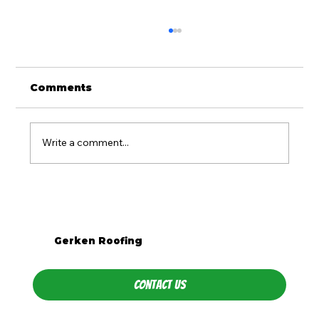
Comments
Write a comment...
Is Metal Roofing Worth It for
Western PA Homes?
Gerken Roofing
Contact Us