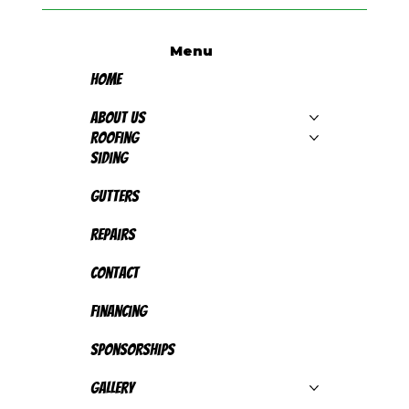
Menu
Home
About Us
Roofing
Siding
Gutters
Repairs
Contact
Financing
Sponsorships
Gallery