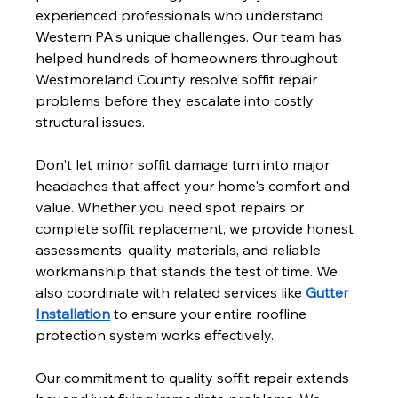
experienced professionals who understand 
Western PA's unique challenges. Our team has 
helped hundreds of homeowners throughout 
Westmoreland County resolve soffit repair 
problems before they escalate into costly 
structural issues.
Don't let minor soffit damage turn into major 
headaches that affect your home's comfort and 
value. Whether you need spot repairs or 
complete soffit replacement, we provide honest 
assessments, quality materials, and reliable 
workmanship that stands the test of time. We 
also coordinate with related services like 
Gutter 
Installation
 to ensure your entire roofline 
protection system works effectively.
Our commitment to quality soffit repair extends 