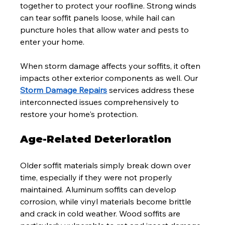
together to protect your roofline. Strong winds 
can tear soffit panels loose, while hail can 
puncture holes that allow water and pests to 
enter your home.
When storm damage affects your soffits, it often 
impacts other exterior components as well. Our 
Storm Damage Repairs
 services address these 
interconnected issues comprehensively to 
restore your home's protection.
Age-Related Deterioration
Older soffit materials simply break down over 
time, especially if they were not properly 
maintained. Aluminum soffits can develop 
corrosion, while vinyl materials become brittle 
and crack in cold weather. Wood soffits are 