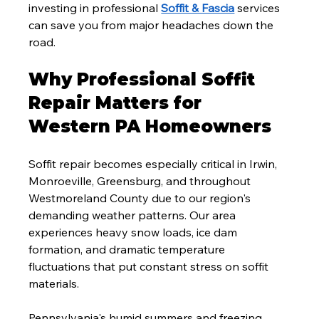
investing in professional 
Soffit & Fascia
 services 
can save you from major headaches down the 
road.
Why Professional Soffit 
Repair Matters for 
Western PA Homeowners
Soffit repair becomes especially critical in Irwin, 
Monroeville, Greensburg, and throughout 
Westmoreland County due to our region's 
demanding weather patterns. Our area 
experiences heavy snow loads, ice dam 
formation, and dramatic temperature 
fluctuations that put constant stress on soffit 
materials.
Pennsylvania's humid summers and freezing 