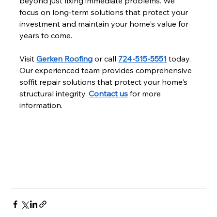
beyond just fixing immediate problems. We 
focus on long-term solutions that protect your 
investment and maintain your home's value for 
years to come.
Visit 
Gerken Roofing
 or call 
724-515-5551
 today. 
Our experienced team provides comprehensive 
soffit repair solutions that protect your home's 
structural integrity. 
Contact us
 for more 
information.