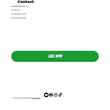
Contact
inquiries@callthepickle.com
724-515-5551
414 Main Street, Irwin PA
Licence Number: 157566
CALL NOW
© 2026 Gerken Roofing. Made by
Leacon Digital