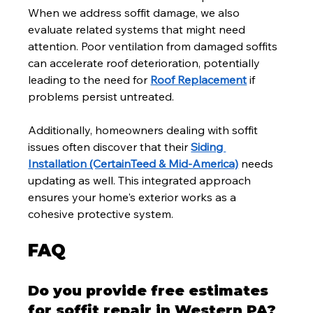
When we address soffit damage, we also 
evaluate related systems that might need 
attention. Poor ventilation from damaged soffits 
can accelerate roof deterioration, potentially 
leading to the need for 
Roof Replacement
 if 
problems persist untreated.
Additionally, homeowners dealing with soffit 
issues often discover that their 
Siding 
Installation (CertainTeed & Mid-America)
 needs 
updating as well. This integrated approach 
ensures your home's exterior works as a 
cohesive protective system.
FAQ
Do you provide free estimates 
for soffit repair in Western PA?