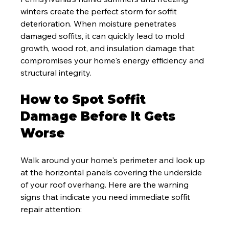
winters create the perfect storm for soffit 
deterioration. When moisture penetrates 
damaged soffits, it can quickly lead to mold 
growth, wood rot, and insulation damage that 
compromises your home's energy efficiency and 
structural integrity.
How to Spot Soffit 
Damage Before It Gets 
Worse
Walk around your home's perimeter and look up 
at the horizontal panels covering the underside 
of your roof overhang. Here are the warning 
signs that indicate you need immediate soffit 
repair attention: