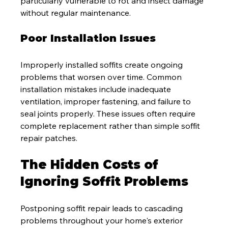
particularly vulnerable to rot and insect damage 
without regular maintenance.
Poor Installation Issues
Improperly installed soffits create ongoing 
problems that worsen over time. Common 
installation mistakes include inadequate 
ventilation, improper fastening, and failure to 
seal joints properly. These issues often require 
complete replacement rather than simple soffit 
repair patches.
The Hidden Costs of 
Ignoring Soffit Problems
Postponing soffit repair leads to cascading 
problems throughout your home's exterior 