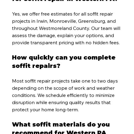
Yes, we offer free estimates for all soffit repair 
projects in Irwin, Monroeville, Greensburg, and 
throughout Westmoreland County. Our team will 
assess the damage, explain your options, and 
provide transparent pricing with no hidden fees.
How quickly can you complete 
soffit repairs?
Most soffit repair projects take one to two days 
depending on the scope of work and weather 
conditions. We schedule efficiently to minimize 
disruption while ensuring quality results that 
protect your home long-term.
What soffit materials do you 
recommend for Western PA 