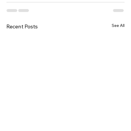
See All
Recent Posts