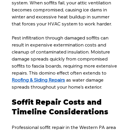
system. When soffits fail, your attic ventilation 
becomes compromised, causing ice dams in 
winter and excessive heat buildup in summer 
that forces your HVAC system to work harder.
Pest infiltration through damaged soffits can 
result in expensive extermination costs and 
cleanup of contaminated insulation. Moisture 
damage spreads quickly from compromised 
soffits to fascia boards, requiring more extensive 
repairs. This domino effect often extends to 
Roofing & Siding Repairs
 as water damage 
spreads throughout your home's exterior.
Soffit Repair Costs and 
Timeline Considerations
Professional soffit repair in the Western PA area 