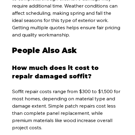
require additional time. Weather conditions can 
affect scheduling, making spring and fall the 
ideal seasons for this type of exterior work. 
Getting multiple quotes helps ensure fair pricing 
and quality workmanship.
People Also Ask
How much does it cost to 
repair damaged soffit?
Soffit repair costs range from $300 to $1,500 for 
most homes, depending on material type and 
damage extent. Simple patch repairs cost less 
than complete panel replacement, while 
premium materials like wood increase overall 
project costs.