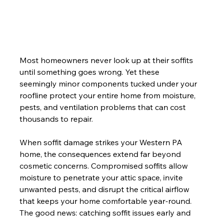
Most homeowners never look up at their soffits 
until something goes wrong. Yet these 
seemingly minor components tucked under your 
roofline protect your entire home from moisture, 
pests, and ventilation problems that can cost 
thousands to repair.
When soffit damage strikes your Western PA 
home, the consequences extend far beyond 
cosmetic concerns. Compromised soffits allow 
moisture to penetrate your attic space, invite 
unwanted pests, and disrupt the critical airflow 
that keeps your home comfortable year-round. 
The good news: catching soffit issues early and 