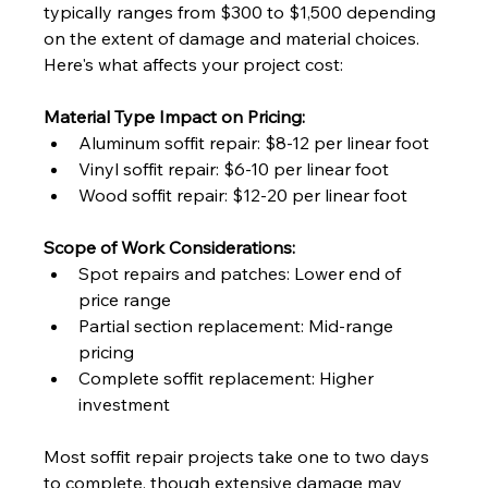
typically ranges from $300 to $1,500 depending 
on the extent of damage and material choices. 
Here's what affects your project cost:
Material Type Impact on Pricing:
Aluminum soffit repair: $8-12 per linear foot
Vinyl soffit repair: $6-10 per linear foot
Wood soffit repair: $12-20 per linear foot
Scope of Work Considerations:
Spot repairs and patches: Lower end of 
price range
Partial section replacement: Mid-range 
pricing
Complete soffit replacement: Higher 
investment
Most soffit repair projects take one to two days 
to complete, though extensive damage may 