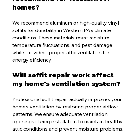
homes?
We recommend aluminum or high-quality vinyl 
soffits for durability in Western PA's climate 
conditions. These materials resist moisture, 
temperature fluctuations, and pest damage 
while providing proper attic ventilation for 
energy efficiency.
Will soffit repair work affect 
my home's ventilation system?
Professional soffit repair actually improves your 
home's ventilation by restoring proper airflow 
patterns. We ensure adequate ventilation 
openings during installation to maintain healthy 
attic conditions and prevent moisture problems.