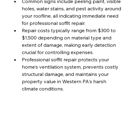
Common signs include peeling paint, visible 
holes, water stains, and pest activity around 
your roofline, all indicating immediate need 
for professional soffit repair.
Repair costs typically range from $300 to 
$1,500 depending on material type and 
extent of damage, making early detection 
crucial for controlling expenses.
Professional soffit repair protects your 
home's ventilation system, prevents costly 
structural damage, and maintains your 
property value in Western PA's harsh 
climate conditions.