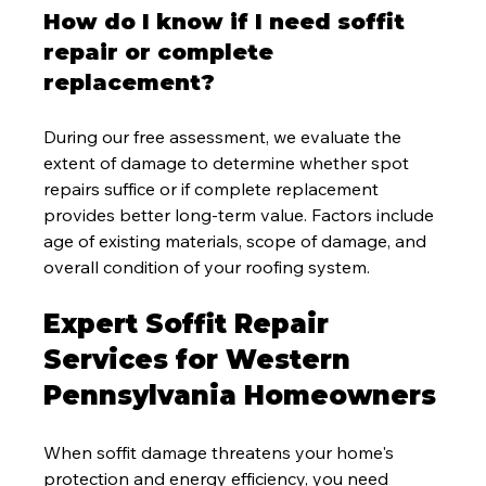
How do I know if I need soffit 
repair or complete 
replacement?
During our free assessment, we evaluate the 
extent of damage to determine whether spot 
repairs suffice or if complete replacement 
provides better long-term value. Factors include 
age of existing materials, scope of damage, and 
overall condition of your roofing system.
Expert Soffit Repair 
Services for Western 
Pennsylvania Homeowners
When soffit damage threatens your home's 
protection and energy efficiency, you need 