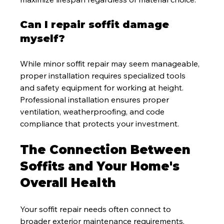
Can I repair soffit damage 
myself?
While minor soffit repair may seem manageable, 
proper installation requires specialized tools 
and safety equipment for working at height. 
Professional installation ensures proper 
ventilation, weatherproofing, and code 
compliance that protects your investment.
The Connection Between 
Soffits and Your Home's 
Overall Health
Your soffit repair needs often connect to 
broader exterior maintenance requirements. 