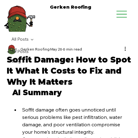
Gerken Roofing
All Posts
Gerken Roofing
May 26
6 min read
All Posts
Soffit Damage: How to Spot
Blog
It What It Costs to Fix and
Why It Matters
AI Summary
Soffit damage often goes unnoticed until 
serious problems like pest infiltration, water 
damage, and poor ventilation compromise 
your home's structural integrity.