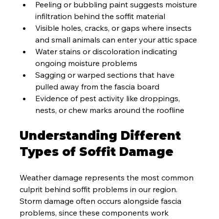
Peeling or bubbling paint suggests moisture 
infiltration behind the soffit material
Visible holes, cracks, or gaps where insects 
and small animals can enter your attic space
Water stains or discoloration indicating 
ongoing moisture problems
Sagging or warped sections that have 
pulled away from the fascia board
Evidence of pest activity like droppings, 
nests, or chew marks around the roofline
Understanding Different 
Types of Soffit Damage
Weather damage represents the most common 
culprit behind soffit problems in our region. 
Storm damage often occurs alongside fascia 
problems, since these components work 