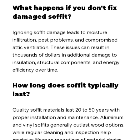
What happens if you don't fix 
damaged soffit?
Ignoring soffit damage leads to moisture 
infiltration, pest problems, and compromised 
attic ventilation. These issues can result in 
thousands of dollars in additional damage to 
insulation, structural components, and energy 
efficiency over time.
How long does soffit typically 
last?
Quality soffit materials last 20 to 50 years with 
proper installation and maintenance. Aluminum 
and vinyl soffits generally outlast wood options, 
while regular cleaning and inspection help 
maximize lifespan regardless of material choice.