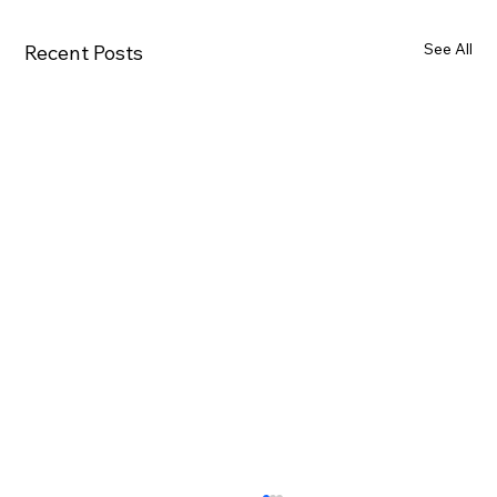
See All
Recent Posts