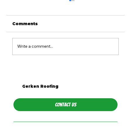
Comments
Write a comment...
Should You Replace Your Roof
Before Selling in PA?
Gerken Roofing
Contact Us