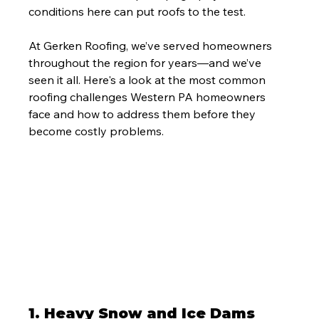
conditions here can put roofs to the test.
At Gerken Roofing, we’ve served homeowners 
throughout the region for years—and we’ve 
seen it all. Here's a look at the most common 
roofing challenges Western PA homeowners 
face and how to address them before they 
become costly problems.
1. 
Heavy Snow and Ice Dams