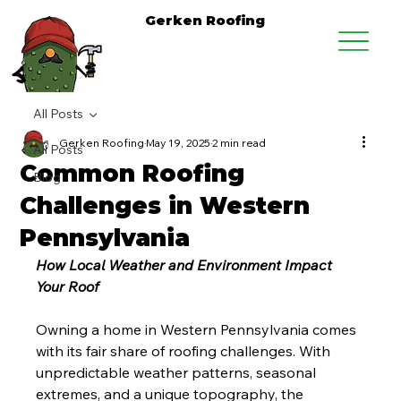
Gerken Roofing
All Posts
Gerken Roofing
May 19, 2025
2 min read
All Posts
Common Roofing
Blog
Challenges in Western
Pennsylvania
How Local Weather and Environment Impact 
Your Roof
Owning a home in Western Pennsylvania comes 
with its fair share of roofing challenges. With 
unpredictable weather patterns, seasonal 
extremes, and a unique topography, the 