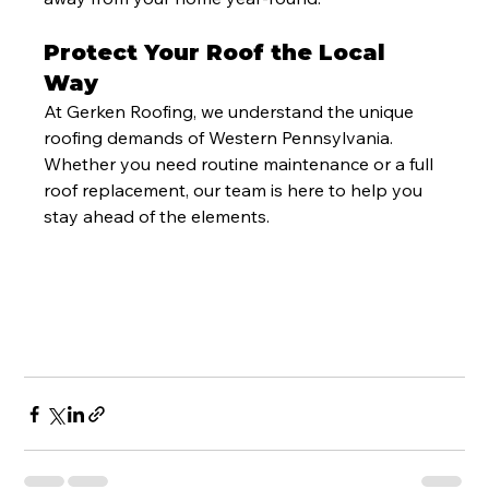
Protect Your Roof the Local 
Way
At Gerken Roofing, we understand the unique 
roofing demands of Western Pennsylvania. 
Whether you need routine maintenance or a full 
roof replacement, our team is here to help you 
stay ahead of the elements.