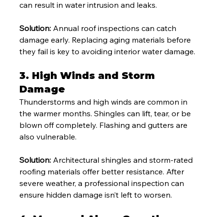
can result in water intrusion and leaks.
Solution:
 Annual roof inspections can catch 
damage early. Replacing aging materials before 
they fail is key to avoiding interior water damage.
3. 
High Winds and Storm 
Damage
Thunderstorms and high winds are common in 
the warmer months. Shingles can lift, tear, or be 
blown off completely. Flashing and gutters are 
also vulnerable.
Solution:
 Architectural shingles and storm-rated 
roofing materials offer better resistance. After 
severe weather, a professional inspection can 
ensure hidden damage isn’t left to worsen.