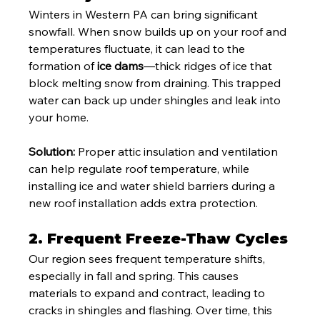
Winters in Western PA can bring significant 
snowfall. When snow builds up on your roof and 
temperatures fluctuate, it can lead to the 
formation of 
ice dams
—thick ridges of ice that 
block melting snow from draining. This trapped 
water can back up under shingles and leak into 
your home.
Solution:
 Proper attic insulation and ventilation 
can help regulate roof temperature, while 
installing ice and water shield barriers during a 
new roof installation adds extra protection.
2. 
Frequent Freeze-Thaw Cycles
Our region sees frequent temperature shifts, 
especially in fall and spring. This causes 
materials to expand and contract, leading to 
cracks in shingles and flashing. Over time, this 