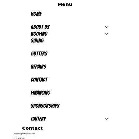
Menu
Home
About Us
Roofing
Siding
Gutters
Repairs
Contact
Financing
Sponsorships
Gallery
Contact
inquiries@callthepickle.com
724-515-5551