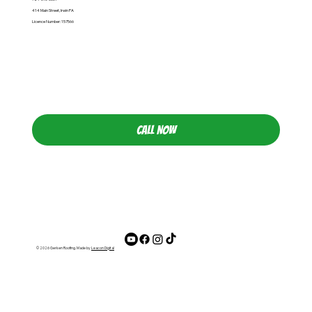
414 Main Street, Irwin PA
Licence Number: 157566
CALL NOW
© 2026 Gerken Roofing. Made by
Leacon Digital