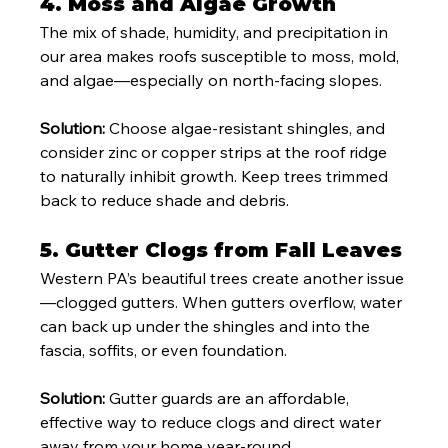
4. 
Moss and Algae Growth
The mix of shade, humidity, and precipitation in 
our area makes roofs susceptible to moss, mold, 
and algae—especially on north-facing slopes.
Solution:
 Choose algae-resistant shingles, and 
consider zinc or copper strips at the roof ridge 
to naturally inhibit growth. Keep trees trimmed 
back to reduce shade and debris.
5. 
Gutter Clogs from Fall Leaves
Western PA’s beautiful trees create another issue
—clogged gutters. When gutters overflow, water 
can back up under the shingles and into the 
fascia, soffits, or even foundation.
Solution:
 Gutter guards are an affordable, 
effective way to reduce clogs and direct water 
away from your home year-round.