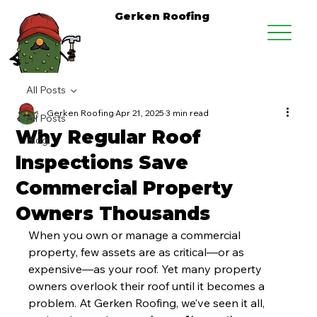
Gerken Roofing
All Posts
Gerken Roofing
Apr 21, 2025
3 min read
All Posts
Why Regular Roof
Blog
Inspections Save
Commercial Property
Owners Thousands
When you own or manage a commercial 
property, few assets are as critical—or as 
expensive—as your roof. Yet many property 
owners overlook their roof until it becomes a 
problem. At Gerken Roofing, we’ve seen it all, 