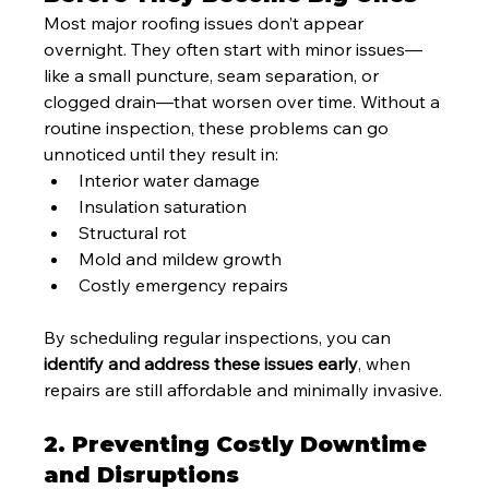
Most major roofing issues don’t appear 
overnight. They often start with minor issues—
like a small puncture, seam separation, or 
clogged drain—that worsen over time. Without a 
routine inspection, these problems can go 
unnoticed until they result in:
Interior water damage
Insulation saturation
Structural rot
Mold and mildew growth
Costly emergency repairs
By scheduling regular inspections, you can 
identify and address these issues early
, when 
repairs are still affordable and minimally invasive.
2. Preventing Costly Downtime 
and Disruptions