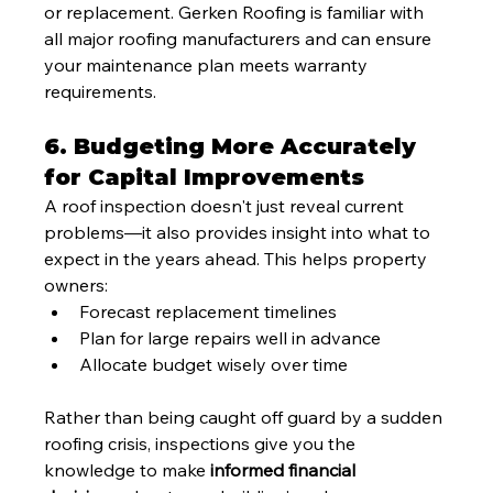
or replacement. Gerken Roofing is familiar with 
all major roofing manufacturers and can ensure 
your maintenance plan meets warranty 
requirements.
6. Budgeting More Accurately 
for Capital Improvements
A roof inspection doesn't just reveal current 
problems—it also provides insight into what to 
expect in the years ahead. This helps property 
owners:
Forecast replacement timelines
Plan for large repairs well in advance
Allocate budget wisely over time
Rather than being caught off guard by a sudden 
roofing crisis, inspections give you the 
knowledge to make 
informed financial 