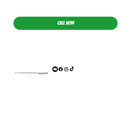
CALL NOW
© 2026 Gerken Roofing. Made by
Leacon Digital