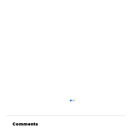
Comments