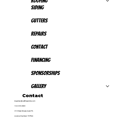
Roofing
Siding
Gutters
Repairs
Contact
Financing
Sponsorships
Gallery
Contact
inquiries@callthepickle.com
724-515-5551
414 Main Street, Irwin PA
Licence Number: 157566