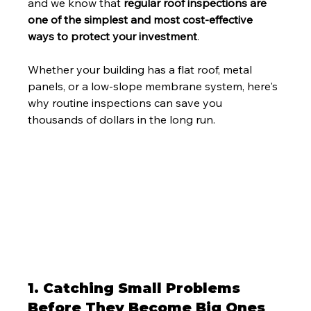
and we know that 
regular roof inspections are 
one of the simplest and most cost-effective 
ways to protect your investment
.
Whether your building has a flat roof, metal 
panels, or a low-slope membrane system, here's 
why routine inspections can save you 
thousands of dollars in the long run.
1. Catching Small Problems 
Before They Become Big Ones