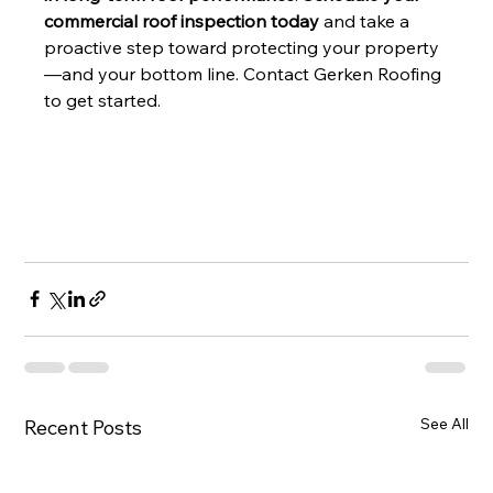
commercial roof inspection today
 and take a 
proactive step toward protecting your property
—and your bottom line. Contact Gerken Roofing 
to get started.
See All
Recent Posts