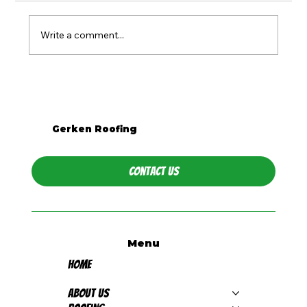
Write a comment...
What Season Is Best for Roof
Replacement in Western PA?
Gerken Roofing
Contact Us
Menu
Home
About Us