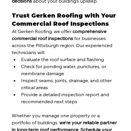
decisions
 about your building’s upkeep.
Trust Gerken Roofing with Your 
Commercial Roof Inspections
At Gerken Roofing, we offer 
comprehensive 
commercial roof inspections
 for businesses 
across the Pittsburgh region. Our experienced 
technicians will:
Evaluate the roof surface and flashing
Check for ponding water, punctures, or 
membrane damage
Inspect seams, joints, drainage, and other 
critical areas
Provide a detailed inspection report and 
recommended next steps
Whether you manage one property or a 
portfolio of buildings, 
we’re your reliable partner 
in long-term roof performance
. 
Schedule your 