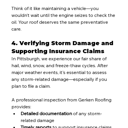
Think of it like maintaining a vehicle—you 
wouldn’t wait until the engine seizes to check the 
oil. Your roof deserves the same preventative 
care.
4. Verifying Storm Damage and 
Supporting Insurance Claims
In Pittsburgh, we experience our fair share of 
hail, wind, snow, and freeze-thaw cycles. After 
major weather events, it's essential to assess 
any storm-related damage—especially if you 
plan to file a claim.
A professional inspection from Gerken Roofing 
provides:
Detailed documentation
 of any storm-
related damage
Timely reports
 to support insurance claims