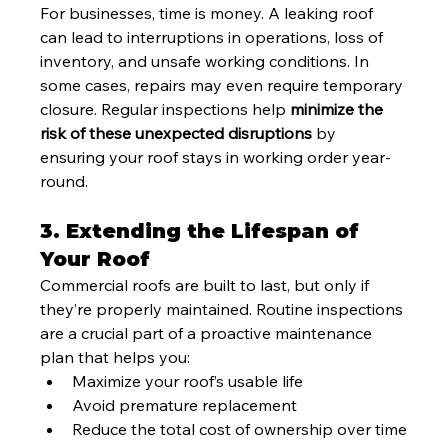
For businesses, time is money. A leaking roof 
can lead to interruptions in operations, loss of 
inventory, and unsafe working conditions. In 
some cases, repairs may even require temporary 
closure. Regular inspections help 
minimize the 
risk of these unexpected disruptions
 by 
ensuring your roof stays in working order year-
round.
3. Extending the Lifespan of 
Your Roof
Commercial roofs are built to last, but only if 
they’re properly maintained. Routine inspections 
are a crucial part of a proactive maintenance 
plan that helps you:
Maximize your roof’s usable life
Avoid premature replacement
Reduce the total cost of ownership over time