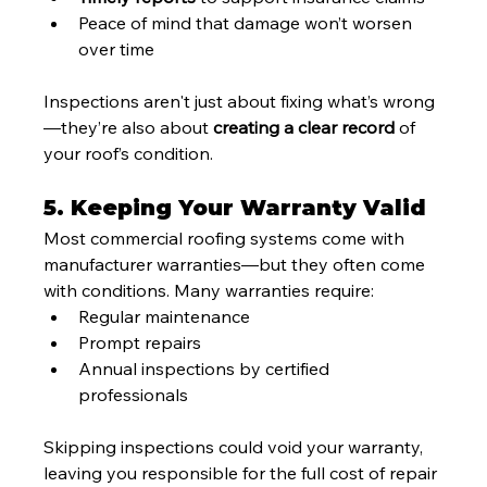
Peace of mind that damage won’t worsen 
over time
Inspections aren't just about fixing what’s wrong
—they’re also about 
creating a clear record
 of 
your roof’s condition.
5. Keeping Your Warranty Valid
Most commercial roofing systems come with 
manufacturer warranties—but they often come 
with conditions. Many warranties require:
Regular maintenance
Prompt repairs
Annual inspections by certified 
professionals
Skipping inspections could void your warranty, 
leaving you responsible for the full cost of repair 