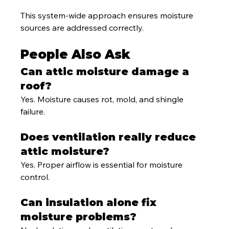
This system-wide approach ensures moisture 
sources are addressed correctly.
People Also Ask
Can attic moisture damage a 
roof?
Yes. Moisture causes rot, mold, and shingle 
failure.
Does ventilation really reduce 
attic moisture?
Yes. Proper airflow is essential for moisture 
control.
Can insulation alone fix 
moisture problems?