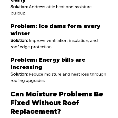
Solution:
 Address attic heat and moisture 
buildup.
Problem: Ice dams form every 
winter
Solution:
 Improve ventilation, insulation, and 
roof edge protection.
Problem: Energy bills are 
increasing
Solution:
 Reduce moisture and heat loss through 
roofing upgrades.
Can Moisture Problems Be 
Fixed Without Roof 
Replacement?