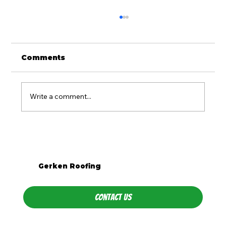
Comments
Write a comment...
What Season Is Best for Roof
Replacement in Western PA?
Gerken Roofing
Contact Us