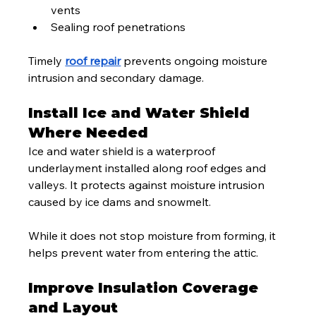
vents
Sealing roof penetrations
Timely 
roof repair
 prevents ongoing moisture 
intrusion and secondary damage.
Install Ice and Water Shield 
Where Needed
Ice and water shield is a waterproof 
underlayment installed along roof edges and 
valleys. It protects against moisture intrusion 
caused by ice dams and snowmelt.
While it does not stop moisture from forming, it 
helps prevent water from entering the attic.
Improve Insulation Coverage 
and Layout