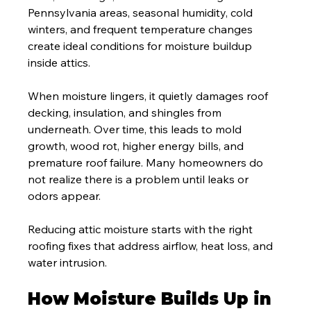
Pennsylvania areas, seasonal humidity, cold 
winters, and frequent temperature changes 
create ideal conditions for moisture buildup 
inside attics.
When moisture lingers, it quietly damages roof 
decking, insulation, and shingles from 
underneath. Over time, this leads to mold 
growth, wood rot, higher energy bills, and 
premature roof failure. Many homeowners do 
not realize there is a problem until leaks or 
odors appear.
Reducing attic moisture starts with the right 
roofing fixes that address airflow, heat loss, and 
water intrusion.
How Moisture Builds Up in 