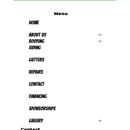
Menu
Home
About Us
Roofing
Siding
Gutters
Repairs
Contact
Financing
Sponsorships
Gallery
Contact