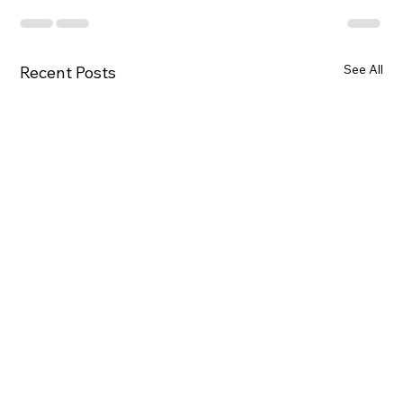
See All
Recent Posts