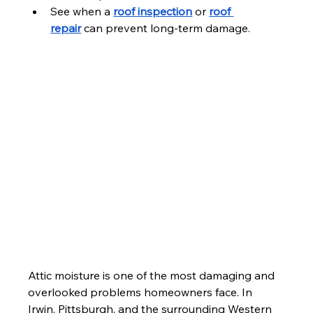
See when a 
roof inspection
 or 
roof 
repair
 can prevent long-term damage.
Attic moisture is one of the most damaging and 
overlooked problems homeowners face. In 
Irwin, Pittsburgh, and the surrounding Western 