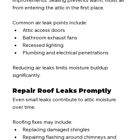
from entering the attic in the first place.
Common air leak points include:
Attic access doors
Bathroom exhaust fans
Recessed lighting
Plumbing and electrical penetrations
Reducing air leaks limits moisture buildup 
significantly.
Repair Roof Leaks Promptly
Even small leaks contribute to attic moisture 
over time.
Roofing fixes may include:
Replacing damaged shingles
Repairing flashing around chimneys and 