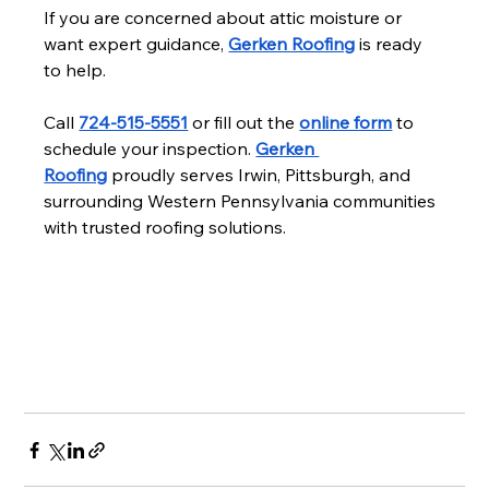
If you are concerned about attic moisture or 
want expert guidance, 
Gerken Roofing
 is ready 
to help.
Call 
724-515-5551
 or fill out the 
online form
 to 
schedule your inspection. 
Gerken 
Roofing
 proudly serves Irwin, Pittsburgh, and 
surrounding Western Pennsylvania communities 
with trusted roofing solutions.