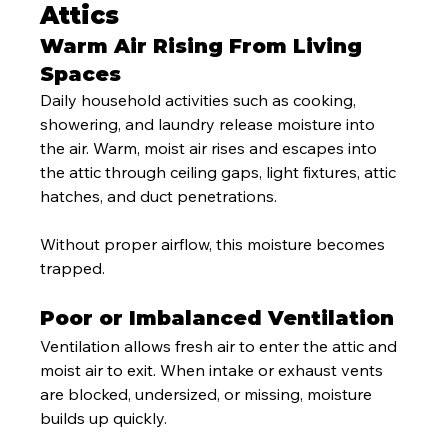
Attics
Warm Air Rising From Living 
Spaces
Daily household activities such as cooking, 
showering, and laundry release moisture into 
the air. Warm, moist air rises and escapes into 
the attic through ceiling gaps, light fixtures, attic 
hatches, and duct penetrations.
Without proper airflow, this moisture becomes 
trapped.
Poor or Imbalanced Ventilation
Ventilation allows fresh air to enter the attic and 
moist air to exit. When intake or exhaust vents 
are blocked, undersized, or missing, moisture 
builds up quickly.