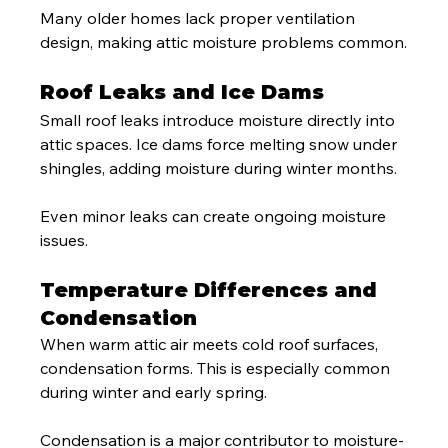
Many older homes lack proper ventilation 
design, making attic moisture problems common.
Roof Leaks and Ice Dams
Small roof leaks introduce moisture directly into 
attic spaces. Ice dams force melting snow under 
shingles, adding moisture during winter months.
Even minor leaks can create ongoing moisture 
issues.
Temperature Differences and 
Condensation
When warm attic air meets cold roof surfaces, 
condensation forms. This is especially common 
during winter and early spring.
Condensation is a major contributor to moisture-