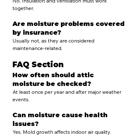
No. Insulation and ventilation must work 
together.
Are moisture problems covered 
by insurance?
Usually not, as they are considered 
maintenance-related.
FAQ Section
How often should attic 
moisture be checked?
At least once per year and after major weather 
events.
Can moisture cause health 
issues?
Yes. Mold growth affects indoor air quality.