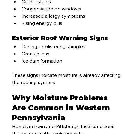
Ceiling stains
Condensation on windows
Increased allergy symptoms
Rising energy bills
Exterior Roof Warning Signs
Curling or blistering shingles
Granule loss
Ice dam formation
These signs indicate moisture is already affecting 
the roofing system.
Why Moisture Problems 
Are Common in Western 
Pennsylvania
Homes in Irwin and Pittsburgh face conditions 
that increase attic moisture risk: