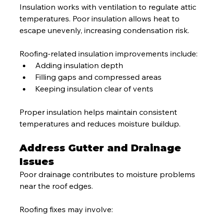
Insulation works with ventilation to regulate attic 
temperatures. Poor insulation allows heat to 
escape unevenly, increasing condensation risk.
Roofing-related insulation improvements include:
Adding insulation depth
Filling gaps and compressed areas
Keeping insulation clear of vents
Proper insulation helps maintain consistent 
temperatures and reduces moisture buildup.
Address Gutter and Drainage 
Issues
Poor drainage contributes to moisture problems 
near the roof edges.
Roofing fixes may involve: