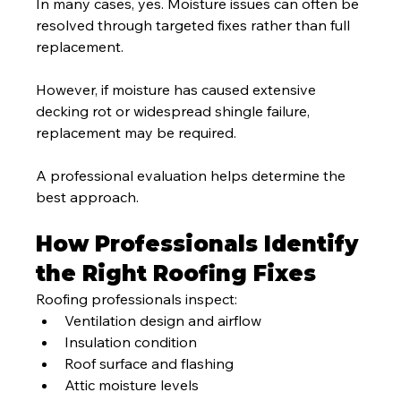
In many cases, yes. Moisture issues can often be 
resolved through targeted fixes rather than full 
replacement.
However, if moisture has caused extensive 
decking rot or widespread shingle failure, 
replacement may be required.
A professional evaluation helps determine the 
best approach.
How Professionals Identify 
the Right Roofing Fixes
Roofing professionals inspect:
Ventilation design and airflow
Insulation condition
Roof surface and flashing
Attic moisture levels