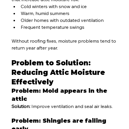
Cold winters with snow and ice
Warm, humid summers
Older homes with outdated ventilation
Frequent temperature swings
Without roofing fixes, moisture problems tend to 
return year after year.
Problem to Solution: 
Reducing Attic Moisture 
Effectively
Problem: Mold appears in the 
attic
Solution:
 Improve ventilation and seal air leaks.
Problem: Shingles are failing 
early