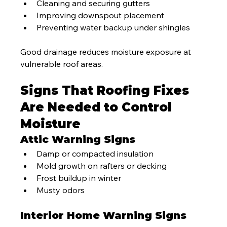
Cleaning and securing gutters
Improving downspout placement
Preventing water backup under shingles
Good drainage reduces moisture exposure at 
vulnerable roof areas.
Signs That Roofing Fixes 
Are Needed to Control 
Moisture
Attic Warning Signs
Damp or compacted insulation
Mold growth on rafters or decking
Frost buildup in winter
Musty odors
Interior Home Warning Signs