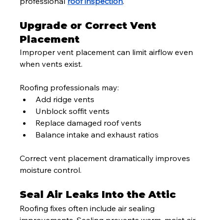
professional 
roof inspection
.
Upgrade or Correct Vent 
Placement
Improper vent placement can limit airflow even 
when vents exist.
Roofing professionals may:
Add ridge vents
Unblock soffit vents
Replace damaged roof vents
Balance intake and exhaust ratios
Correct vent placement dramatically improves 
moisture control.
Seal Air Leaks Into the Attic
Roofing fixes often include air sealing 
improvements. Sealing prevents warm, moist air 