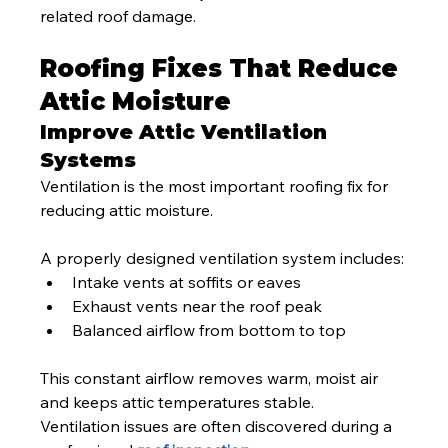
related roof damage.
Roofing Fixes That Reduce 
Attic Moisture
Improve Attic Ventilation 
Systems
Ventilation is the most important roofing fix for 
reducing attic moisture.
A properly designed ventilation system includes:
Intake vents at soffits or eaves
Exhaust vents near the roof peak
Balanced airflow from bottom to top
This constant airflow removes warm, moist air 
and keeps attic temperatures stable.
Ventilation issues are often discovered during a 