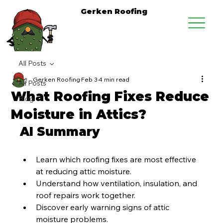
Gerken Roofing
All Posts
Gerken Roofing
Feb 3
4 min read
All Posts
What Roofing Fixes Reduce
Blog
Moisture in Attics?
AI Summary
Learn which roofing fixes are most effective 
at reducing attic moisture.
Understand how ventilation, insulation, and 
roof repairs work together.
Discover early warning signs of attic 
moisture problems.