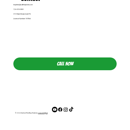
inquiries@callthepickle.com
724-515-5551
414 Main Street, Irwin PA
Licence Number: 157566
CALL NOW
© 2026 Gerken Roofing. Made by
Leacon Digital