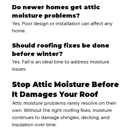
Do newer homes get attic 
moisture problems?
Yes. Poor design or installation can affect any 
home.
Should roofing fixes be done 
before winter?
Yes. Fall is an ideal time to address moisture 
issues.
Stop Attic Moisture Before 
It Damages Your Roof
Attic moisture problems rarely resolve on their 
own. Without the right roofing fixes, moisture 
continues to damage shingles, decking, and 
insulation over time.