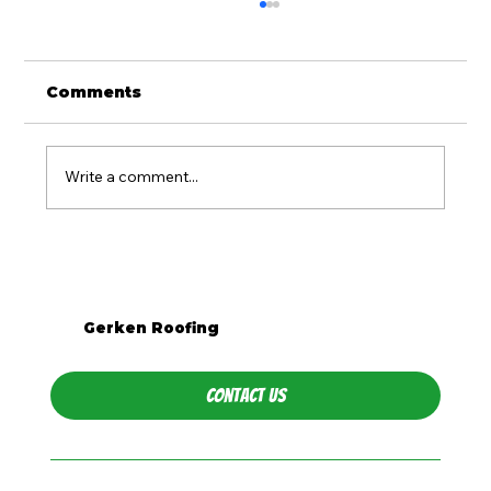
Comments
Write a comment...
Is Metal Roofing Worth It for
Western PA Homes?
Gerken Roofing
Contact Us