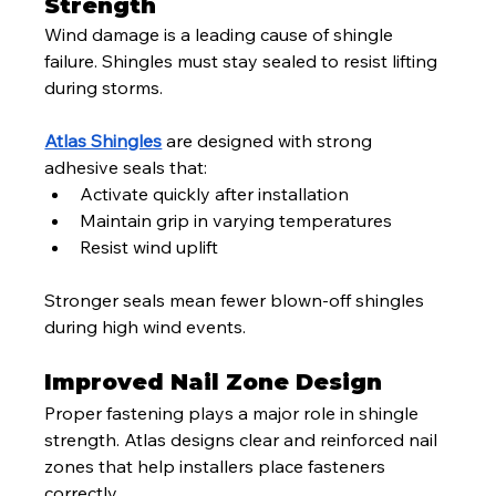
Strength
Wind damage is a leading cause of shingle 
failure. Shingles must stay sealed to resist lifting 
during storms.
Atlas Shingles
 are designed with strong 
adhesive seals that:
Activate quickly after installation
Maintain grip in varying temperatures
Resist wind uplift
Stronger seals mean fewer blown-off shingles 
during high wind events.
Improved Nail Zone Design
Proper fastening plays a major role in shingle 
strength. Atlas designs clear and reinforced nail 
zones that help installers place fasteners 
correctly.