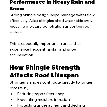
Performance in Heavy Rain and 
Snow
Strong shingle design helps manage water flow 
effectively. Atlas shingles shed water efficiently, 
reducing moisture penetration under the roof 
surface.
This is especially important in areas that 
experience frequent rainfall and snow 
accumulation.
How Shingle Strength 
Affects Roof Lifespan
Stronger shingles contribute directly to longer 
roof life by:
Reducing repair frequency
Preventing moisture intrusion
Protecting underlayment and decking