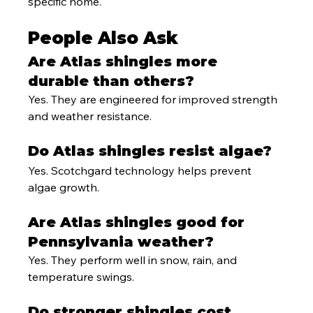
specific home.
People Also Ask
Are Atlas shingles more 
durable than others?
Yes. They are engineered for improved strength 
and weather resistance.
Do Atlas shingles resist algae?
Yes. Scotchgard technology helps prevent 
algae growth.
Are Atlas shingles good for 
Pennsylvania weather?
Yes. They perform well in snow, rain, and 
temperature swings.
Do stronger shingles cost 