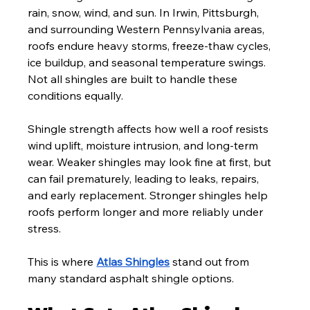
rain, snow, wind, and sun. In Irwin, Pittsburgh, 
and surrounding Western Pennsylvania areas, 
roofs endure heavy storms, freeze-thaw cycles, 
ice buildup, and seasonal temperature swings. 
Not all shingles are built to handle these 
conditions equally.
Shingle strength affects how well a roof resists 
wind uplift, moisture intrusion, and long-term 
wear. Weaker shingles may look fine at first, but 
can fail prematurely, leading to leaks, repairs, 
and early replacement. Stronger shingles help 
roofs perform longer and more reliably under 
stress.
This is where 
Atlas Shingles
 stand out from 
many standard asphalt shingle options.