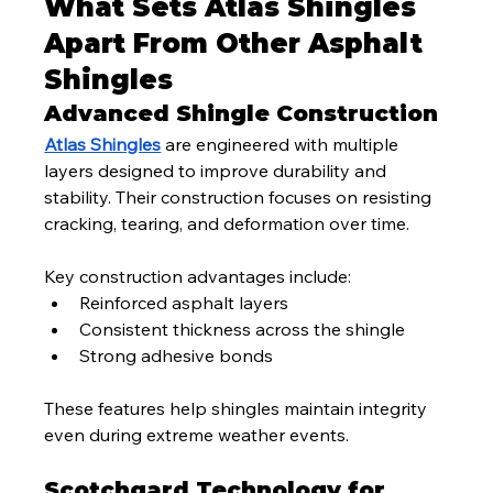
What Sets Atlas Shingles 
Apart From Other Asphalt 
Shingles
Advanced Shingle Construction
Atlas Shingles
 are engineered with multiple 
layers designed to improve durability and 
stability. Their construction focuses on resisting 
cracking, tearing, and deformation over time.
Key construction advantages include:
Reinforced asphalt layers
Consistent thickness across the shingle
Strong adhesive bonds
These features help shingles maintain integrity 
even during extreme weather events.
Scotchgard Technology for 