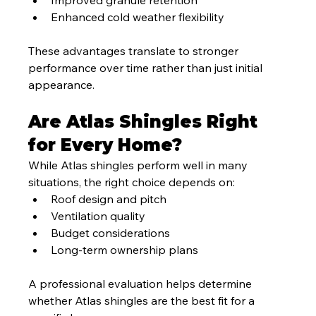
Enhanced cold weather flexibility
These advantages translate to stronger 
performance over time rather than just initial 
appearance.
Are Atlas Shingles Right 
for Every Home?
While Atlas shingles perform well in many 
situations, the right choice depends on:
Roof design and pitch
Ventilation quality
Budget considerations
Long-term ownership plans
A professional evaluation helps determine 
whether Atlas shingles are the best fit for a 