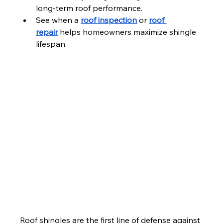
long-term roof performance.
See when a 
roof inspection
 or 
roof 
repair
 helps homeowners maximize shingle 
lifespan.
Roof shingles are the first line of defense against 