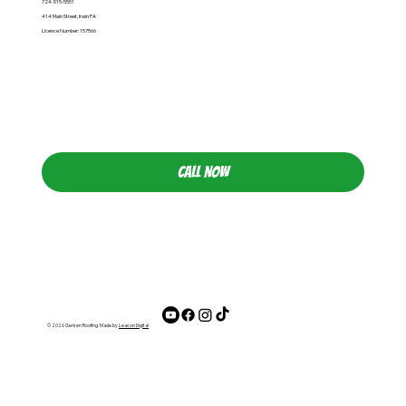
724-515-5551
414 Main Street, Irwin PA
Licence Number: 157566
CALL NOW
© 2026 Gerken Roofing. Made by
Leacon Digital