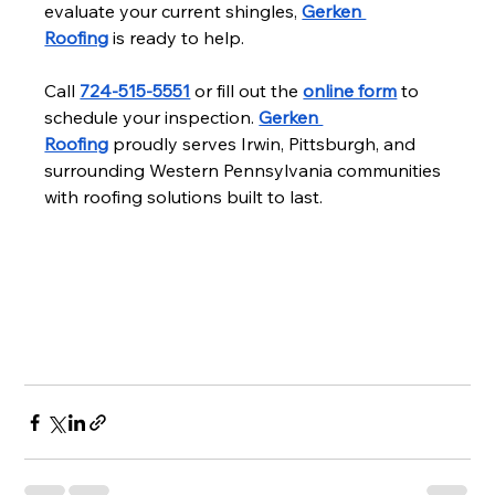
evaluate your current shingles, 
Gerken 
Roofing
 is ready to help.
Call 
724-515-5551
 or fill out the 
online form
 to 
schedule your inspection. 
Gerken 
Roofing
 proudly serves Irwin, Pittsburgh, and 
surrounding Western Pennsylvania communities 
with roofing solutions built to last.