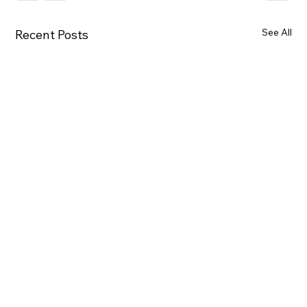
See All
Recent Posts