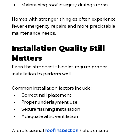
Maintaining roof integrity during storms
Homes with stronger shingles often experience 
fewer emergency repairs and more predictable 
maintenance needs.
Installation Quality Still 
Matters
Even the strongest shingles require proper 
installation to perform well.
Common installation factors include:
Correct nail placement
Proper underlayment use
Secure flashing installation
Adequate attic ventilation
A professional 
roof inspection
 helps ensure 