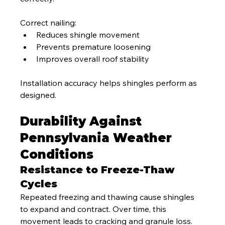
Correct nailing:
Reduces shingle movement
Prevents premature loosening
Improves overall roof stability
Installation accuracy helps shingles perform as 
designed.
Durability Against 
Pennsylvania Weather 
Conditions
Resistance to Freeze-Thaw 
Cycles
Repeated freezing and thawing cause shingles 
to expand and contract. Over time, this 
movement leads to cracking and granule loss.