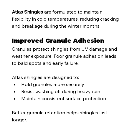
Atlas Shingles
 are formulated to maintain 
flexibility in cold temperatures, reducing cracking 
and breakage during the winter months.
Improved Granule Adhesion
Granules protect shingles from UV damage and 
weather exposure. Poor granule adhesion leads 
to bald spots and early failure.
Atlas shingles are designed to:
Hold granules more securely
Resist washing off during heavy rain
Maintain consistent surface protection
Better granule retention helps shingles last 
longer.