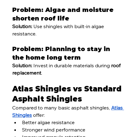
Problem: Algae and moisture 
shorten roof life
Solution:
 Use shingles with built-in algae 
resistance.
Problem: Planning to stay in 
the home long term
Solution:
 Invest in durable materials during 
roof 
replacement
.
Atlas Shingles vs Standard 
Asphalt Shingles
Compared to many basic asphalt shingles, 
Atlas 
Shingles
 offer:
Better algae resistance
Stronger wind performance
Improved granule retention