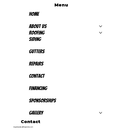
Menu
Home
About Us
Roofing
Siding
Gutters
Repairs
Contact
Financing
Sponsorships
Gallery
Contact
inquiries@callthepickle.com