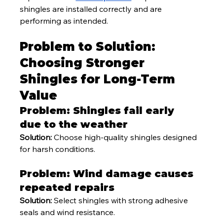
shingles are installed correctly and are 
performing as intended.
Problem to Solution: 
Choosing Stronger 
Shingles for Long-Term 
Value
Problem: Shingles fail early 
due to the weather
Solution:
 Choose high-quality shingles designed 
for harsh conditions.
Problem: Wind damage causes 
repeated repairs
Solution:
 Select shingles with strong adhesive 
seals and wind resistance.