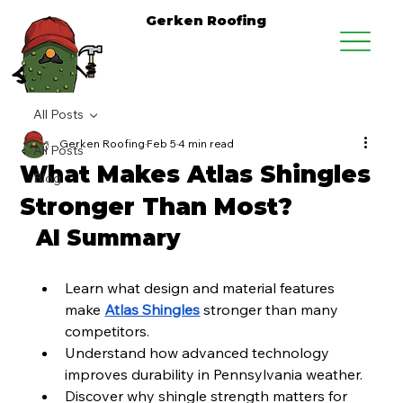
Gerken Roofing
All Posts
Gerken Roofing
Feb 5
4 min read
All Posts
What Makes Atlas Shingles
Blog
Stronger Than Most?
AI Summary
Learn what design and material features 
make 
Atlas Shingles
 stronger than many 
competitors.
Understand how advanced technology 
improves durability in Pennsylvania weather.
Discover why shingle strength matters for 