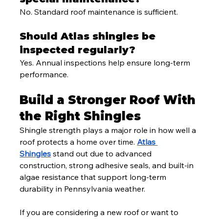
No. Standard roof maintenance is sufficient.
Should Atlas shingles be 
inspected regularly?
Yes. Annual inspections help ensure long-term 
performance.
Build a Stronger Roof With 
the Right Shingles
Shingle strength plays a major role in how well a 
roof protects a home over time. 
Atlas 
Shingles
 stand out due to advanced 
construction, strong adhesive seals, and built-in 
algae resistance that support long-term 
durability in Pennsylvania weather.
If you are considering a new roof or want to 