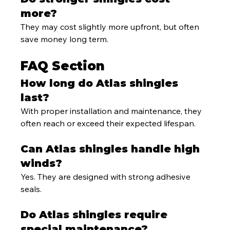
more?
They may cost slightly more upfront, but often 
save money long term.
FAQ Section
How long do Atlas shingles 
last?
With proper installation and maintenance, they 
often reach or exceed their expected lifespan.
Can Atlas shingles handle high 
winds?
Yes. They are designed with strong adhesive 
seals.
Do Atlas shingles require 
special maintenance?