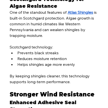
Algae Resistance
One of the standout features of 
Atlas Shingles
 is 
built-in Scotchgard protection. Algae growth is 
common in humid climates like Western 
Pennsylvania and can weaken shingles by 
trapping moisture.
Scotchgard technology:
Prevents black streaks
Reduces moisture retention
Helps shingles age more evenly
By keeping shingles cleaner, this technology 
supports long-term performance.
Stronger Wind Resistance
Enhanced Adhesive Seal 