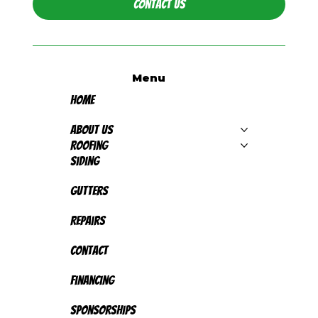
Contact Us
Menu
Home
About Us
Roofing
Siding
Gutters
Repairs
Contact
Financing
Sponsorships