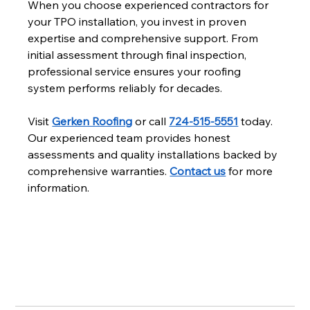
When you choose experienced contractors for 
your TPO installation, you invest in proven 
expertise and comprehensive support. From 
initial assessment through final inspection, 
professional service ensures your roofing 
system performs reliably for decades.
Visit 
Gerken Roofing
 or call 
724-515-5551
 today. 
Our experienced team provides honest 
assessments and quality installations backed by 
comprehensive warranties. 
Contact us
 for more 
information.