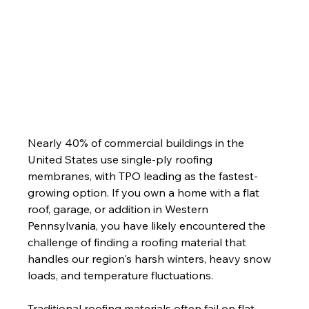
Nearly 40% of commercial buildings in the 
United States use single-ply roofing 
membranes, with TPO leading as the fastest-
growing option. If you own a home with a flat 
roof, garage, or addition in Western 
Pennsylvania, you have likely encountered the 
challenge of finding a roofing material that 
handles our region's harsh winters, heavy snow 
loads, and temperature fluctuations.
Traditional roofing materials often fail on flat 