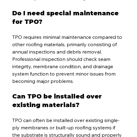
Do I need special maintenance 
for TPO?
TPO requires minimal maintenance compared to 
other roofing materials, primarily consisting of 
annual inspections and debris removal. 
Professional inspection should check seam 
integrity, membrane condition, and drainage 
system function to prevent minor issues from 
becoming major problems.
Can TPO be installed over 
existing materials?
TPO can often be installed over existing single-
ply membranes or built-up roofing systems if 
the substrate is structurally sound and properly 