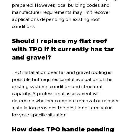
prepared. However, local building codes and 
manufacturer requirements may limit recover 
applications depending on existing roof 
conditions.
Should I replace my flat roof 
with TPO if it currently has tar 
and gravel?
TPO installation over tar and gravel roofing is 
possible but requires careful evaluation of the 
existing system's condition and structural 
capacity. A professional assessment will 
determine whether complete removal or recover 
installation provides the best long-term value 
for your specific situation.
How does TPO handle ponding 