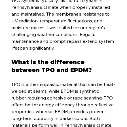
TPO systems typically last 15 to 20 years in 
Pennsylvania's climate when properly installed 
and maintained. The membrane's resistance to 
UV radiation, temperature fluctuations, and 
moisture makes it well-suited for our region's 
challenging weather conditions. Regular 
maintenance and prompt repairs extend system 
lifespan significantly.
What is the difference 
between TPO and EPDM?
TPO is a thermoplastic material that can be heat-
welded at seams, while EPDM is synthetic 
rubber requiring adhesive or tape seaming. TPO 
offers better energy efficiency through reflective 
properties, whereas EPDM provides proven 
long-term durability in darker colors. Both 
materials perform well in Pennsylvania's climate.