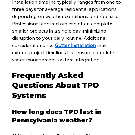
Installation timeline typically ranges from one to 
three days for average residential applications, 
depending on weather conditions and roof size. 
Professional contractors can often complete 
smaller projects in a single day, minimizing 
disruption to your daily routine. Additional 
considerations like 
Gutter Installation
 may 
extend project timelines but ensure complete 
water management system integration.
Frequently Asked 
Questions About TPO 
Systems
How long does TPO last in 
Pennsylvania weather?