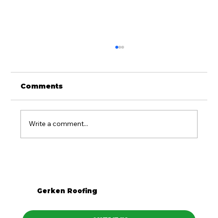
Comments
Write a comment...
Is Metal Roofing Worth It for
Western PA Homes?
Gerken Roofing