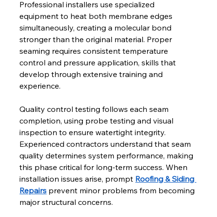
Professional installers use specialized 
equipment to heat both membrane edges 
simultaneously, creating a molecular bond 
stronger than the original material. Proper 
seaming requires consistent temperature 
control and pressure application, skills that 
develop through extensive training and 
experience.
Quality control testing follows each seam 
completion, using probe testing and visual 
inspection to ensure watertight integrity. 
Experienced contractors understand that seam 
quality determines system performance, making 
this phase critical for long-term success. When 
installation issues arise, prompt 
Roofing & Siding 
Repairs
 prevent minor problems from becoming 
major structural concerns.