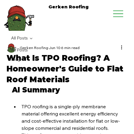
Gerken Roofing
All Posts
Gerken Roofing
Jun 10
6 min read
All Posts
What Is TPO Roofing? A
Blog
Homeowner's Guide to Flat
Roof Materials
AI Summary
TPO roofing is a single-ply membrane 
material offering excellent energy efficiency 
and cost-effective installation for flat or low-
slope commercial and residential roofs.