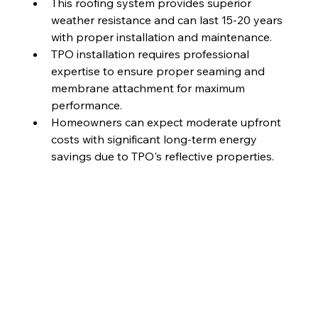
This roofing system provides superior 
weather resistance and can last 15-20 years 
with proper installation and maintenance.
TPO installation requires professional 
expertise to ensure proper seaming and 
membrane attachment for maximum 
performance.
Homeowners can expect moderate upfront 
costs with significant long-term energy 
savings due to TPO's reflective properties.