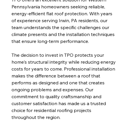
Pennsylvania homeowners seeking reliable, 
energy-efficient flat roof protection. With years 
of experience serving Irwin, PA residents, our 
team understands the specific challenges our 
climate presents and the installation techniques 
that ensure long-term performance.
The decision to invest in TPO protects your 
home's structural integrity while reducing energy 
costs for years to come. Professional installation 
makes the difference between a roof that 
performs as designed and one that creates 
ongoing problems and expenses. Our 
commitment to quality craftsmanship and 
customer satisfaction has made us a trusted 
choice for residential roofing projects 
throughout the region.