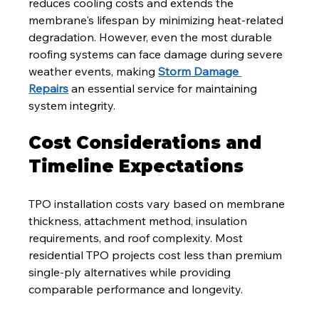
reduces cooling costs and extends the 
membrane's lifespan by minimizing heat-related 
degradation. However, even the most durable 
roofing systems can face damage during severe 
weather events, making 
Storm Damage 
Repairs
 an essential service for maintaining 
system integrity.
Cost Considerations and 
Timeline Expectations
TPO installation costs vary based on membrane 
thickness, attachment method, insulation 
requirements, and roof complexity. Most 
residential TPO projects cost less than premium 
single-ply alternatives while providing 
comparable performance and longevity.