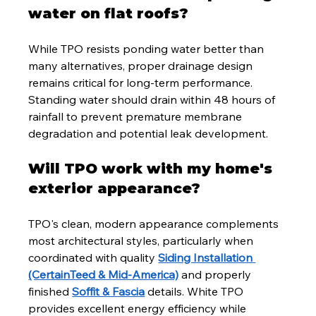
water on flat roofs?
While TPO resists ponding water better than 
many alternatives, proper drainage design 
remains critical for long-term performance. 
Standing water should drain within 48 hours of 
rainfall to prevent premature membrane 
degradation and potential leak development.
Will TPO work with my home's 
exterior appearance?
TPO's clean, modern appearance complements 
most architectural styles, particularly when 
coordinated with quality 
Siding Installation 
(CertainTeed & Mid-America)
 and properly 
finished 
Soffit & Fascia
 details. White TPO 
provides excellent energy efficiency while 