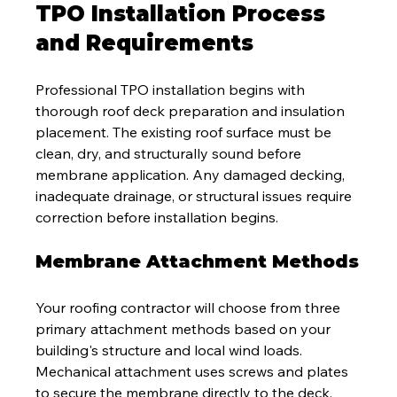
TPO Installation Process 
and Requirements
Professional TPO installation begins with 
thorough roof deck preparation and insulation 
placement. The existing roof surface must be 
clean, dry, and structurally sound before 
membrane application. Any damaged decking, 
inadequate drainage, or structural issues require 
correction before installation begins.
Membrane Attachment Methods
Your roofing contractor will choose from three 
primary attachment methods based on your 
building's structure and local wind loads. 
Mechanical attachment uses screws and plates 
to secure the membrane directly to the deck, 