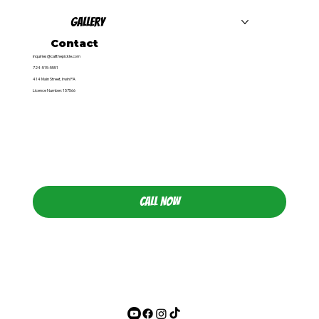
Gallery
Contact
inquiries@callthepickle.com
724-515-5551
414 Main Street, Irwin PA
Licence Number: 157566
CALL NOW