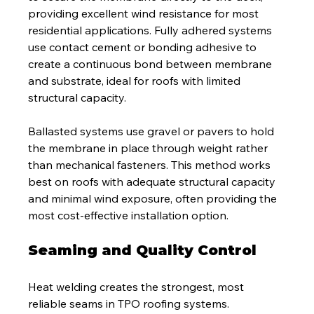
providing excellent wind resistance for most 
residential applications. Fully adhered systems 
use contact cement or bonding adhesive to 
create a continuous bond between membrane 
and substrate, ideal for roofs with limited 
structural capacity.
Ballasted systems use gravel or pavers to hold 
the membrane in place through weight rather 
than mechanical fasteners. This method works 
best on roofs with adequate structural capacity 
and minimal wind exposure, often providing the 
most cost-effective installation option.
Seaming and Quality Control
Heat welding creates the strongest, most 
reliable seams in TPO roofing systems. 