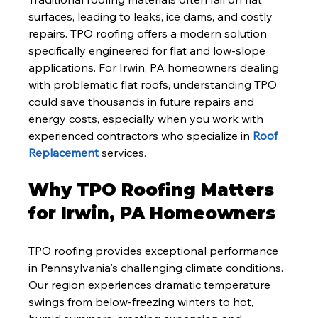
surfaces, leading to leaks, ice dams, and costly 
repairs. TPO roofing offers a modern solution 
specifically engineered for flat and low-slope 
applications. For Irwin, PA homeowners dealing 
with problematic flat roofs, understanding TPO 
could save thousands in future repairs and 
energy costs, especially when you work with 
experienced contractors who specialize in 
Roof 
Replacement
 services.
Why TPO Roofing Matters 
for Irwin, PA Homeowners
TPO roofing provides exceptional performance 
in Pennsylvania's challenging climate conditions. 
Our region experiences dramatic temperature 
swings from below-freezing winters to hot, 