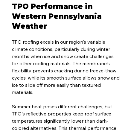
TPO Performance in 
Western Pennsylvania 
Weather
TPO roofing excels in our region's variable 
climate conditions, particularly during winter 
months when ice and snow create challenges 
for other roofing materials. The membrane's 
flexibility prevents cracking during freeze-thaw 
cycles, while its smooth surface allows snow and 
ice to slide off more easily than textured 
materials.
Summer heat poses different challenges, but 
TPO's reflective properties keep roof surface 
temperatures significantly lower than dark-
colored alternatives. This thermal performance 