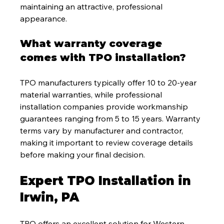
maintaining an attractive, professional 
appearance.
What warranty coverage 
comes with TPO installation?
TPO manufacturers typically offer 10 to 20-year 
material warranties, while professional 
installation companies provide workmanship 
guarantees ranging from 5 to 15 years. Warranty 
terms vary by manufacturer and contractor, 
making it important to review coverage details 
before making your final decision.
Expert TPO Installation in 
Irwin, PA
TPO offers an excellent solution for Western 