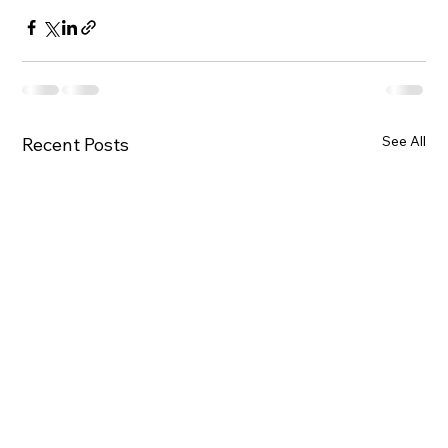
See All
Recent Posts