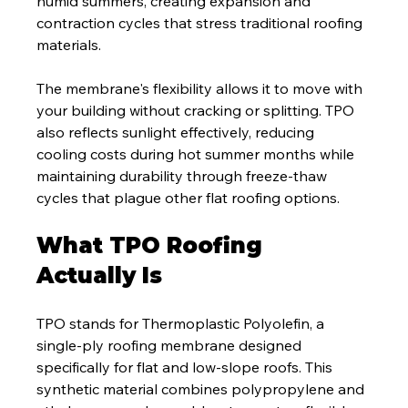
humid summers, creating expansion and 
contraction cycles that stress traditional roofing 
materials.
The membrane's flexibility allows it to move with 
your building without cracking or splitting. TPO 
also reflects sunlight effectively, reducing 
cooling costs during hot summer months while 
maintaining durability through freeze-thaw 
cycles that plague other flat roofing options.
What TPO Roofing 
Actually Is
TPO stands for Thermoplastic Polyolefin, a 
single-ply roofing membrane designed 
specifically for flat and low-slope roofs. This 
synthetic material combines polypropylene and 