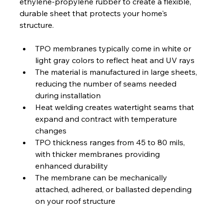
ethylene-propylene rubber to create a flexible, 
durable sheet that protects your home's 
structure.
TPO membranes typically come in white or 
light gray colors to reflect heat and UV rays
The material is manufactured in large sheets, 
reducing the number of seams needed 
during installation
Heat welding creates watertight seams that 
expand and contract with temperature 
changes
TPO thickness ranges from 45 to 80 mils, 
with thicker membranes providing 
enhanced durability
The membrane can be mechanically 
attached, adhered, or ballasted depending 
on your roof structure