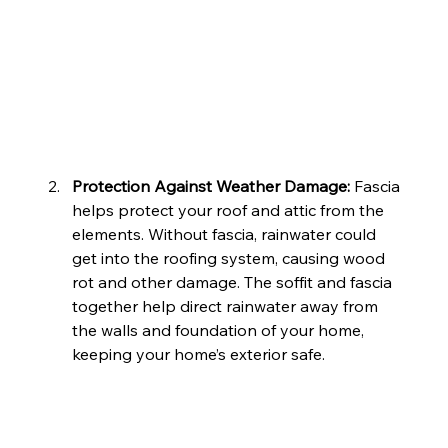
Protection Against Weather Damage: 
Fascia 
helps protect your roof and attic from the 
elements. Without fascia, rainwater could 
get into the roofing system, causing wood 
rot and other damage. The soffit and fascia 
together help direct rainwater away from 
the walls and foundation of your home, 
keeping your home’s exterior safe.