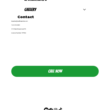
Gallery
Contact
inquiries@callthepickle.com
724-515-5551
414 Main Street, Irwin PA
Licence Number: 157566
CALL NOW