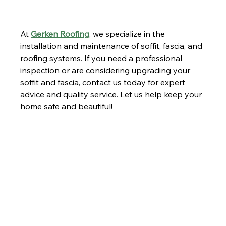
At 
Gerken Roofing
, we specialize in the 
installation and maintenance of soffit, fascia, and 
roofing systems. If you need a professional 
inspection or are considering upgrading your 
soffit and fascia, contact us today for expert 
advice and quality service. Let us help keep your 
home safe and beautiful!