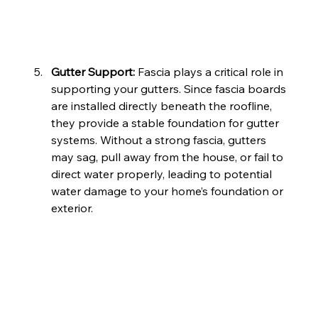
Gutter Support: 
Fascia plays a critical role in 
supporting your gutters. Since fascia boards 
are installed directly beneath the roofline, 
they provide a stable foundation for gutter 
systems. Without a strong fascia, gutters 
may sag, pull away from the house, or fail to 
direct water properly, leading to potential 
water damage to your home’s foundation or 
exterior.