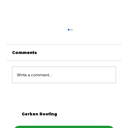
Comments
Write a comment...
Is Metal Roofing Worth It for
Western PA Homes?
Gerken Roofing