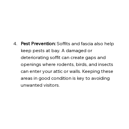
Pest Prevention: 
Soffits and fascia also help 
keep pests at bay. A damaged or 
deteriorating soffit can create gaps and 
openings where rodents, birds, and insects 
can enter your attic or walls. Keeping these 
areas in good condition is key to avoiding 
unwanted visitors.