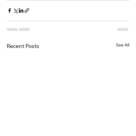
See All
Recent Posts