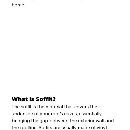
home.
What Is Soffit?
The soffit is the material that covers the 
underside of your roof's eaves, essentially 
bridging the gap between the exterior wall and 
the roofline. Soffits are usually made of vinyl, 