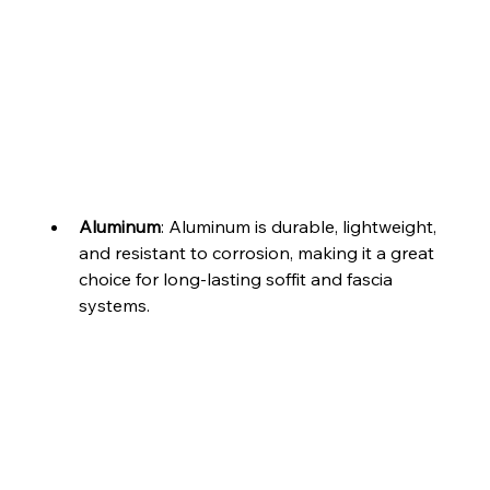
Aluminum
: Aluminum is durable, lightweight, 
and resistant to corrosion, making it a great 
choice for long-lasting soffit and fascia 
systems.