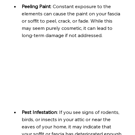
Peeling Paint
: Constant exposure to the 
elements can cause the paint on your fascia 
or soffit to peel, crack, or fade. While this 
may seem purely cosmetic, it can lead to 
long-term damage if not addressed.
Pest Infestation
: If you see signs of rodents, 
birds, or insects in your attic or near the 
eaves of your home, it may indicate that 
your soffit or fascia has deteriorated enough 