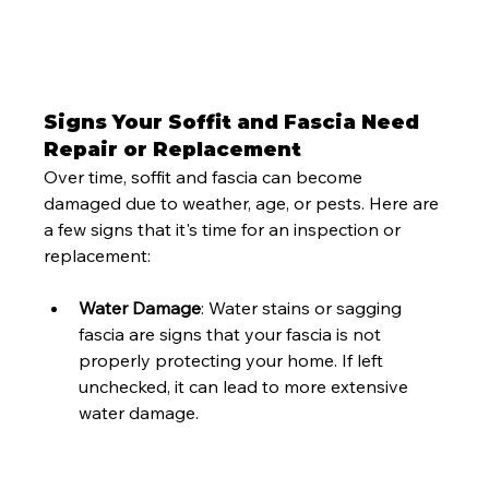
Signs Your Soffit and Fascia Need 
Repair or Replacement
Over time, soffit and fascia can become 
damaged due to weather, age, or pests. Here are 
a few signs that it's time for an inspection or 
replacement:
Water Damage
: Water stains or sagging 
fascia are signs that your fascia is not 
properly protecting your home. If left 
unchecked, it can lead to more extensive 
water damage.