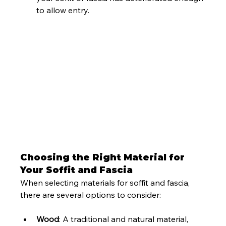
to allow entry.
Choosing the Right Material for 
Your Soffit and Fascia
When selecting materials for soffit and fascia, 
there are several options to consider:
Wood
: A traditional and natural material, 