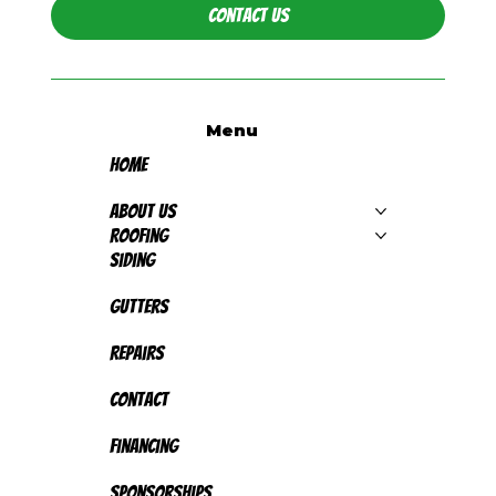
Contact Us
Menu
Home
About Us
Roofing
Siding
Gutters
Repairs
Contact
Financing
Sponsorships