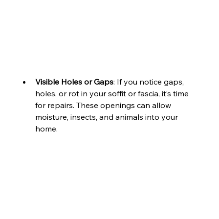
Visible Holes or Gaps
: If you notice gaps, 
holes, or rot in your soffit or fascia, it’s time 
for repairs. These openings can allow 
moisture, insects, and animals into your 
home.