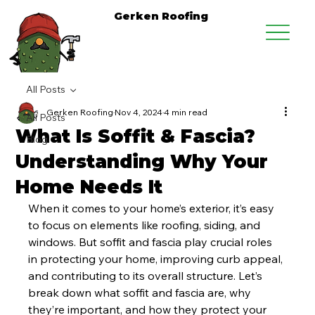
Gerken Roofing
All Posts
Gerken Roofing
Nov 4, 2024
4 min read
All Posts
What Is Soffit & Fascia?
Blog
Understanding Why Your
Home Needs It
When it comes to your home’s exterior, it’s easy 
to focus on elements like roofing, siding, and 
windows. But soffit and fascia play crucial roles 
in protecting your home, improving curb appeal, 
and contributing to its overall structure. Let’s 
break down what soffit and fascia are, why 
they’re important, and how they protect your 