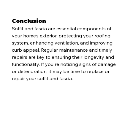
Conclusion
Soffit and fascia are essential components of 
your home’s exterior, protecting your roofing 
system, enhancing ventilation, and improving 
curb appeal. Regular maintenance and timely 
repairs are key to ensuring their longevity and 
functionality. If you're noticing signs of damage 
or deterioration, it may be time to replace or 
repair your soffit and fascia.