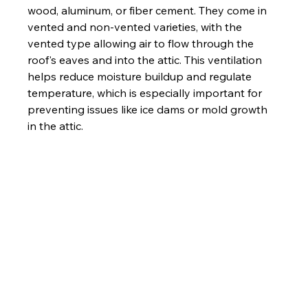
wood, aluminum, or fiber cement. They come in 
vented and non-vented varieties, with the 
vented type allowing air to flow through the 
roof's eaves and into the attic. This ventilation 
helps reduce moisture buildup and regulate 
temperature, which is especially important for 
preventing issues like ice dams or mold growth 
in the attic.