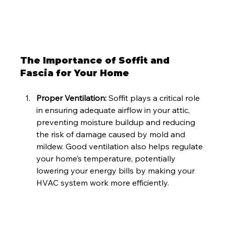
The Importance of Soffit and 
Fascia for Your Home
Proper Ventilation: 
Soffit plays a critical role 
in ensuring adequate airflow in your attic, 
preventing moisture buildup and reducing 
the risk of damage caused by mold and 
mildew. Good ventilation also helps regulate 
your home’s temperature, potentially 
lowering your energy bills by making your 
HVAC system work more efficiently.