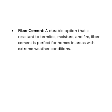
Fiber Cement
: A durable option that is 
resistant to termites, moisture, and fire, fiber 
cement is perfect for homes in areas with 
extreme weather conditions.