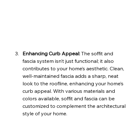
Enhancing Curb Appeal: 
The soffit and 
fascia system isn’t just functional; it also 
contributes to your home’s aesthetic. Clean, 
well-maintained fascia adds a sharp, neat 
look to the roofline, enhancing your home’s 
curb appeal. With various materials and 
colors available, soffit and fascia can be 
customized to complement the architectural 
style of your home.