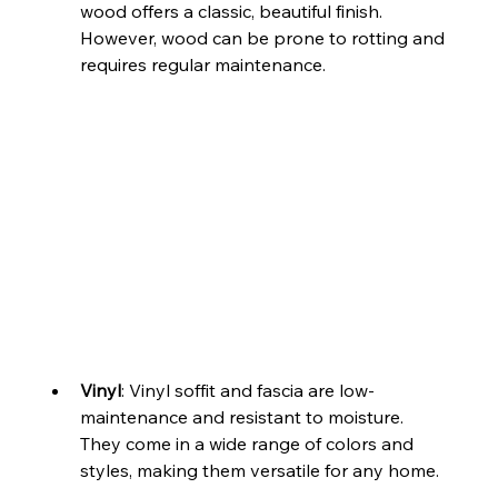
wood offers a classic, beautiful finish. 
However, wood can be prone to rotting and 
requires regular maintenance.
Vinyl
: Vinyl soffit and fascia are low-
maintenance and resistant to moisture. 
They come in a wide range of colors and 
styles, making them versatile for any home.