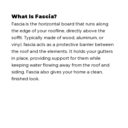
What Is Fascia?
Fascia is the horizontal board that runs along 
the edge of your roofline, directly above the 
soffit. Typically made of wood, aluminum, or 
vinyl, fascia acts as a protective barrier between 
the roof and the elements. It holds your gutters 
in place, providing support for them while 
keeping water flowing away from the roof and 
siding. Fascia also gives your home a clean, 
finished look.