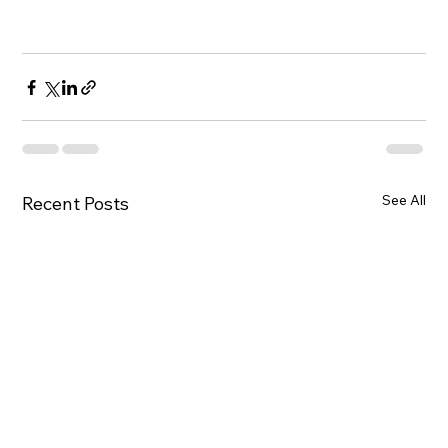
See All
Recent Posts