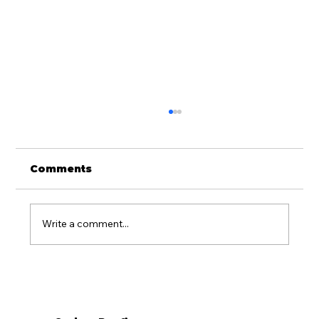
Comments
Write a comment...
Is Metal Roofing Worth It for
Western PA Homes?