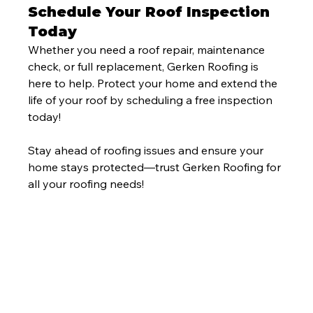
Schedule Your Roof Inspection 
Today
Whether you need a roof repair, maintenance 
check, or full replacement, Gerken Roofing is 
here to help. Protect your home and extend the 
life of your roof by scheduling a free inspection 
today!
Stay ahead of roofing issues and ensure your 
home stays protected—trust Gerken Roofing for 
all your roofing needs!