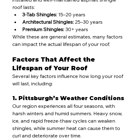
roof lasts:
3-Tab Shingles:
 15–20 years
Architectural Shingles:
 25–30 years
Premium Shingles:
 30+ years
While these are general estimates, many factors 
can impact the actual lifespan of your roof.
Factors That Affect the 
Lifespan of Your Roof
Several key factors influence how long your roof 
will last, including:
1. Pittsburgh’s Weather Conditions
Our region experiences all four seasons, with 
harsh winters and humid summers. Heavy snow, 
ice, and rapid freeze-thaw cycles can weaken 
shingles, while summer heat can cause them to 
curl and deteriorate over time.