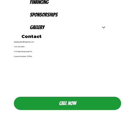
Financing
Sponsorships
Gallery
Contact
inquiries@callthepickle.com
724-515-5551
414 Main Street, Irwin PA
Licence Number: 157566
CALL NOW