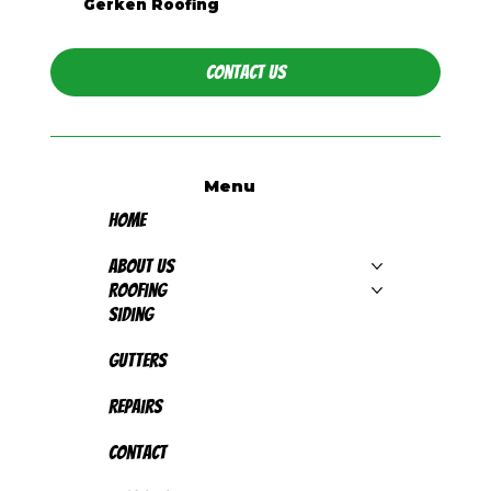
Gerken Roofing
Contact Us
Menu
Home
About Us
Roofing
Siding
Gutters
Repairs
Contact