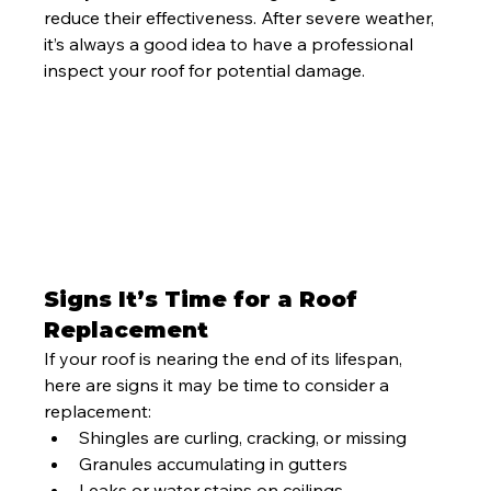
reduce their effectiveness. After severe weather, 
it’s always a good idea to have a professional 
inspect your roof for potential damage.
Signs It’s Time for a Roof 
Replacement
If your roof is nearing the end of its lifespan, 
here are signs it may be time to consider a 
replacement:
Shingles are curling, cracking, or missing
Granules accumulating in gutters
Leaks or water stains on ceilings