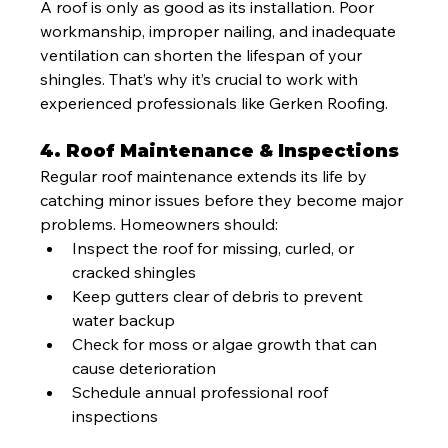
A roof is only as good as its installation. Poor 
workmanship, improper nailing, and inadequate 
ventilation can shorten the lifespan of your 
shingles. That’s why it’s crucial to work with 
experienced professionals like Gerken Roofing.
4. Roof Maintenance & Inspections
Regular roof maintenance extends its life by 
catching minor issues before they become major 
problems. Homeowners should:
Inspect the roof for missing, curled, or 
cracked shingles
Keep gutters clear of debris to prevent 
water backup
Check for moss or algae growth that can 
cause deterioration
Schedule annual professional roof 
inspections