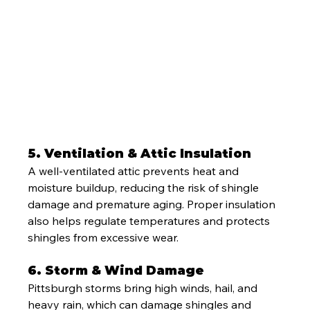
5. Ventilation & Attic Insulation
A well-ventilated attic prevents heat and 
moisture buildup, reducing the risk of shingle 
damage and premature aging. Proper insulation 
also helps regulate temperatures and protects 
shingles from excessive wear.
6. Storm & Wind Damage
Pittsburgh storms bring high winds, hail, and 
heavy rain, which can damage shingles and 