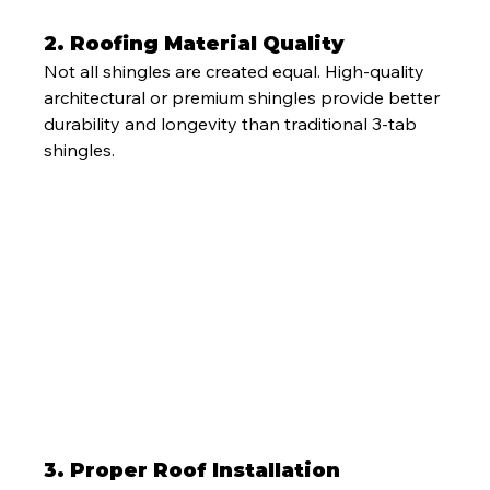
2. Roofing Material Quality
Not all shingles are created equal. High-quality 
architectural or premium shingles provide better 
durability and longevity than traditional 3-tab 
shingles.
3. Proper Roof Installation