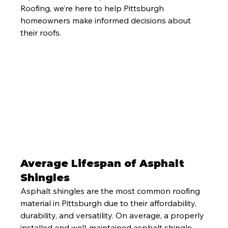
Roofing, we’re here to help Pittsburgh 
homeowners make informed decisions about 
their roofs.
Average Lifespan of Asphalt 
Shingles
Asphalt shingles are the most common roofing 
material in Pittsburgh due to their affordability, 
durability, and versatility. On average, a properly 
installed and well-maintained asphalt shingle 