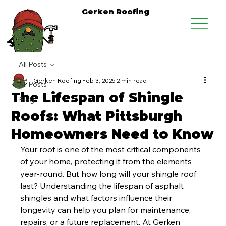
Gerken Roofing
All Posts
Gerken Roofing
Feb 3, 2025
2 min read
All Posts
The Lifespan of Shingle
Blog
Roofs: What Pittsburgh
Homeowners Need to Know
Your roof is one of the most critical components 
of your home, protecting it from the elements 
year-round. But how long will your shingle roof 
last? Understanding the lifespan of asphalt 
shingles and what factors influence their 
longevity can help you plan for maintenance, 
repairs, or a future replacement. At Gerken 