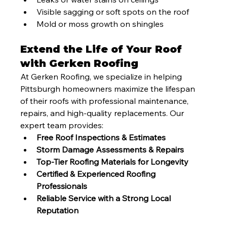
Visible sagging or soft spots on the roof
Mold or moss growth on shingles
Extend the Life of Your Roof 
with Gerken Roofing
At Gerken Roofing, we specialize in helping 
Pittsburgh homeowners maximize the lifespan 
of their roofs with professional maintenance, 
repairs, and high-quality replacements. Our 
expert team provides:
Free Roof Inspections & Estimates
Storm Damage Assessments & Repairs
Top-Tier Roofing Materials for Longevity
Certified & Experienced Roofing 
Professionals
Reliable Service with a Strong Local 
Reputation