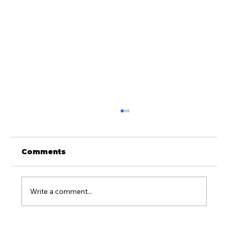
Comments
Write a comment...