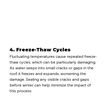
4. 
Freeze-Thaw Cycles
Fluctuating temperatures cause repeated freeze-
thaw cycles, which can be particularly damaging. 
As water seeps into small cracks or gaps in the 
roof, it freezes and expands, worsening the 
damage. Sealing any visible cracks and gaps 
before winter can help minimize the impact of 
this process.