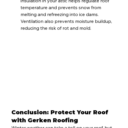
insulation in your attic helps regulate roof 
temperature and prevents snow from 
melting and refreezing into ice dams. 
Ventilation also prevents moisture buildup, 
reducing the risk of rot and mold.
Conclusion: Protect Your Roof 
with Gerken Roofing
Winter weather can take a toll on your roof, but 