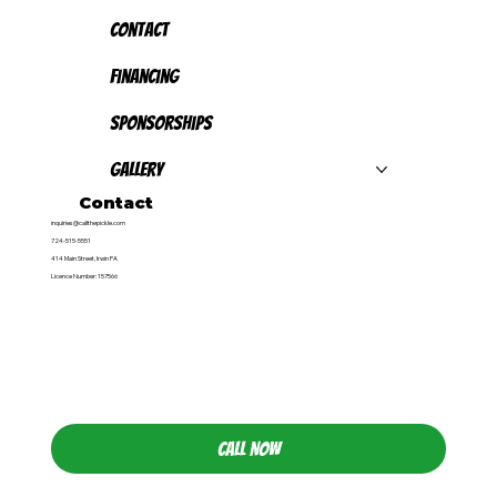
Contact
Financing
Sponsorships
Gallery
Contact
inquiries@callthepickle.com
724-515-5551
414 Main Street, Irwin PA
Licence Number: 157566
CALL NOW