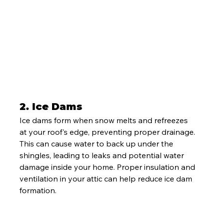
2. 
Ice Dams
Ice dams form when snow melts and refreezes 
at your roof's edge, preventing proper drainage. 
This can cause water to back up under the 
shingles, leading to leaks and potential water 
damage inside your home. Proper insulation and 
ventilation in your attic can help reduce ice dam 
formation.