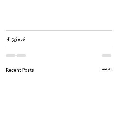
See All
Recent Posts