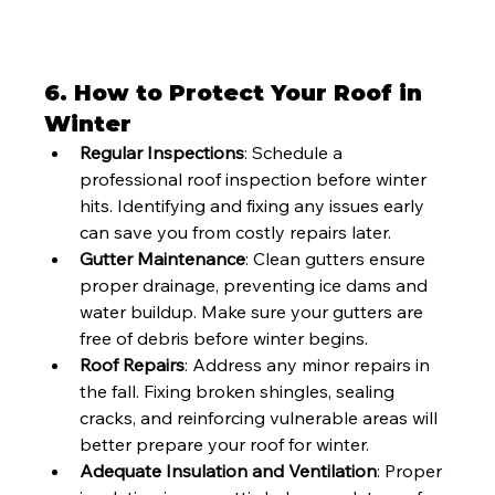
6. 
How to Protect Your Roof in 
Winter
Regular Inspections
: Schedule a 
professional roof inspection before winter 
hits. Identifying and fixing any issues early 
can save you from costly repairs later.
Gutter Maintenance
: Clean gutters ensure 
proper drainage, preventing ice dams and 
water buildup. Make sure your gutters are 
free of debris before winter begins.
Roof Repairs
: Address any minor repairs in 
the fall. Fixing broken shingles, sealing 
cracks, and reinforcing vulnerable areas will 
better prepare your roof for winter.
Adequate Insulation and Ventilation
: Proper 