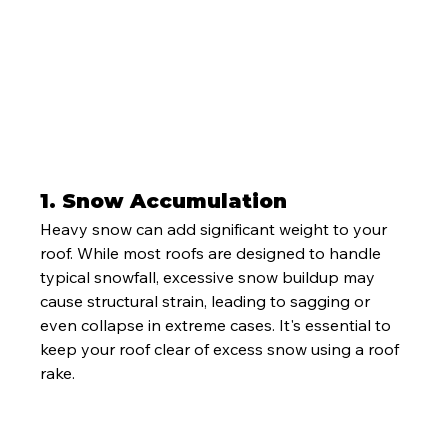
1. 
Snow Accumulation
Heavy snow can add significant weight to your 
roof. While most roofs are designed to handle 
typical snowfall, excessive snow buildup may 
cause structural strain, leading to sagging or 
even collapse in extreme cases. It's essential to 
keep your roof clear of excess snow using a roof 
rake.