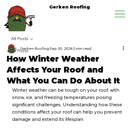
Gerken Roofing
All Posts
Gerken Roofing
Sep 30, 2024
2 min read
All Posts
How Winter Weather
Blog
Affects Your Roof and
What You Can Do About It
Winter weather can be tough on your roof, with 
snow, ice, and freezing temperatures posing 
significant challenges. Understanding how these 
conditions affect your roof can help you prevent 
damage and extend its lifespan.