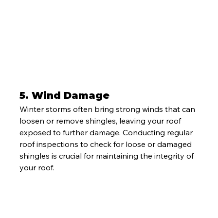
5. 
Wind Damage
Winter storms often bring strong winds that can 
loosen or remove shingles, leaving your roof 
exposed to further damage. Conducting regular 
roof inspections to check for loose or damaged 
shingles is crucial for maintaining the integrity of 
your roof.