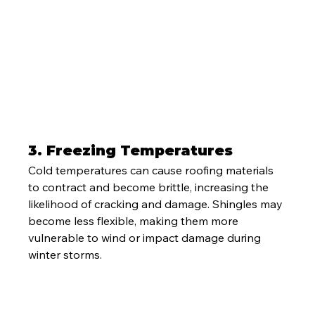
3. 
Freezing Temperatures
Cold temperatures can cause roofing materials 
to contract and become brittle, increasing the 
likelihood of cracking and damage. Shingles may 
become less flexible, making them more 
vulnerable to wind or impact damage during 
winter storms.