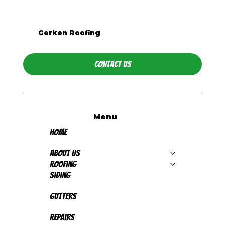
Is Metal Roofing Worth It for
Western PA Homes?
Gerken Roofing
Contact Us
Menu
Home
About Us
Roofing
Siding
Gutters
Repairs