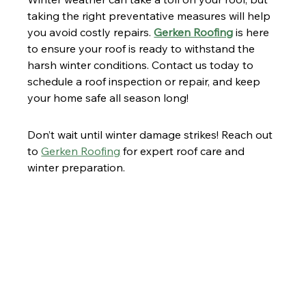
taking the right preventative measures will help 
you avoid costly repairs. 
Gerken Roofing
 is here 
to ensure your roof is ready to withstand the 
harsh winter conditions. Contact us today to 
schedule a roof inspection or repair, and keep 
your home safe all season long!
Don’t wait until winter damage strikes! Reach out 
to 
Gerken Roofing
 for expert roof care and 
winter preparation.