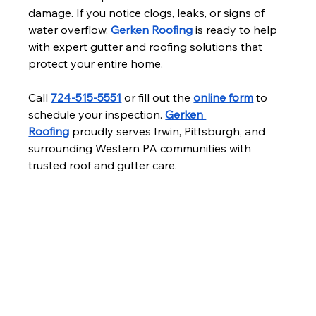
damage. If you notice clogs, leaks, or signs of 
water overflow, 
Gerken Roofing
 is ready to help 
with expert gutter and roofing solutions that 
protect your entire home.
Call 
724-515-5551
 or fill out the 
online form
 to 
schedule your inspection. 
Gerken 
Roofing
 proudly serves Irwin, Pittsburgh, and 
surrounding Western PA communities with 
trusted roof and gutter care.