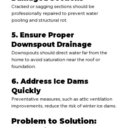
Cracked or sagging sections should be 
professionally repaired to prevent water 
pooling and structural rot.
5. Ensure Proper 
Downspout Drainage
Downspouts should direct water far from the 
home to avoid saturation near the roof or 
foundation.
6. Address Ice Dams 
Quickly
Preventative measures, such as attic ventilation 
improvements, reduce the risk of winter ice dams.
Problem to Solution: 