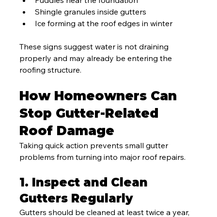
Puddles near the foundation
Shingle granules inside gutters
Ice forming at the roof edges in winter
These signs suggest water is not draining 
properly and may already be entering the 
roofing structure.
How Homeowners Can 
Stop Gutter-Related 
Roof Damage
Taking quick action prevents small gutter 
problems from turning into major roof repairs.
1. Inspect and Clean 
Gutters Regularly
Gutters should be cleaned at least twice a year, 