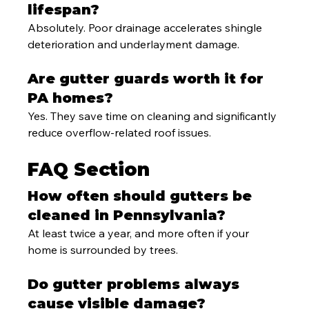
lifespan?
Absolutely. Poor drainage accelerates shingle 
deterioration and underlayment damage.
Are gutter guards worth it for 
PA homes?
Yes. They save time on cleaning and significantly 
reduce overflow-related roof issues.
FAQ Section
How often should gutters be 
cleaned in Pennsylvania?
At least twice a year, and more often if your 
home is surrounded by trees.
Do gutter problems always 
cause visible damage?