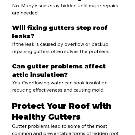
No. Many issues stay hidden until major repairs 
are needed.
Will fixing gutters stop roof 
leaks?
If the leak is caused by overflow or backup, 
repairing gutters often solves the problem.
Can gutter problems affect 
attic insulation?
Yes. Overflowing water can soak insulation, 
reducing effectiveness and causing mold.
Protect Your Roof with 
Healthy Gutters
Gutter problems lead to some of the most 
common and preventable forms of hidden roof 