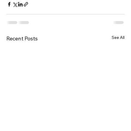
See All
Recent Posts