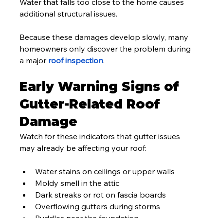
Water that falls too close to the home causes 
additional structural issues.
Because these damages develop slowly, many 
homeowners only discover the problem during 
a major 
roof inspection
.
Early Warning Signs of 
Gutter-Related Roof 
Damage
Watch for these indicators that gutter issues 
may already be affecting your roof:
Water stains on ceilings or upper walls
Moldy smell in the attic
Dark streaks or rot on fascia boards
Overflowing gutters during storms