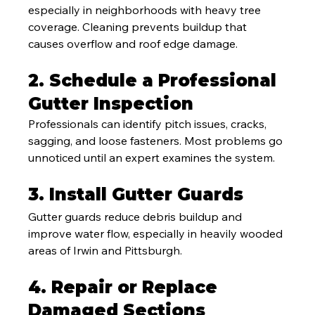
especially in neighborhoods with heavy tree 
coverage. Cleaning prevents buildup that 
causes overflow and roof edge damage.
2. Schedule a Professional 
Gutter Inspection
Professionals can identify pitch issues, cracks, 
sagging, and loose fasteners. Most problems go 
unnoticed until an expert examines the system.
3. Install Gutter Guards
Gutter guards reduce debris buildup and 
improve water flow, especially in heavily wooded 
areas of Irwin and Pittsburgh.
4. Repair or Replace 
Damaged Sections