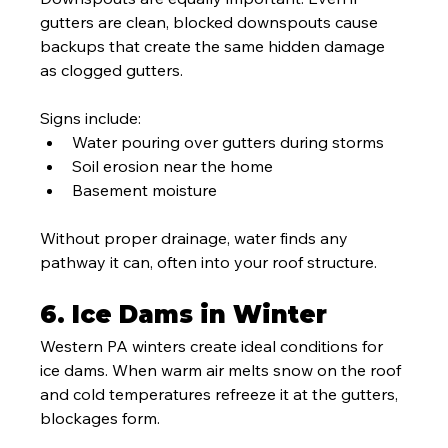
gutters are clean, blocked downspouts cause 
backups that create the same hidden damage 
as clogged gutters.
Signs include:
Water pouring over gutters during storms
Soil erosion near the home
Basement moisture
Without proper drainage, water finds any 
pathway it can, often into your roof structure.
6. Ice Dams in Winter
Western PA winters create ideal conditions for 
ice dams. When warm air melts snow on the roof 
and cold temperatures refreeze it at the gutters, 
blockages form.