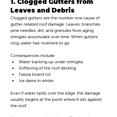
1. Clogged Gutters from 
Leaves and Debris
Clogged gutters are the number one cause of 
gutter-related roof damage. Leaves, branches, 
pine needles, dirt, and granules from aging 
shingles accumulate over time. When gutters 
clog, water has nowhere to go.
Consequences include:
Water backing up under shingles
Softening of the roof decking
Fascia board rot
Ice dams in winter
Even if water spills over the edge, the damage 
usually begins at the point where it sits against 
the roof.