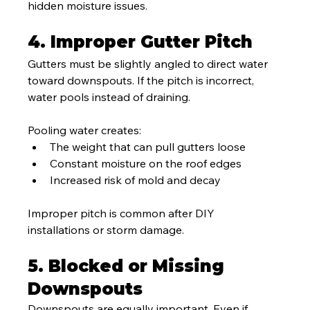
hidden moisture issues.
4. Improper Gutter Pitch
Gutters must be slightly angled to direct water 
toward downspouts. If the pitch is incorrect, 
water pools instead of draining.
Pooling water creates:
The weight that can pull gutters loose
Constant moisture on the roof edges
Increased risk of mold and decay
Improper pitch is common after DIY 
installations or storm damage.
5. Blocked or Missing 
Downspouts
Downspouts are equally important. Even if 