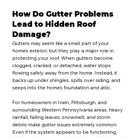
How Do Gutter Problems 
Lead to Hidden Roof 
Damage?
Gutters may seem like a small part of your 
home’s exterior, but they play a major role in 
protecting your roof. When gutters become 
clogged, cracked, or detached, water stops 
flowing safely away from the home. Instead, it 
backs up under shingles, spills over siding, and 
seeps into the home’s foundation and attic.
For homeowners in Irwin, Pittsburgh, and 
surrounding Western Pennsylvania areas, heavy 
rainfall, falling leaves, snowmelt, and storm 
debris make gutter issues extremely common. 
Even if the system appears to be functioning, 