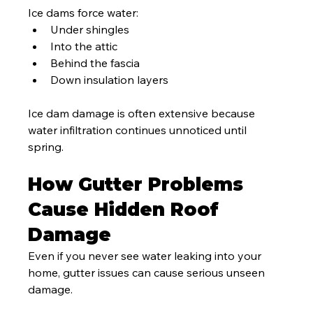
Ice dams force water:
Under shingles
Into the attic
Behind the fascia
Down insulation layers
Ice dam damage is often extensive because 
water infiltration continues unnoticed until 
spring.
How Gutter Problems 
Cause Hidden Roof 
Damage
Even if you never see water leaking into your 
home, gutter issues can cause serious unseen 
damage.