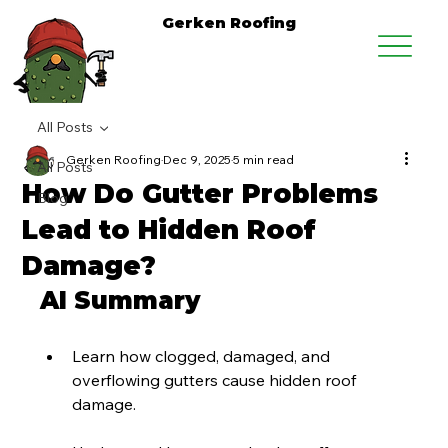
Gerken Roofing
All Posts
Gerken Roofing
Dec 9, 2025
5 min read
All Posts
How Do Gutter Problems
Blog
Lead to Hidden Roof
Damage?
AI Summary
Learn how clogged, damaged, and 
overflowing gutters cause hidden roof 
damage.