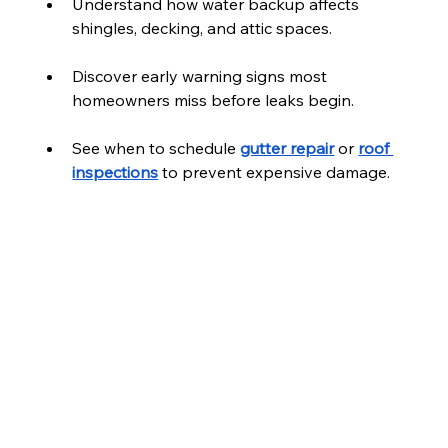
Understand how water backup affects 
shingles, decking, and attic spaces.
Discover early warning signs most 
homeowners miss before leaks begin.
See when to schedule 
gutter repair
 or 
roof 
inspections
 to prevent expensive damage.