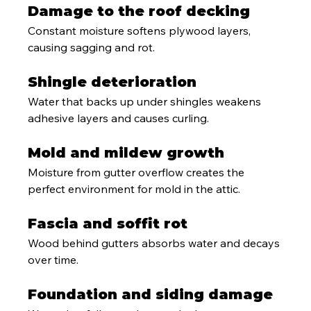
Damage to the roof decking
Constant moisture softens plywood layers, 
causing sagging and rot.
Shingle deterioration
Water that backs up under shingles weakens 
adhesive layers and causes curling.
Mold and mildew growth
Moisture from gutter overflow creates the 
perfect environment for mold in the attic.
Fascia and soffit rot
Wood behind gutters absorbs water and decays 
over time.
Foundation and siding damage