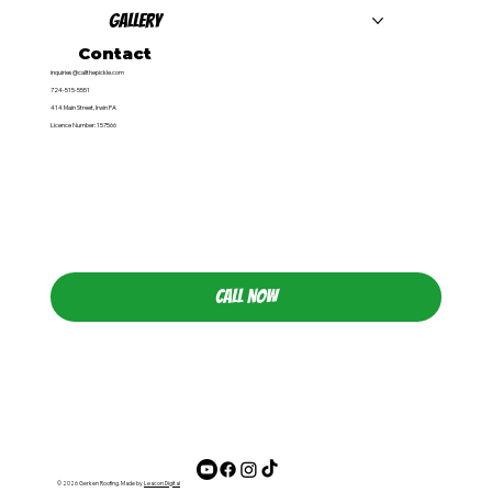
Gallery
Contact
inquiries@callthepickle.com
724-515-5551
414 Main Street, Irwin PA
Licence Number: 157566
CALL NOW
© 2026 Gerken Roofing. Made by
Leacon Digital