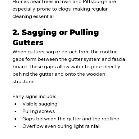
Homes near trees in Irwin and Pittsburgh are 
especially prone to clogs, making regular 
cleaning essential.
2. Sagging or Pulling 
Gutters
When gutters sag or detach from the roofline, 
gaps form between the gutter system and fascia 
board. These gaps allow water to pour directly 
behind the gutter and onto the wooden 
structure.
Early signs include:
Visible sagging
Pulling screws
Gaps between the gutter and the roofline
Overflow even during light rainfall