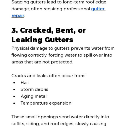
Sagging gutters lead to long-term roof edge 
damage, often requiring professional 
gutter 
repair
.
3. Cracked, Bent, or 
Leaking Gutters
Physical damage to gutters prevents water from 
flowing correctly, forcing water to spill over into 
areas that are not protected.
Cracks and leaks often occur from:
Hail
Storm debris
Aging metal
Temperature expansion
These small openings send water directly into 
soffits, siding, and roof edges, slowly causing 