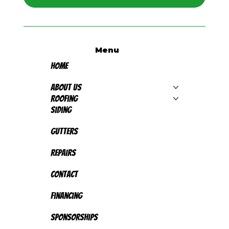
Menu
Home
About Us
Roofing
Siding
Gutters
Repairs
Contact
Financing
Sponsorships