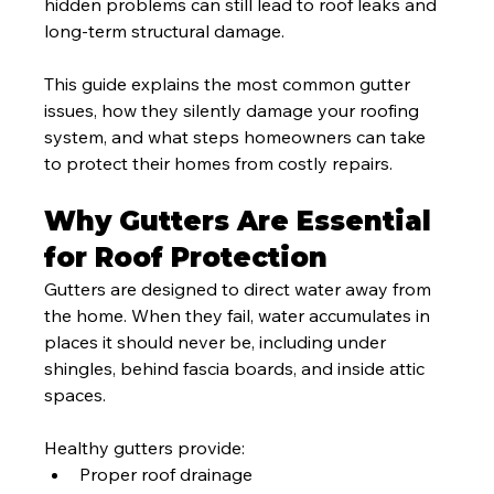
hidden problems can still lead to roof leaks and 
long-term structural damage.
This guide explains the most common gutter 
issues, how they silently damage your roofing 
system, and what steps homeowners can take 
to protect their homes from costly repairs.
Why Gutters Are Essential 
for Roof Protection
Gutters are designed to direct water away from 
the home. When they fail, water accumulates in 
places it should never be, including under 
shingles, behind fascia boards, and inside attic 
spaces.
Healthy gutters provide:
Proper roof drainage