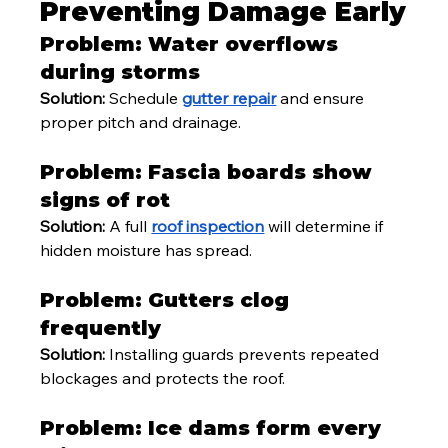
Preventing Damage Early
Problem: Water overflows 
during storms
Solution:
 Schedule 
gutter repair
 and ensure 
proper pitch and drainage.
Problem: Fascia boards show 
signs of rot
Solution:
 A full 
roof inspection
 will determine if 
hidden moisture has spread.
Problem: Gutters clog 
frequently
Solution:
 Installing guards prevents repeated 
blockages and protects the roof.
Problem: Ice dams form every 