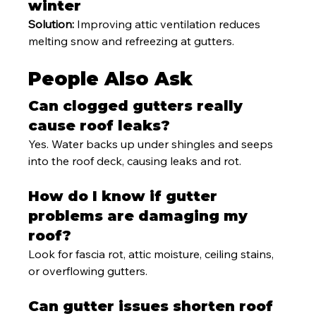
winter
Solution:
 Improving attic ventilation reduces 
melting snow and refreezing at gutters.
People Also Ask
Can clogged gutters really 
cause roof leaks?
Yes. Water backs up under shingles and seeps 
into the roof deck, causing leaks and rot.
How do I know if gutter 
problems are damaging my 
roof?
Look for fascia rot, attic moisture, ceiling stains, 
or overflowing gutters.
Can gutter issues shorten roof 