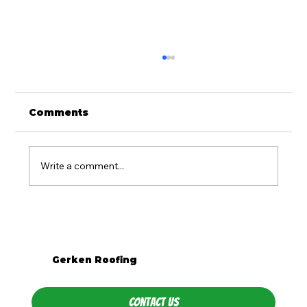
Comments
Write a comment...
What Season Is Best for Roof
Replacement in Western PA?
Gerken Roofing
Contact Us