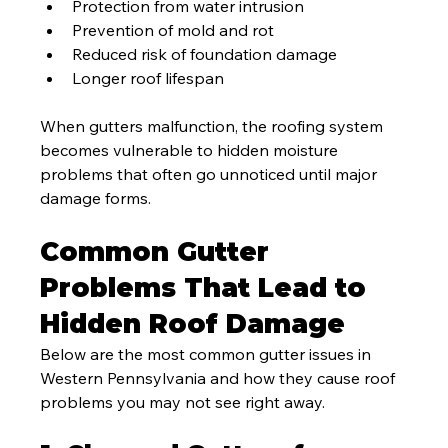
Protection from water intrusion
Prevention of mold and rot
Reduced risk of foundation damage
Longer roof lifespan
When gutters malfunction, the roofing system 
becomes vulnerable to hidden moisture 
problems that often go unnoticed until major 
damage forms.
Common Gutter 
Problems That Lead to 
Hidden Roof Damage
Below are the most common gutter issues in 
Western Pennsylvania and how they cause roof 
problems you may not see right away.