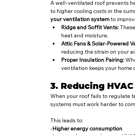
A well-ventilated roof prevents he
to higher cooling costs in the su
your ventilation system
 to improv
Ridge and Soffit Vents:
 These
heat and moisture.
Attic Fans & Solar-Powered Ve
reducing the strain on your ai
Proper Insulation Pairing:
 Whe
ventilation keeps your home 
3. Reducing HVAC 
When your roof fails to regulate t
systems must work harder to com
This leads to:
-
Higher energy consumption