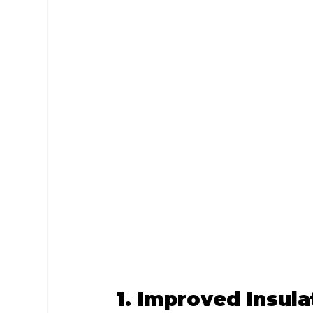
1. Improved Insula