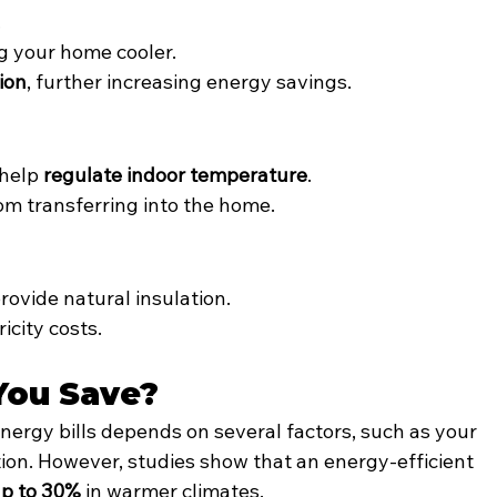
.
g your home cooler.
tion
, further increasing energy savings.
help 
regulate indoor temperature
.
om transferring into the home.
provide natural insulation.
icity costs.
You Save?
nergy bills depends on several factors, such as your 
ation. However, studies show that an energy-efficient 
up to 30%
 in warmer climates.