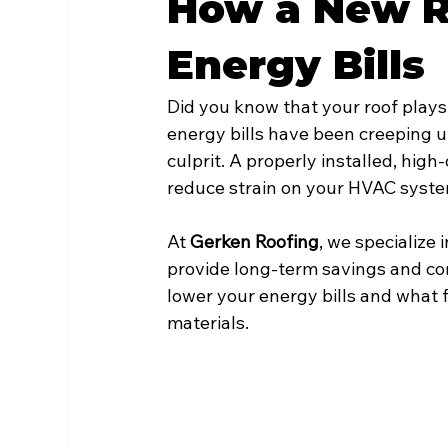
How a New R
Energy Bills
Did you know that your roof plays 
energy bills have been creeping up
culprit. A properly installed, hig
reduce strain on your HVAC syste
At 
Gerken Roofing
, we specialize 
provide long-term savings and comf
lower your energy bills and what f
materials.