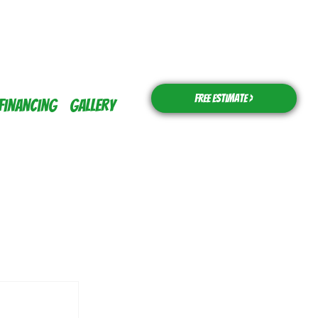
Free Estimate >
Financing
Gallery