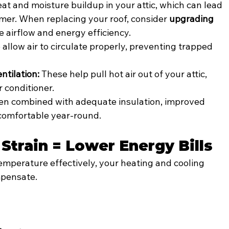
at and moisture buildup in your attic, which can lead 
mmer. When replacing your roof, consider 
upgrading 
e airflow and energy efficiency.
 allow air to circulate properly, preventing trapped 
ntilation:
 These help pull hot air out of your attic, 
r conditioner.
n combined with adequate insulation, improved 
comfortable year-round.
Strain = Lower Energy Bills
emperature effectively, your heating and cooling 
pensate. 