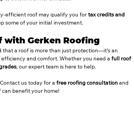
y-efficient roof may qualify you for 
tax credits and 
up some of your initial investment.
f with Gerken Roofing
 that a roof is more than just protection—it’s an 
 efficiency and comfort. Whether you need a 
full roof 
grades
, our expert team is here to help.
 Contact us today for a 
free roofing consultation
 and 
f can benefit your home!