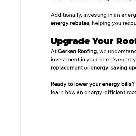
Additionally, investing in an energ
energy rebates
, helping you reco
Upgrade Your Roo
At 
Gerken Roofing
, we understand
investment in your home’s energy
replacement
 or 
energy-saving up
Ready to lower your energy bills?
learn how an energy-efficient roo