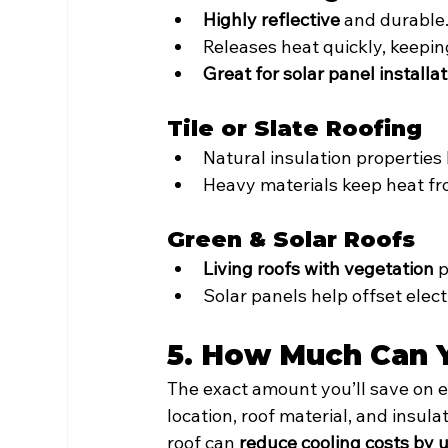
Highly reflective
 and durable
Releases heat quickly, keepin
Great for solar panel installa
Tile or Slate Roofing
Natural insulation properties 
Heavy materials keep heat fr
Green & Solar Roofs
Living roofs with vegetation
 
Solar panels help offset electr
5. How Much Can 
The exact amount you’ll save on e
location, roof material, and insul
roof can 
reduce cooling costs by 