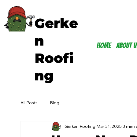
Gerke
n
Home
About U
Roofi
ng
All Posts
Blog
Gerken Roofing
Mar 31, 2025
3 min 