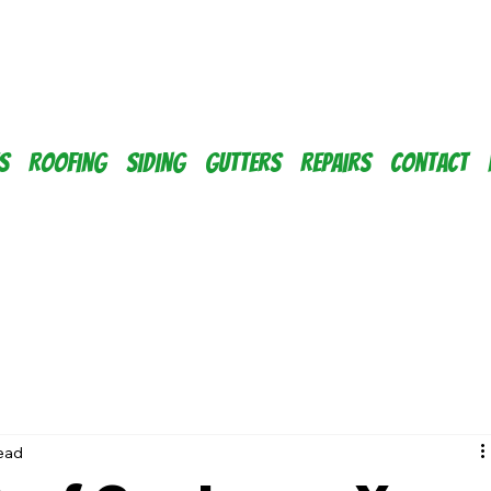
s
Roofing
Siding
Gutters
Repairs
Contact
read