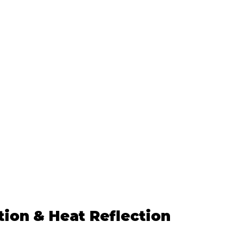
tion & Heat Reflection