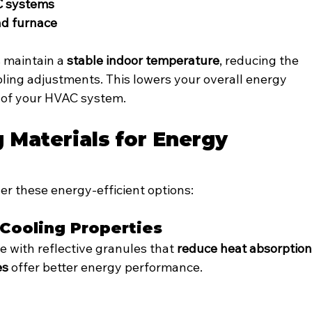
C systems
nd furnace
 maintain a 
stable indoor temperature
, reducing the 
ling adjustments. This lowers your overall energy 
 of your HVAC system.
 Materials for Energy 
er these energy-efficient options:
 Cooling Properties
 with reflective granules that 
reduce heat absorptio
es
 offer better energy performance.