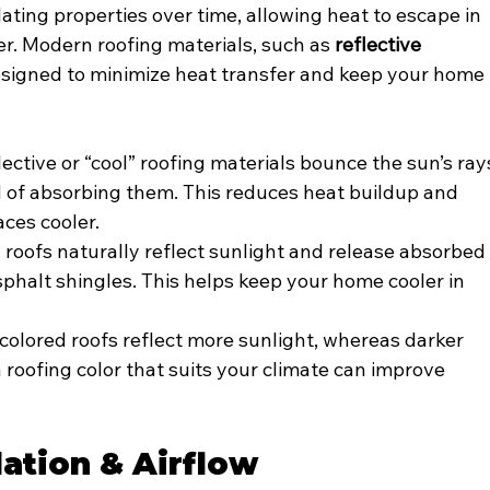
lating properties over time, allowing heat to escape in 
r. Modern roofing materials, such as 
reflective 
designed to minimize heat transfer and keep your home 
lective or “cool” roofing materials bounce the sun’s ray
of absorbing them. This reduces heat buildup and 
aces cooler.
 roofs naturally reflect sunlight and release absorbed
sphalt shingles. This helps keep your home cooler in 
-colored roofs reflect more sunlight, whereas darker 
 roofing color that suits your climate can improve 
lation & Airflow