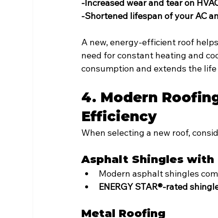
-Increased wear and tear on HVA
-Shortened lifespan of your AC a
A new, energy-efficient roof helps
need for constant heating and coo
consumption and extends the life
4. Modern Roofing
Efficiency
When selecting a new roof, consid
Asphalt Shingles with
Modern asphalt shingles come
ENERGY STAR®-rated shingl
Metal Roofing