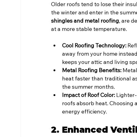
Older roofs tend to lose their insu
the winter and enter in the summe
shingles and metal roofing
, are 
at a more stable temperature.
Cool Roofing Technology:
 Ref
away from your home instead 
keeps your attic and living sp
Metal Roofing Benefits:
 Metal
heat faster than traditional a
the summer months.
Impact of Roof Color:
 Lighter
roofs absorb heat. Choosing a
energy efficiency.
2. Enhanced Venti