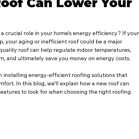
oof Can Lower Your
a crucial role in your home’s energy efficiency? If your
, your aging or inefficient roof could be a major 
h-quality roof can help regulate indoor temperatures, 
m, and ultimately save you money on energy costs.
in installing energy-efficient roofing solutions that 
ort. In this blog, we’ll explain how a new roof can 
eatures to look for when choosing the right roofing 