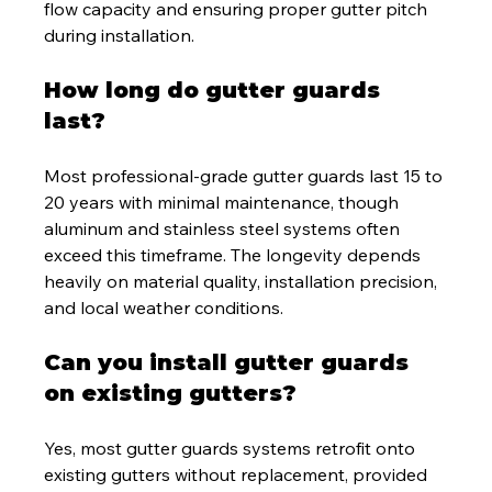
flow capacity and ensuring proper gutter pitch 
during installation.
How long do gutter guards 
last?
Most professional-grade gutter guards last 15 to 
20 years with minimal maintenance, though 
aluminum and stainless steel systems often 
exceed this timeframe. The longevity depends 
heavily on material quality, installation precision, 
and local weather conditions.
Can you install gutter guards 
on existing gutters?
Yes, most gutter guards systems retrofit onto 
existing gutters without replacement, provided 