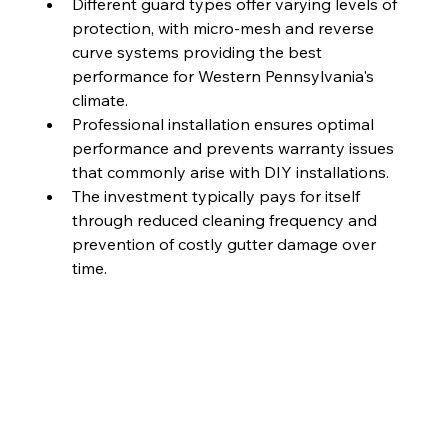
Different guard types offer varying levels of 
protection, with micro-mesh and reverse 
curve systems providing the best 
performance for Western Pennsylvania's 
climate.
Professional installation ensures optimal 
performance and prevents warranty issues 
that commonly arise with DIY installations.
The investment typically pays for itself 
through reduced cleaning frequency and 
prevention of costly gutter damage over 
time.