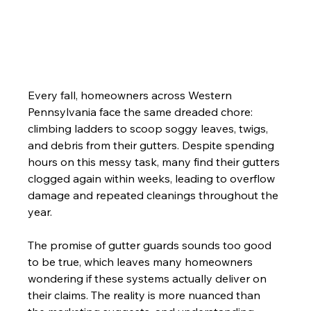
Every fall, homeowners across Western 
Pennsylvania face the same dreaded chore: 
climbing ladders to scoop soggy leaves, twigs, 
and debris from their gutters. Despite spending 
hours on this messy task, many find their gutters 
clogged again within weeks, leading to overflow 
damage and repeated cleanings throughout the 
year.
The promise of gutter guards sounds too good 
to be true, which leaves many homeowners 
wondering if these systems actually deliver on 
their claims. The reality is more nuanced than 