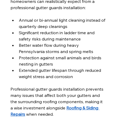
homeowners can realistically expect from a 
professional gutter guards installation:
Annual or bi-annual light cleaning instead of 
quarterly deep cleanings
Significant reduction in ladder time and 
safety risks during maintenance
Better water flow during heavy 
Pennsylvania storms and spring melts
Protection against small animals and birds 
nesting in gutters
Extended gutter lifespan through reduced 
weight stress and corrosion
Professional gutter guards installation prevents 
many issues that affect both your gutters and 
the surrounding roofing components, making it 
a wise investment alongside 
Roofing & Siding 
Repairs
 when needed.