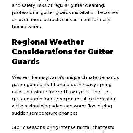
and safety risks of regular gutter cleaning, 
professional gutter guards installation becomes 
an even more attractive investment for busy 
homeowners.
Regional Weather 
Considerations for Gutter 
Guards
Western Pennsylvania's unique climate demands 
gutter guards that handle both heavy spring 
rains and winter freeze-thaw cycles. The best 
gutter guards for our region resist ice formation 
while maintaining adequate water flow during 
sudden temperature changes.
Storm seasons bring intense rainfall that tests 