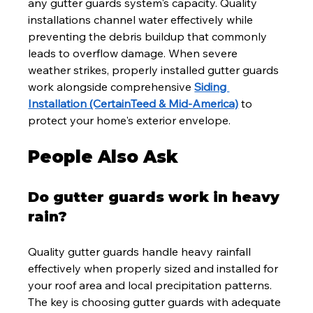
any gutter guards system's capacity. Quality 
installations channel water effectively while 
preventing the debris buildup that commonly 
leads to overflow damage. When severe 
weather strikes, properly installed gutter guards 
work alongside comprehensive 
Siding 
Installation (CertainTeed & Mid-America)
 to 
protect your home's exterior envelope.
People Also Ask
Do gutter guards work in heavy 
rain?
Quality gutter guards handle heavy rainfall 
effectively when properly sized and installed for 
your roof area and local precipitation patterns. 
The key is choosing gutter guards with adequate 