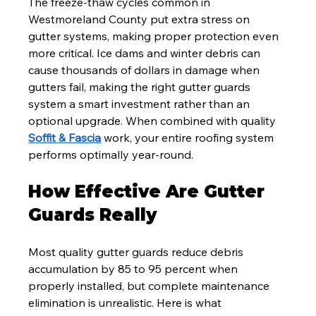
The freeze-thaw cycles common in 
Westmoreland County put extra stress on 
gutter systems, making proper protection even 
more critical. Ice dams and winter debris can 
cause thousands of dollars in damage when 
gutters fail, making the right gutter guards 
system a smart investment rather than an 
optional upgrade. When combined with quality 
Soffit & Fascia
 work, your entire roofing system 
performs optimally year-round.
How Effective Are Gutter 
Guards Really
Most quality gutter guards reduce debris 
accumulation by 85 to 95 percent when 
properly installed, but complete maintenance 
elimination is unrealistic. Here is what 