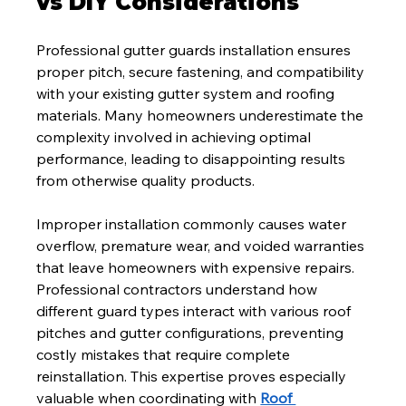
vs DIY Considerations
Professional gutter guards installation ensures 
proper pitch, secure fastening, and compatibility 
with your existing gutter system and roofing 
materials. Many homeowners underestimate the 
complexity involved in achieving optimal 
performance, leading to disappointing results 
from otherwise quality products.
Improper installation commonly causes water 
overflow, premature wear, and voided warranties 
that leave homeowners with expensive repairs. 
Professional contractors understand how 
different guard types interact with various roof 
pitches and gutter configurations, preventing 
costly mistakes that require complete 
reinstallation. This expertise proves especially 
valuable when coordinating with 
Roof 