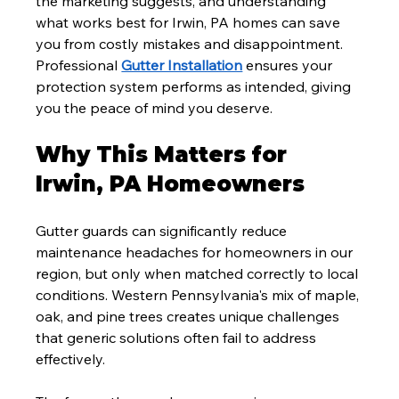
the marketing suggests, and understanding 
what works best for Irwin, PA homes can save 
you from costly mistakes and disappointment. 
Professional 
Gutter Installation
 ensures your 
protection system performs as intended, giving 
you the peace of mind you deserve.
Why This Matters for 
Irwin, PA Homeowners
Gutter guards can significantly reduce 
maintenance headaches for homeowners in our 
region, but only when matched correctly to local 
conditions. Western Pennsylvania's mix of maple, 
oak, and pine trees creates unique challenges 
that generic solutions often fail to address 
effectively.