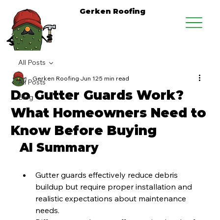
Gerken Roofing
All Posts
Gerken Roofing
Jun 12
5 min read
All Posts
Do Gutter Guards Work?
Blog
What Homeowners Need to
Know Before Buying
AI Summary
Gutter guards effectively reduce debris 
buildup but require proper installation and 
realistic expectations about maintenance 
needs.