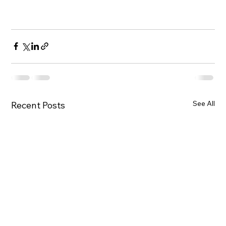
See All
Recent Posts