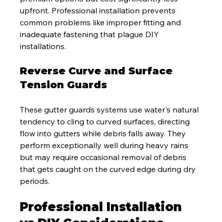
upfront. Professional installation prevents 
common problems like improper fitting and 
inadequate fastening that plague DIY 
installations.
Reverse Curve and Surface 
Tension Guards
These gutter guards systems use water's natural 
tendency to cling to curved surfaces, directing 
flow into gutters while debris falls away. They 
perform exceptionally well during heavy rains 
but may require occasional removal of debris 
that gets caught on the curved edge during dry 
periods.
Professional Installation 