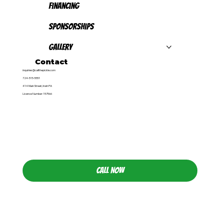
Financing
Sponsorships
Gallery
Contact
inquiries@callthepickle.com
724-515-5551
414 Main Street, Irwin PA
Licence Number: 157566
CALL NOW