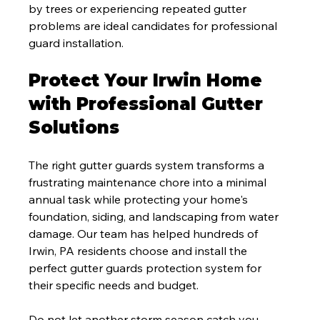
by trees or experiencing repeated gutter 
problems are ideal candidates for professional 
guard installation.
Protect Your Irwin Home 
with Professional Gutter 
Solutions
The right gutter guards system transforms a 
frustrating maintenance chore into a minimal 
annual task while protecting your home's 
foundation, siding, and landscaping from water 
damage. Our team has helped hundreds of 
Irwin, PA residents choose and install the 
perfect gutter guards protection system for 
their specific needs and budget.
Do not let another storm season catch you 