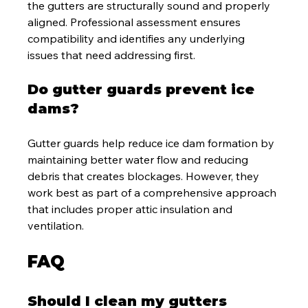
the gutters are structurally sound and properly 
aligned. Professional assessment ensures 
compatibility and identifies any underlying 
issues that need addressing first.
Do gutter guards prevent ice 
dams?
Gutter guards help reduce ice dam formation by 
maintaining better water flow and reducing 
debris that creates blockages. However, they 
work best as part of a comprehensive approach 
that includes proper attic insulation and 
ventilation.
FAQ
Should I clean my gutters 