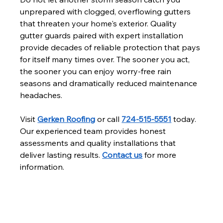
unprepared with clogged, overflowing gutters 
that threaten your home's exterior. Quality 
gutter guards paired with expert installation 
provide decades of reliable protection that pays 
for itself many times over. The sooner you act, 
the sooner you can enjoy worry-free rain 
seasons and dramatically reduced maintenance 
headaches.
Visit 
Gerken Roofing
 or call 
724-515-5551
 today. 
Our experienced team provides honest 
assessments and quality installations that 
deliver lasting results. 
Contact us
 for more 
information.