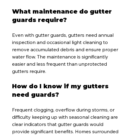
What maintenance do gutter 
guards require?
Even with gutter guards, gutters need annual 
inspection and occasional light cleaning to 
remove accumulated debris and ensure proper 
water flow. The maintenance is significantly 
easier and less frequent than unprotected 
gutters require.
How do I know if my gutters 
need guards?
Frequent clogging, overflow during storms, or 
difficulty keeping up with seasonal cleaning are 
clear indicators that gutter guards would 
provide significant benefits. Homes surrounded 