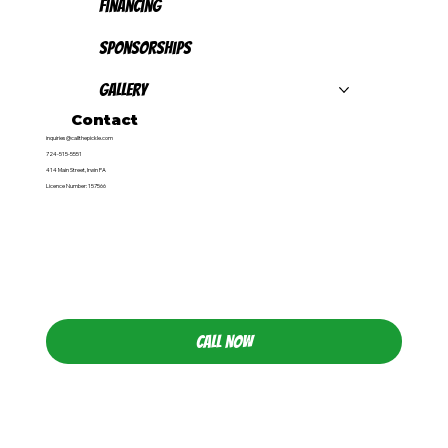
Financing
Sponsorships
Gallery
Contact
inquiries@callthepickle.com
724-515-5551
414 Main Street, Irwin PA
Licence Number: 157566
CALL NOW