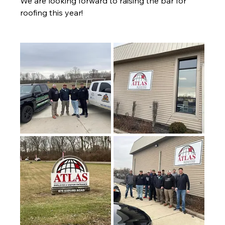
We are looking forward to raising the bar for 
roofing this year! 