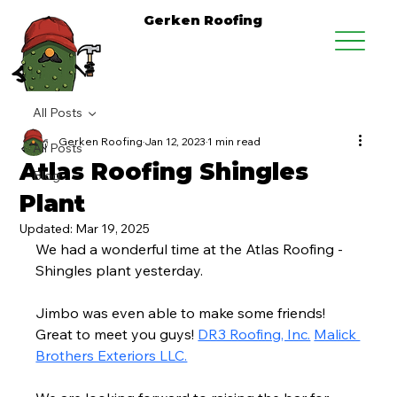
Gerken Roofing
All Posts
Gerken Roofing
Jan 12, 2023
1 min read
All Posts
Atlas Roofing Shingles
Blog
Plant
Updated:
Mar 19, 2025
We had a wonderful time at the Atlas Roofing - 
Shingles plant yesterday.
Jimbo was even able to make some friends! 
Great to meet you guys! 
DR3 Roofing, Inc.
Malick 
Brothers Exteriors LLC.