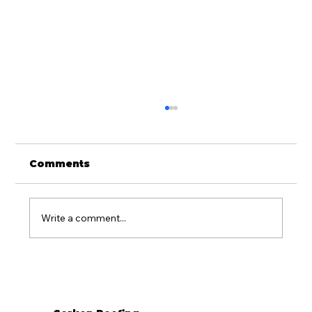
Comments
Write a comment...
What Season Is Best for Roof
Replacement in Western PA?