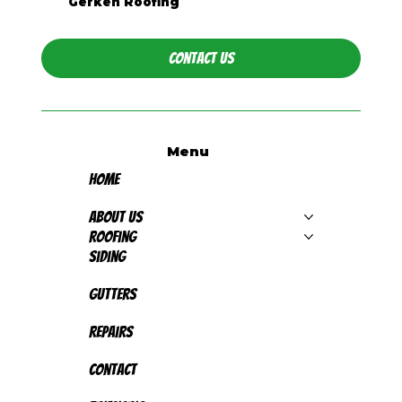
Gerken Roofing
Contact Us
Menu
Home
About Us
Roofing
Siding
Gutters
Repairs
Contact