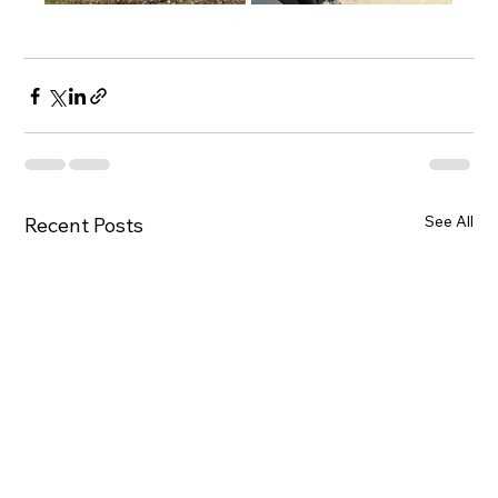
See All
Recent Posts