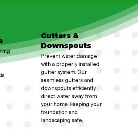
Gutters &
a
Downspouts
oking
Prevent water damage
with a properly installed
gutter system. Our
ia.
seamless gutters and
downspouts efficiently
direct water away from
t
your home, keeping your
foundation and
landscaping safe.