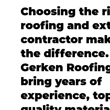
Choosing the r
roofing and ext
contractor mak
the difference.
Gerken Roofin
bring years of
experience, to
quality materia