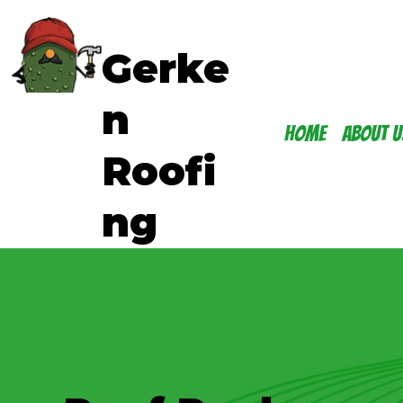
Gerke
n
Home
About U
Roofi
ng