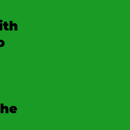
ith
o
the