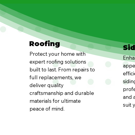
Roofing
Si
Protect your home with
Enha
expert roofing solutions
appe
built to last. From repairs to
effic
full replacements, we
sidin
deliver quality
profe
craftsmanship and durable
and a
materials for ultimate
suit 
peace of mind.