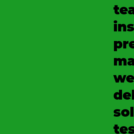
te
ins
pr
ma
we
del
so
tes