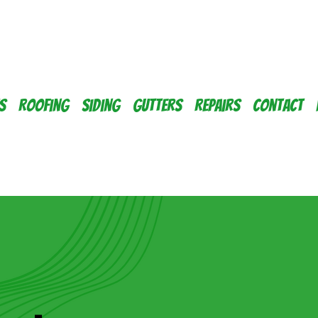
s
Roofing
Siding
Gutters
Repairs
Contact