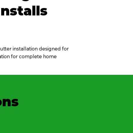
nstalls
tter installation designed for
oration for complete home
ons