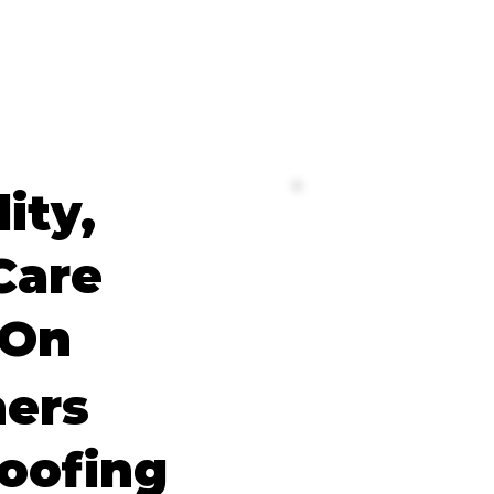
lity,
Care
 On
ers
oofing