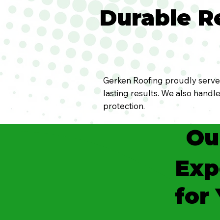
Durable Re
Gerken Roofing proudly serves 
lasting results. We also handl
protection.
Ou
Exp
for