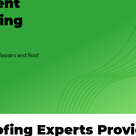
ent
ing
Repairs and Roof
fing Experts Provi