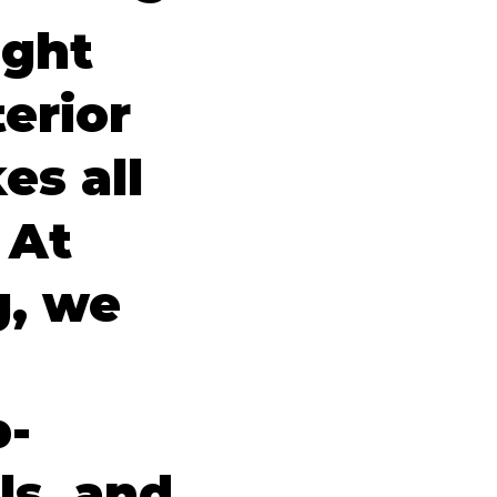
ight
erior
es all
 At
g, we
p-
ls, and