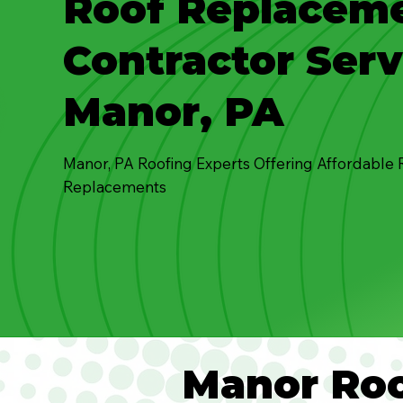
Roof Replacem
Contractor Serv
Manor, PA
Manor, PA Roofing Experts Offering Affordable 
Replacements
Manor Roo