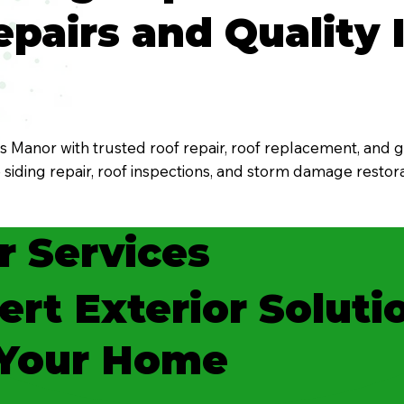
pairs and Quality I
Manor with trusted roof repair, roof replacement, and gu
e siding repair, roof inspections, and storm damage rest
r Services
ert Exterior Soluti
 Your Home