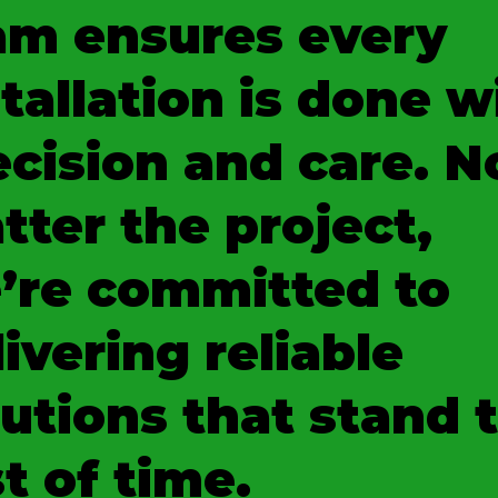
am ensures every
tallation is done w
ecision and care. N
tter the project,
’re committed to
ivering reliable
lutions that stand 
t of time.