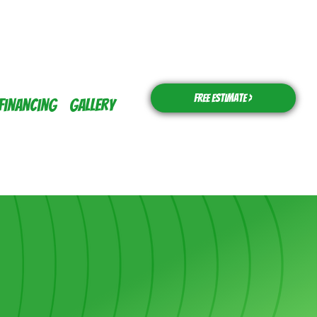
Free Estimate >
Financing
Gallery