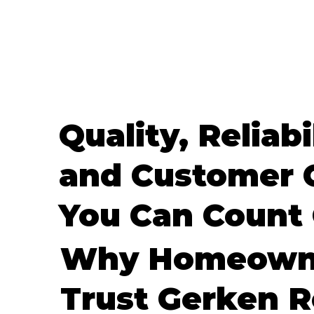
Quality, Reliabi
and Customer 
You Can Count
Why Homeown
Trust Gerken R