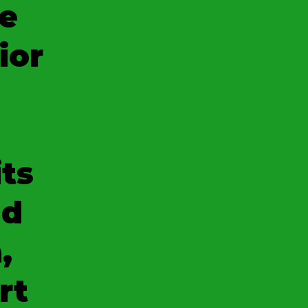
e
ior
its
nd
,
rt