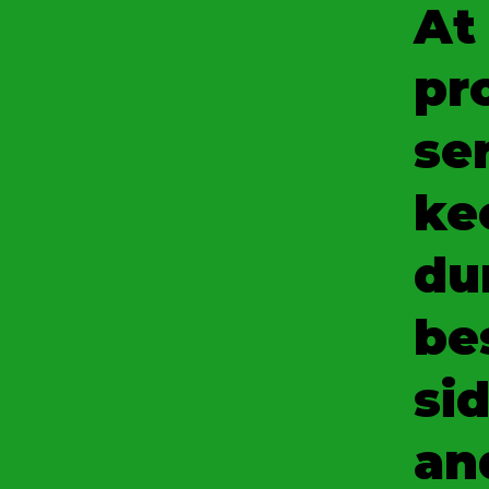
At
pr
se
ke
du
be
sid
an