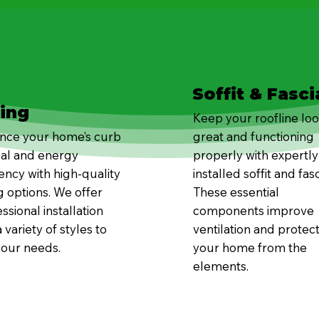
Soffit & Fasci
ding
Keep your roofline lo
nce your home’s curb
great and functioning
al and energy
properly with expertly
iency with high-quality
installed soffit and fasc
g options. We offer
These essential
ssional installation
components improve
 variety of styles to
ventilation and protec
your needs.
your home from the
elements.