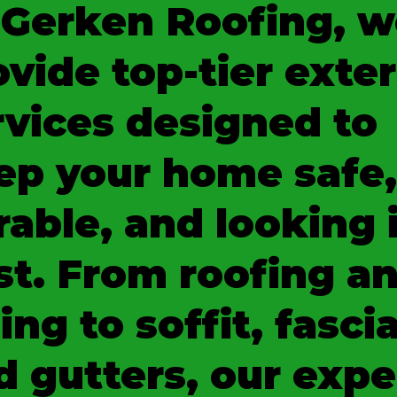
 Gerken Roofing, w
ovide top-tier exter
rvices designed to
ep your home safe,
rable, and looking 
st. From roofing a
ing to soffit, fascia
d gutters, our expe