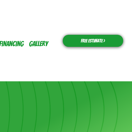
Free Estimate >
Financing
Gallery