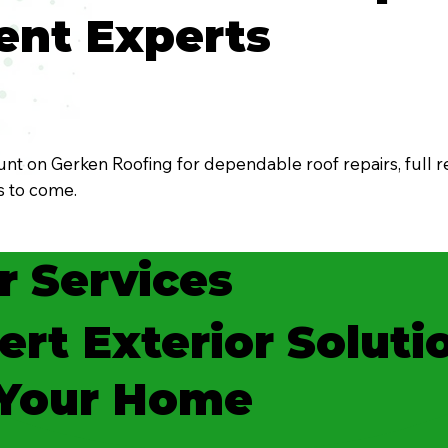
nt Experts
t on Gerken Roofing for dependable roof repairs, full r
rs to come.
r Services
ert Exterior Soluti
 Your Home