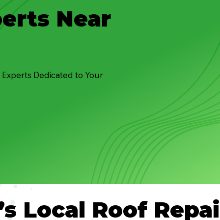
erts Near
 Experts Dedicated to Your
’s Local Roof Repai