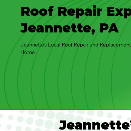
Roof Repair Exp
Jeannette, PA
Jeannette’s Local Roof Repair and Replacement
Home
Jeannette