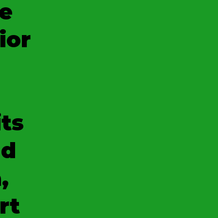
e
ior
its
nd
,
rt