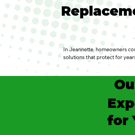
Replaceme
In Jeannette, homeowners coun
solutions that protect for yea
Ou
Exp
for