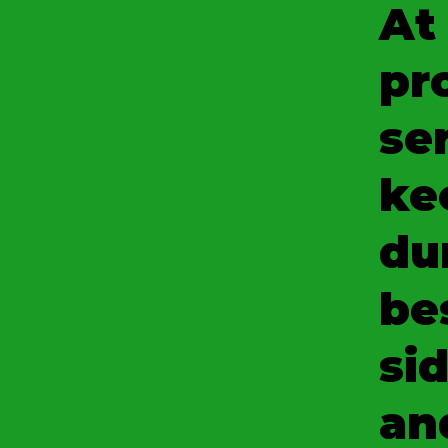
At
pr
se
ke
du
be
sid
an