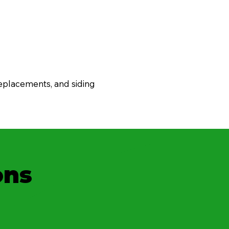
eplacements, and siding
ons