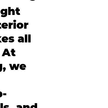
ight
erior
es all
 At
g, we
p-
ls, and