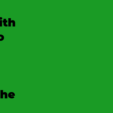
ith
o
the