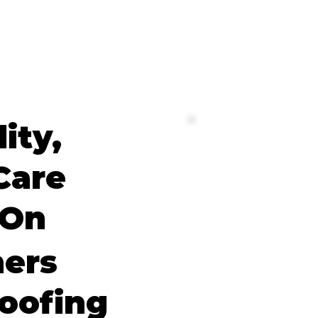
lity,
Care
 On
ers
oofing