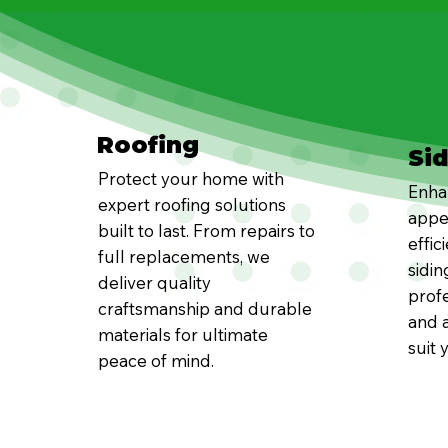
Roofing
Si
Protect your home with
Enha
expert roofing solutions
appe
built to last. From repairs to
effic
full replacements, we
sidin
deliver quality
profe
craftsmanship and durable
and a
materials for ultimate
suit 
peace of mind.