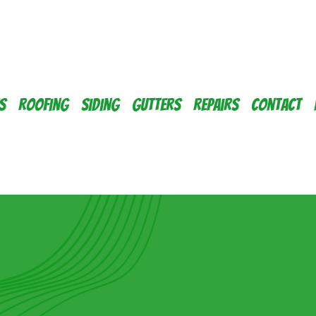
s
Roofing
Siding
Gutters
Repairs
Contact