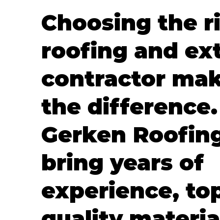
Choosing the r
roofing and ext
contractor mak
the difference.
Gerken Roofin
bring years of
experience, to
quality materia