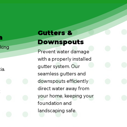
Gutters &
a
Downspouts
oking
Prevent water damage
with a properly installed
gutter system. Our
ia.
seamless gutters and
downspouts efficiently
direct water away from
t
your home, keeping your
foundation and
landscaping safe.