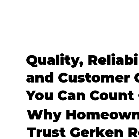
Quality, Reliabi
and Customer 
You Can Count
Why Homeown
Trust Gerken R