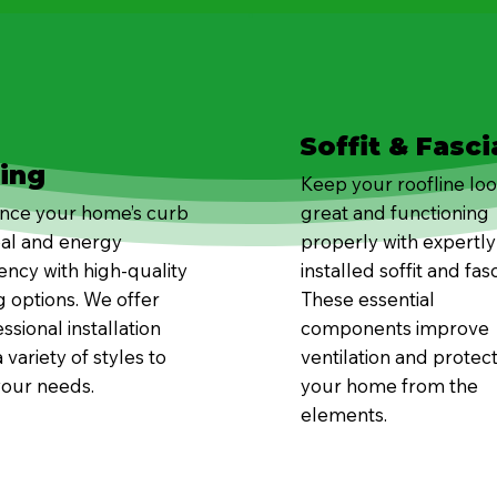
Soffit & Fasci
ding
Keep your roofline lo
nce your home’s curb
great and functioning
al and energy
properly with expertly
iency with high-quality
installed soffit and fasc
g options. We offer
These essential
ssional installation
components improve
 variety of styles to
ventilation and protec
your needs.
your home from the
elements.