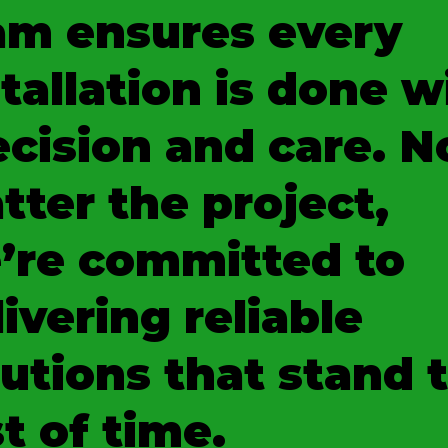
am ensures every
tallation is done w
ecision and care. N
tter the project,
’re committed to
ivering reliable
lutions that stand 
t of time.