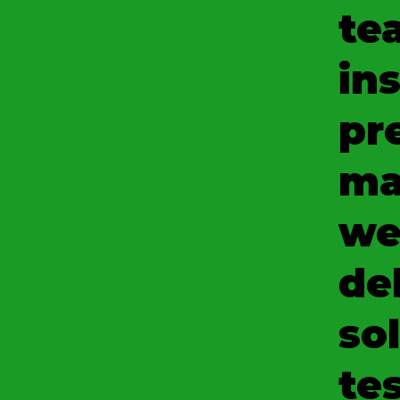
te
ins
pr
ma
we
del
so
tes