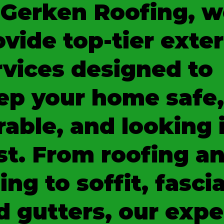
 Gerken Roofing, w
ovide top-tier exter
rvices designed to
ep your home safe,
rable, and looking 
st. From roofing a
ing to soffit, fascia
d gutters, our expe