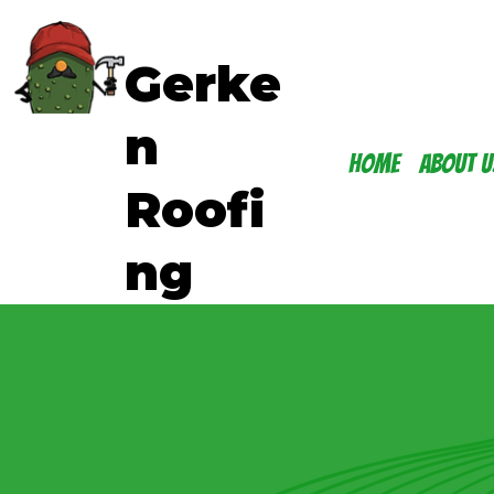
Gerke
n
Home
About U
Roofi
ng