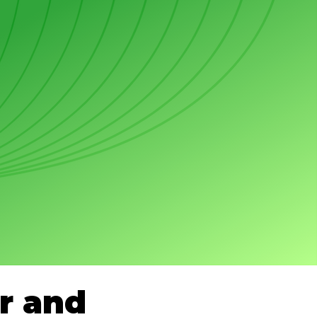
r and