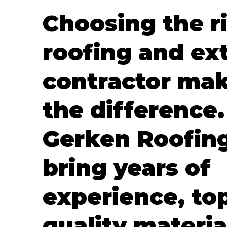
Choosing the r
roofing and ext
contractor mak
the difference.
Gerken Roofin
bring years of
experience, to
quality materia