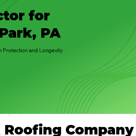
tor for
Park, PA
n Protection and Longevity
k Roofing Company