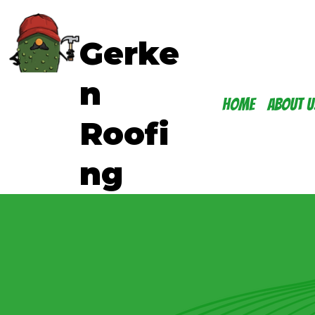
Gerke
n
Home
About U
Roofi
ng