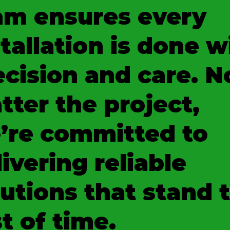
am ensures every
tallation is done w
ecision and care. N
tter the project,
’re committed to
ivering reliable
lutions that stand 
t of time.