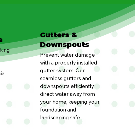
Gutters &
a
Downspouts
oking
Prevent water damage
with a properly installed
gutter system. Our
ia.
seamless gutters and
downspouts efficiently
direct water away from
t
your home, keeping your
foundation and
landscaping safe.