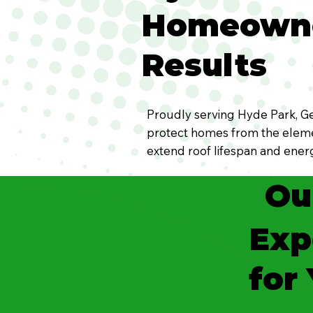
Homeowner
Results
Proudly serving Hyde Park, Ger
protect homes from the elemen
extend roof lifespan and energ
Ou
Exp
for