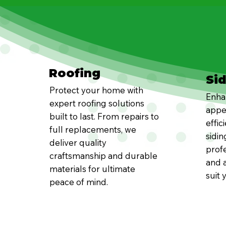
Roofing
Si
Protect your home with
Enha
expert roofing solutions
appe
built to last. From repairs to
effic
full replacements, we
sidin
deliver quality
profe
craftsmanship and durable
and a
materials for ultimate
suit 
peace of mind.