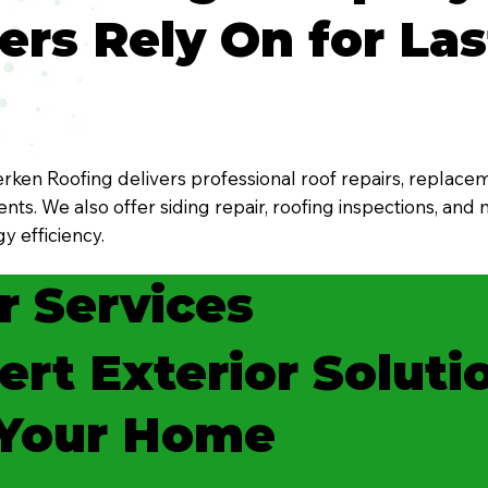
s Rely On for Las
ken Roofing delivers professional roof repairs, replacem
ts. We also offer siding repair, roofing inspections, and
y efficiency.
r Services
ert Exterior Soluti
 Your Home