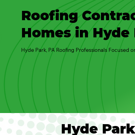
Roofing Contrac
Homes in Hyde 
Hyde Park, PA Roofing Professionals Focused o
Hyde Par