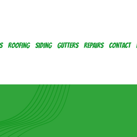
s
Roofing
Siding
Gutters
Repairs
Contact