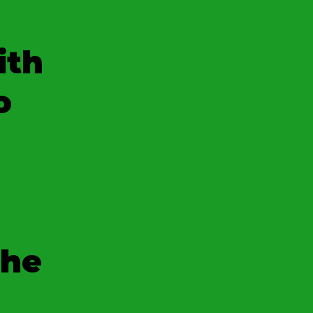
ith
o
the