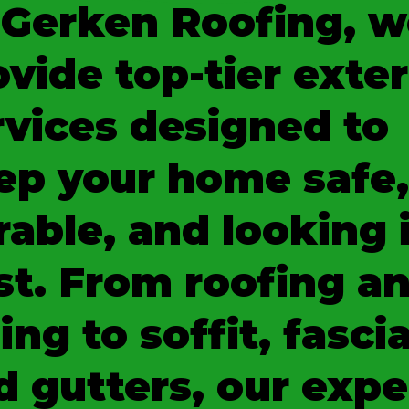
 Gerken Roofing, w
ovide top-tier exter
rvices designed to
ep your home safe,
rable, and looking 
st. From roofing a
ing to soffit, fascia
d gutters, our expe