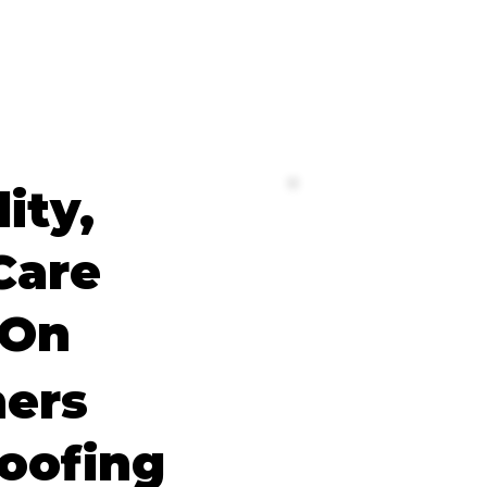
lity,
Care
 On
ers
oofing