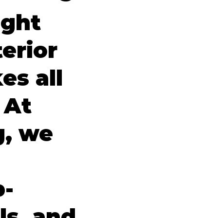
ight
erior
es all
 At
g, we
p-
ls, and