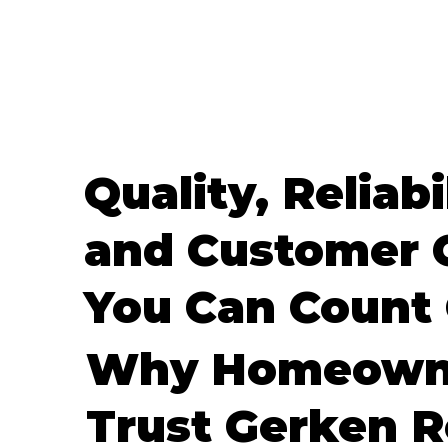
Quality, Reliabi
and Customer 
You Can Count
Why Homeown
Trust Gerken R