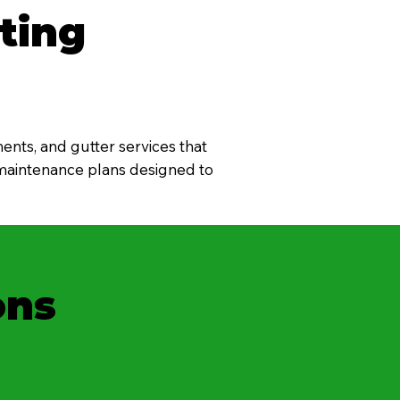
ting
ents, and gutter services that
 maintenance plans designed to
ons