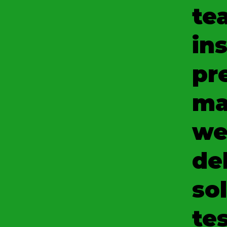
te
ins
pr
ma
we
del
so
tes