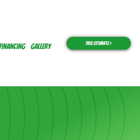
Free Estimate >
Financing
Gallery