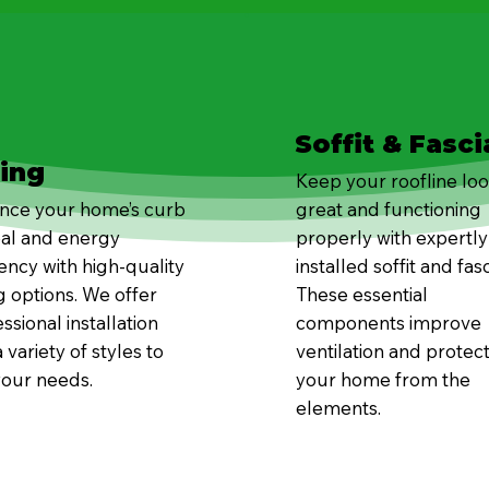
Soffit & Fasci
ding
Keep your roofline lo
nce your home’s curb
great and functioning
al and energy
properly with expertly
iency with high-quality
installed soffit and fasc
g options. We offer
These essential
ssional installation
components improve
 variety of styles to
ventilation and protec
your needs.
your home from the
elements.