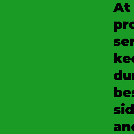
At
pr
se
ke
du
be
sid
an