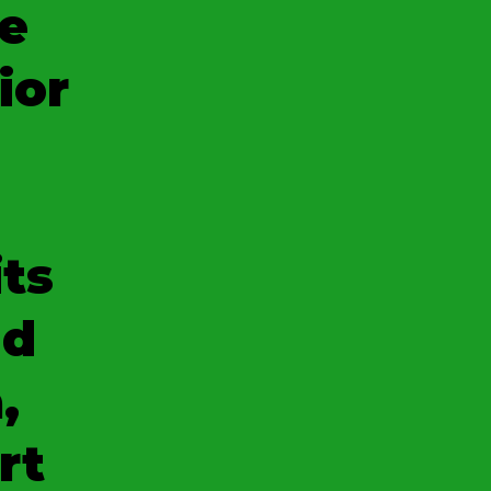
e
ior
its
nd
,
rt