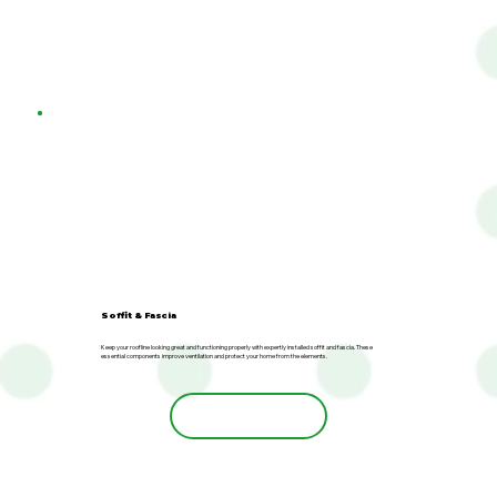
Soffit & Fascia
Keep your roofline looking great and functioning properly with expertly installed soffit and fascia. These
essential components improve ventilation and protect your home from the elements.
Learn More