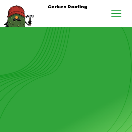
Gerken Roofing