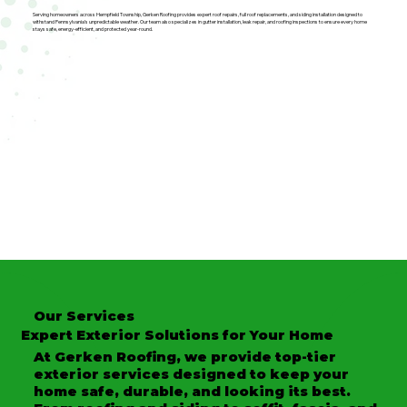
Serving homeowners across Hempfield Township, Gerken Roofing provides expert roof repairs, full roof replacements, and siding installation designed to
withstand Pennsylvania’s unpredictable weather. Our team also specializes in gutter installation, leak repair, and roofing inspections to ensure every home
stays safe, energy-efficient, and protected year-round.
Our Services
Expert Exterior Solutions for Your Home
At Gerken Roofing, we provide top-tier
exterior services designed to keep your
home safe, durable, and looking its best.