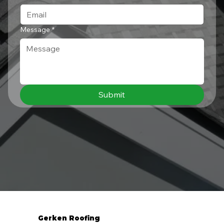
Message
*
Submit
Gerken Roofing