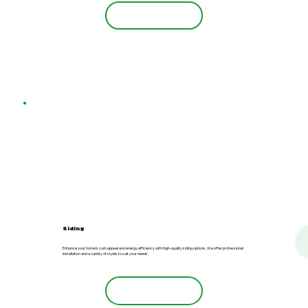
Learn More
Siding
Enhance your home’s curb appeal and energy efficiency with high-quality siding options. We offer professional
installation and a variety of styles to suit your needs.
Learn More