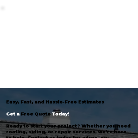
Easy, Fast, and Hassle-Free Estimates
Get a
Free Quote
Today!
Ready to start your project? Whether you need
roofing, siding, or repair services, we're here
to help. Contact us today for a free, no-