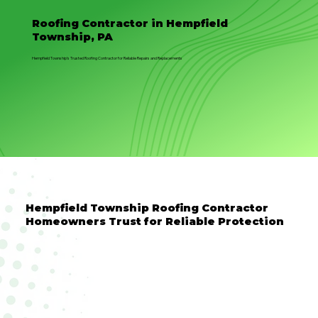
Roofing Contractor in Hempfield
Township, PA
Hempfield Township’s Trusted Roofing Contractor for Reliable Repairs and Replacements
Hempfield Township Roofing Contractor
Homeowners Trust for Reliable Protection