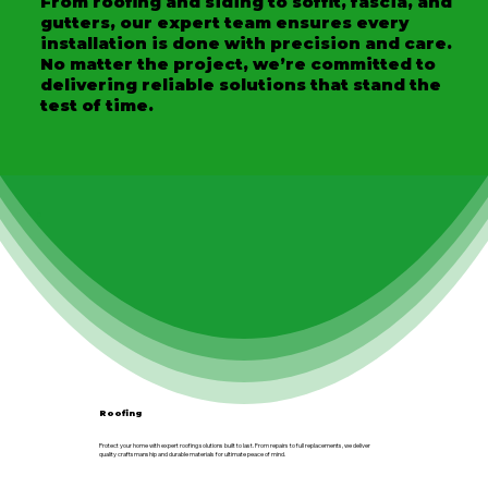
From roofing and siding to soffit, fascia, and
gutters, our expert team ensures every
installation is done with precision and care.
No matter the project, we’re committed to
delivering reliable solutions that stand the
test of time.
Roofing
Protect your home with expert roofing solutions built to last. From repairs to full replacements, we deliver
quality craftsmanship and durable materials for ultimate peace of mind.