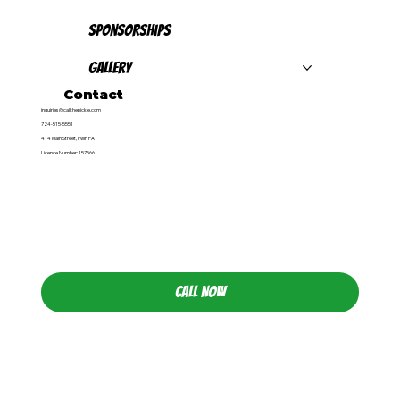
Sponsorships
Gallery
Contact
inquiries@callthepickle.com
724-515-5551
414 Main Street, Irwin PA
Licence Number: 157566
CALL NOW