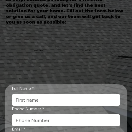
obligation quote, and let’s find the best
solution for your home. Fill out the form below
or give us a call, and our team will get back to
you as soon as possible!
5 Star Rated
5 Star Rated
Full Name
*
Phone Number
*
Email
*