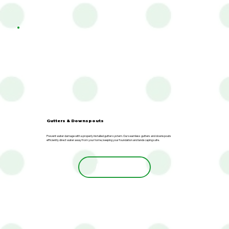
Gutters & Downspouts
Prevent water damage with a properly installed gutter system. Our seamless gutters and downspouts
efficiently direct water away from your home, keeping your foundation and landscaping safe.
Learn More