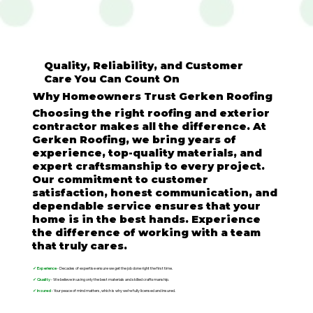
Quality, Reliability, and Customer
Care You Can Count On
Why Homeowners Trust Gerken Roofing
Choosing the right roofing and exterior
contractor makes all the difference. At
Gerken Roofing, we bring years of
experience, top-quality materials, and
expert craftsmanship to every project.
Our commitment to customer
satisfaction, honest communication, and
dependable service ensures that your
home is in the best hands. Experience
the difference of working with a team
that truly cares.
✔ Experience
- Decades of expertise ensure we get the job done right the first time.
✔ Quality
- We believe in using only the best materials and skilled craftsmanship.
✔ Insured
- Your peace of mind matters, which is why we’re fully licensed and insured.