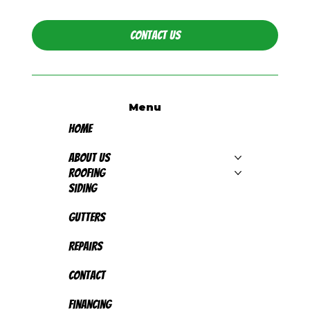
Contact Us
Menu
Home
About Us
Roofing
Siding
Gutters
Repairs
Contact
Financing